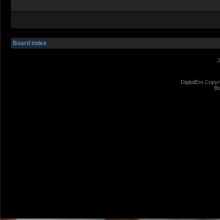
Board index
J
DigitalEro Copyr
Bo