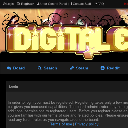
Login
|
Register
|
User Control Panel
|
Contact Staff
|
FAQ
No
Board
Search
Steam
Reddit
Login
In order to login you must be registered. Registering takes only a few 
but gives you increased capabilities. The board administrator may also g
additional permissions to registered users. Before you register please en
you are familiar with our terms of use and related policies. Please ensur
read any forum rules as you navigate around the board.
Terms of use
|
Privacy policy