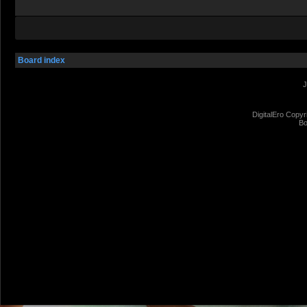
Board index
J
DigitalEro Copyr
Bo