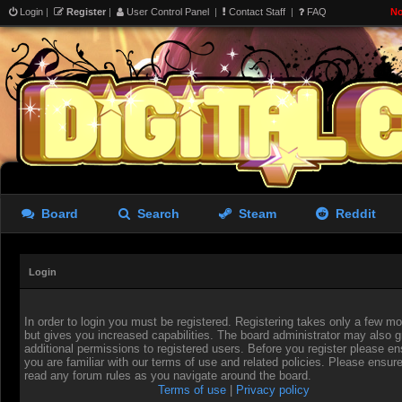
Login
|
Register
|
User Control Panel
|
Contact Staff
|
FAQ
No
Board
Search
Steam
Reddit
Login
In order to login you must be registered. Registering takes only a few 
but gives you increased capabilities. The board administrator may also g
additional permissions to registered users. Before you register please en
you are familiar with our terms of use and related policies. Please ensur
read any forum rules as you navigate around the board.
Terms of use
|
Privacy policy