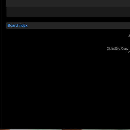
Board index
J
DigitalEro Copyr
Bo