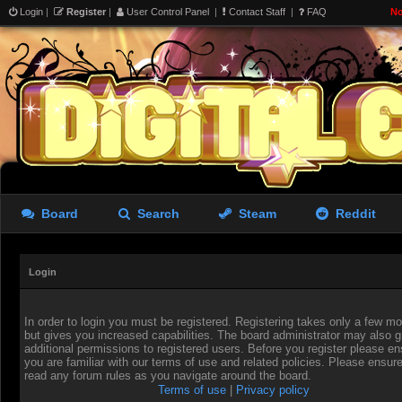
Login
|
Register
|
User Control Panel
|
Contact Staff
|
FAQ
No
Board
Search
Steam
Reddit
Login
In order to login you must be registered. Registering takes only a few 
but gives you increased capabilities. The board administrator may also g
additional permissions to registered users. Before you register please en
you are familiar with our terms of use and related policies. Please ensur
read any forum rules as you navigate around the board.
Terms of use
|
Privacy policy