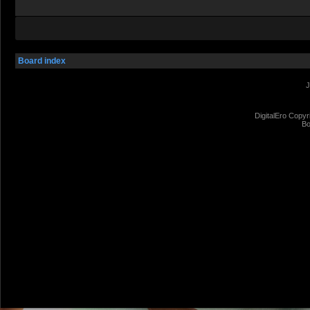
Board index
J
DigitalEro Copyr
Bo