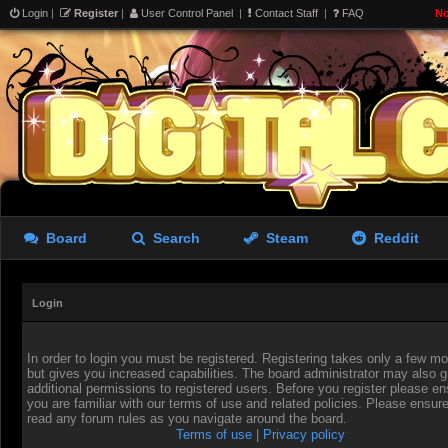
Login
|
Register
|
User Control Panel
|
Contact Staff
|
FAQ
No
Board
Search
Steam
Reddit
Login
In order to login you must be registered. Registering takes only a few 
but gives you increased capabilities. The board administrator may also g
additional permissions to registered users. Before you register please en
you are familiar with our terms of use and related policies. Please ensur
read any forum rules as you navigate around the board.
Terms of use
|
Privacy policy