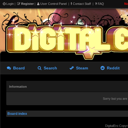
Login
|
Register
|
User Control Panel
|
Contact Staff
|
FAQ
No
Board
Search
Steam
Reddit
Information
Sorry but you are
Board index
DigitalEro Copyr