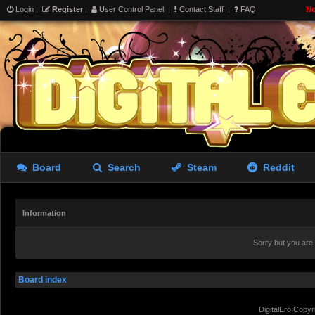
Login
|
Register
|
User Control Panel
|
Contact Staff
|
FAQ
No
Board
Search
Steam
Reddit
Information
Sorry but you are
Board index
DigitalEro Copyr