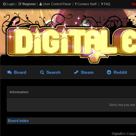
Login
|
Register
|
User Control Panel
|
Contact Staff
|
FAQ
No
Board
Search
Steam
Reddit
Information
Sorry but you are
Board index
DigitalEro Copyr