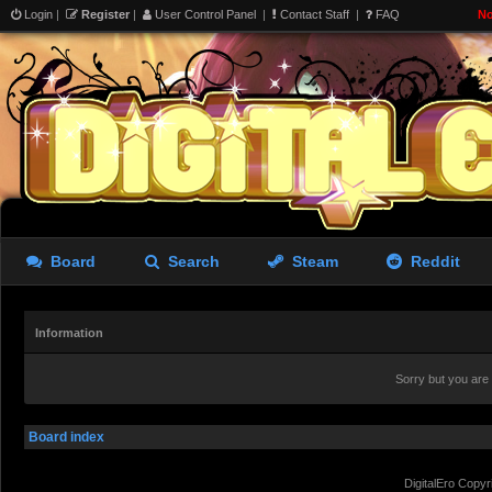
Login
|
Register
|
User Control Panel
|
Contact Staff
|
FAQ
No
Board
Search
Steam
Reddit
Information
Sorry but you are
Board index
DigitalEro Copyr