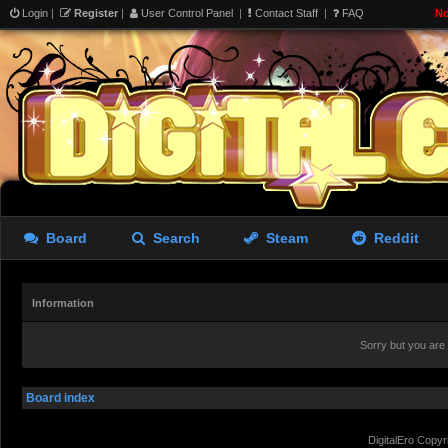
Login
|
Register
|
User Control Panel
|
Contact Staff
|
FAQ
No
Board
Search
Steam
Reddit
Information
Sorry but you are
Board index
DigitalEro Copyr