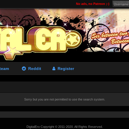
No ads, no Patreon ;-)
team
Reddit
Register
Sorry but you are not permitted to use the search system.
DigitalEro Copyright © 2011-2020. All Rights Reserved.