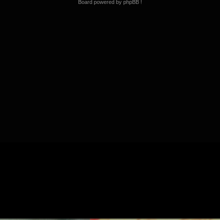
Board powered by phpBB !