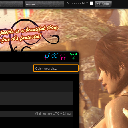
Remember Me?:
All times are UTC + 1 hour