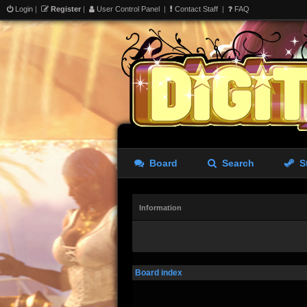
Login
|
Register
|
User Control Panel
|
Contact Staff
|
FAQ
Board
Search
S
Information
Board index