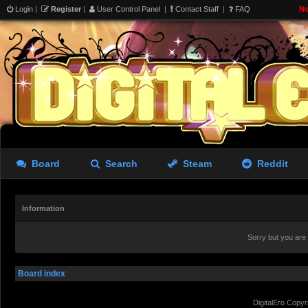
Login
|
Register
|
User Control Panel
|
Contact Staff
|
FAQ
No
Board
Search
Steam
Reddit
Information
Sorry but you are
Board index
DigitalEro Copyr