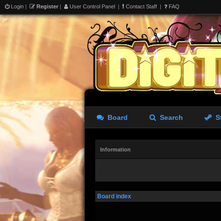
Login
|
Register
|
User Control Panel
|
Contact Staff
|
FAQ
Board
Search
S
Information
Board index