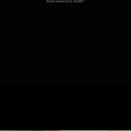
Board powered by phpBB !