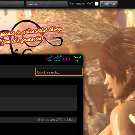
Remember Me?:
All times are UTC + 1 hour