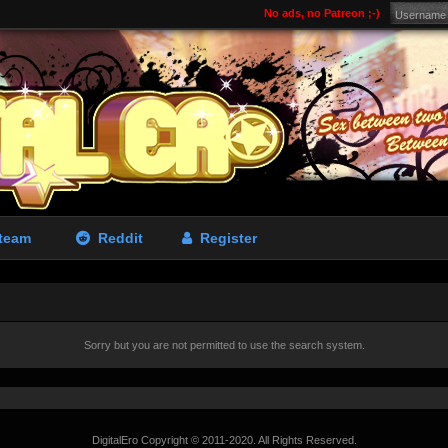
No ads, no Patreon ;-)
team
Reddit
Register
Sorry but you are not permitted to use the search system.
DigitalEro Copyright © 2011-2020. All Rights Reserved.