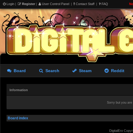
Login
|
Register
|
User Control Panel
|
Contact Staff
|
FAQ
No
Board
Search
Steam
Reddit
Information
Sorry but you are
Board index
DigitalEro Copyr