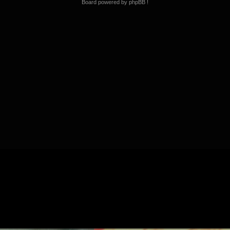
Board powered by phpBB !