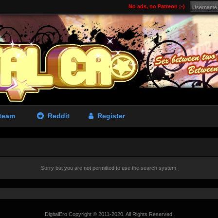
No ads, no Patreon ;-)
team
Reddit
Register
Sorry but you are not permitted to use the search system.
DigitalEro Copyright © 2011-2020. All Rights Reserved.