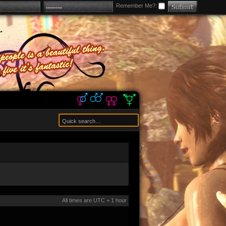
Remember Me?:
All times are UTC + 1 hour