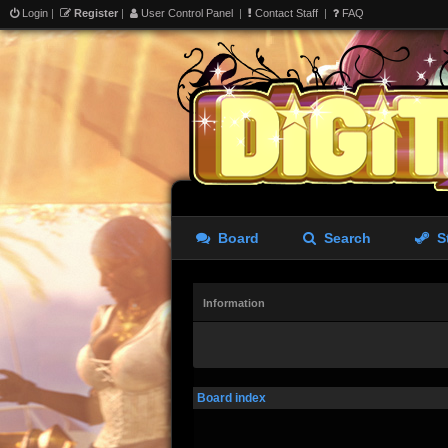
Login
|
Register
|
User Control Panel
|
Contact Staff
|
FAQ
Board
Search
S
Information
Board index