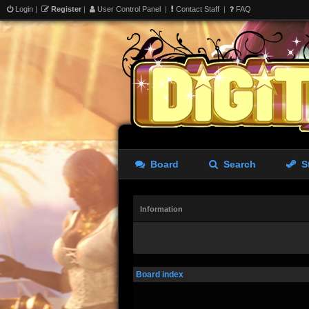
Login
|
Register
|
User Control Panel
|
Contact Staff
|
FAQ
Board
Search
S
Information
Board index