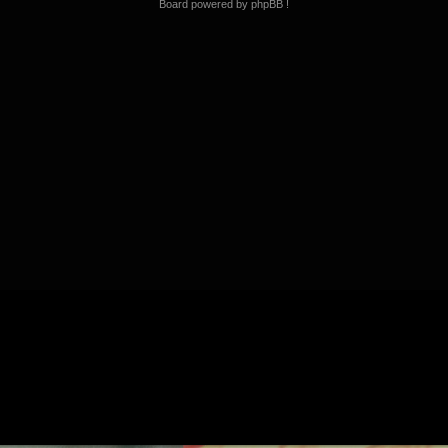
Board powered by phpBB !