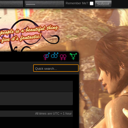
Remember Me?:
All times are UTC + 1 hour