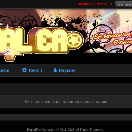
No ads, no Patreon ;-)
team
Reddit
Register
Sorry but you are not permitted to use the search system.
DigitalEro Copyright © 2011-2020. All Rights Reserved.