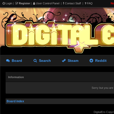
Login
|
Register
|
User Control Panel
|
Contact Staff
|
FAQ
No
Board
Search
Steam
Reddit
Information
Sorry but you are
Board index
DigitalEro Copyr