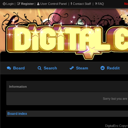
Login
|
Register
|
User Control Panel
|
Contact Staff
|
FAQ
No
Board
Search
Steam
Reddit
Information
Sorry but you are
Board index
DigitalEro Copyr