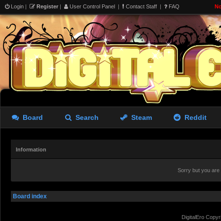
Login
|
Register
|
User Control Panel
|
Contact Staff
|
FAQ
No
Board
Search
Steam
Reddit
Information
Sorry but you are
Board index
DigitalEro Copyr