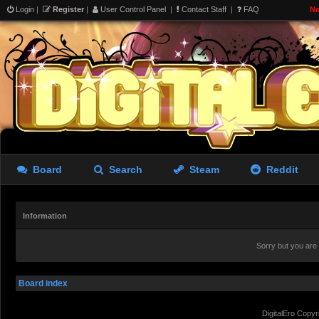
Login
|
Register
|
User Control Panel
|
Contact Staff
|
FAQ
No
Board
Search
Steam
Reddit
Information
Sorry but you are
Board index
DigitalEro Copyr