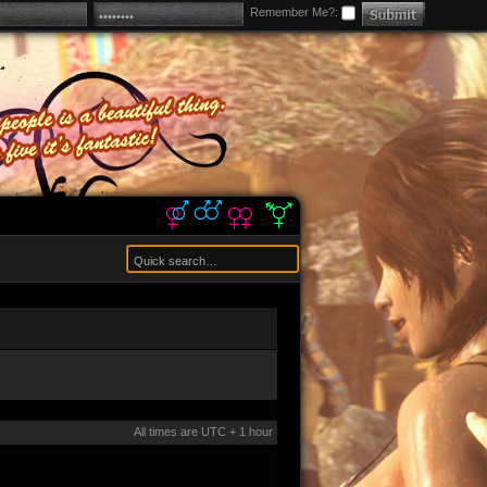
Remember Me?:
All times are UTC + 1 hour