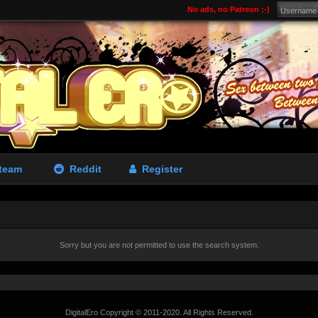
No ads, no Patreon ;-)
team
Reddit
Register
Sorry but you are not permitted to use the search system.
DigitalEro Copyright © 2011-2020. All Rights Reserved.