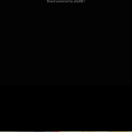
Board powered by phpBB !