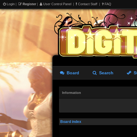
Login
|
Register
|
User Control Panel
|
Contact Staff
|
FAQ
Board
Search
S
Information
Board index