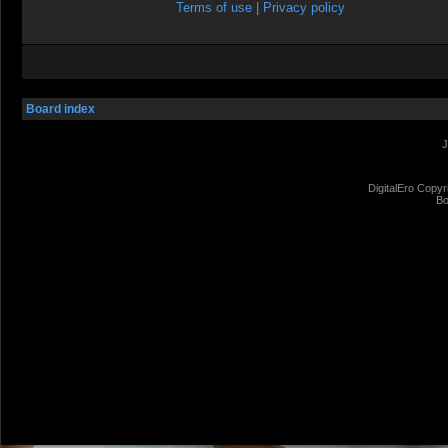
Terms of use
|
Privacy policy
Board index
J
DigitalEro Copyr
Bo