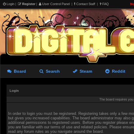
Login
|
Register
|
User Control Panel
|
Contact Staff
|
FAQ
No
Board
Search
Steam
Reddit
Login
The board requires you t
In order to login you must be registered. Registering takes only a few 
but gives you increased capabilities. The board administrator may also g
additional permissions to registered users. Before you register please en
you are familiar with our terms of use and related policies. Please ensur
read any forum rules as you navigate around the board.