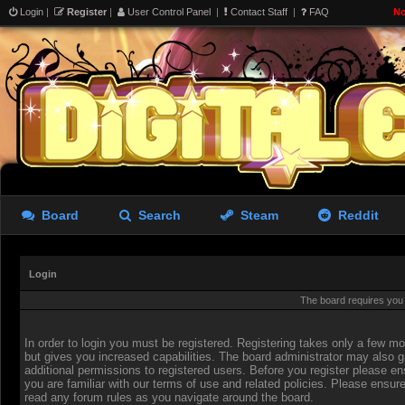
Login
|
Register
|
User Control Panel
|
Contact Staff
|
FAQ
No
Board
Search
Steam
Reddit
Login
The board requires you t
In order to login you must be registered. Registering takes only a few 
but gives you increased capabilities. The board administrator may also g
additional permissions to registered users. Before you register please en
you are familiar with our terms of use and related policies. Please ensur
read any forum rules as you navigate around the board.