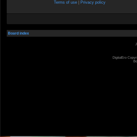
Terms of use
|
Privacy policy
Board index
J
DigitalEro Copyr
Bo