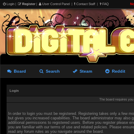
Login
|
Register
|
User Control Panel
|
Contact Staff
|
FAQ
No
Board
Search
Steam
Reddit
Login
The board requires you t
In order to login you must be registered. Registering takes only a few 
but gives you increased capabilities. The board administrator may also g
additional permissions to registered users. Before you register please en
you are familiar with our terms of use and related policies. Please ensur
read any forum rules as you navigate around the board.