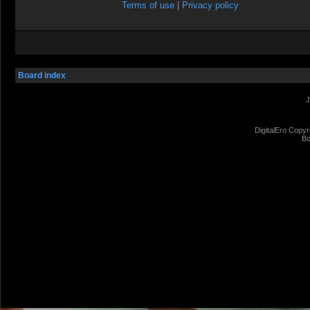
Terms of use
|
Privacy policy
Board index
J
DigitalEro Copyr
Bo