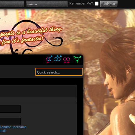
Remember Me?:
d and/or username
mail