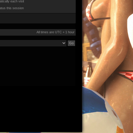
ically each visit
atus this session
All times are UTC + 1 hour