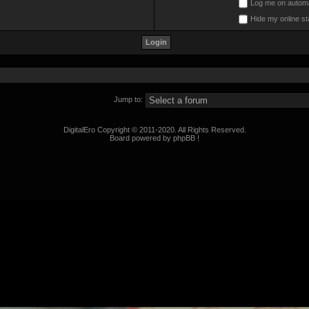
Log me on automat
Hide my online st
Jump to:
DigitalEro Copyright © 2011-2020. All Rights Reserved.
Board powered by phpBB !