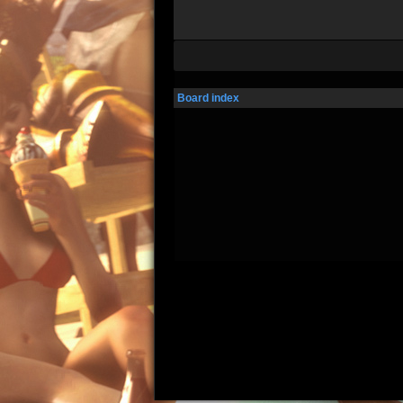
Board index