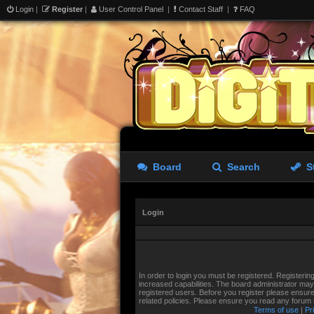
Login
|
Register
|
User Control Panel
|
Contact Staff
|
FAQ
Board
Search
S
Login
In order to login you must be registered. Registeri
increased capabilities. The board administrator may 
registered users. Before you register please ensure
related policies. Please ensure you read any forum
Terms of use
|
Pr