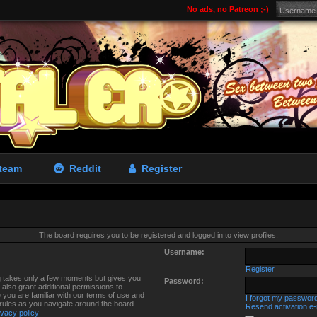
No ads, no Patreon ;-)
team
Reddit
Register
The board requires you to be registered and logged in to view profiles.
Username:
Register
ng takes only a few moments but gives you
Password:
also grant additional permissions to
 you are familiar with our terms of use and
I forgot my passwor
 rules as you navigate around the board.
Resend activation e-
ivacy policy