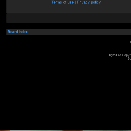
Terms of use
|
Privacy policy
Board index
J
DigitalEro Copyr
Bo