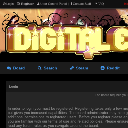
Login
|
Register
|
User Control Panel
|
Contact Staff
|
FAQ
No
Board
Search
Steam
Reddit
Login
The board requires you t
In order to login you must be registered. Registering takes only a few 
but gives you increased capabilities. The board administrator may also g
additional permissions to registered users. Before you register please en
you are familiar with our terms of use and related policies. Please ensur
read any forum rules as you navigate around the board.