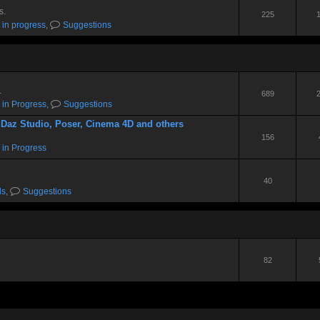
s.
225
 in progress
,
Suggestions
.
689
 in Progress
,
Suggestions
 Daz Studio, Poser, Cinema 4D and others
156
 in Progress
40
ds
,
Suggestions
82