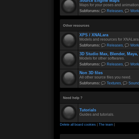
Source Engine Maps
Maps for your poses and animation
Subforums:
Releases
,
Work
Other resources
XPS / XNALara
Models and resources for XNALara
Subforums:
Releases
,
Work
3D Studio Max, Blender, Maya,
Models for other softwares.
Subforums:
Releases
,
Work
Non 3D files
All other source files you need.
Subforums:
Textures
,
Soun
Need help ?
Tutorials
Guides and tutorials.
Delete all board cookies
|
The team
|