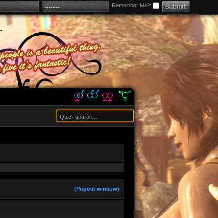
Remember Me?:
 us a shittier version of Roblox
rrent model? (crowbar) im trying to get
(Popout window)