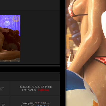
Sun Jun 14, 2020 12:44 pm
127
Last post by:
nightboy
Fri Aug 07, 2026 1:08 am
4790