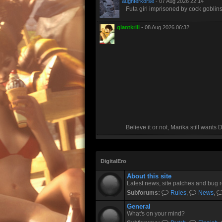
aughterkorse
- 07 Aug 2026 22:14
Futa girl imprisoned by cock goblin
giantkrill
- 08 Aug 2026 06:32
Believe it or not, Marika still wants
DigitalEro
About this site
Latest news, site patches and bug r
Subforums:
Rules
,
News
,
General
What's on your mind?