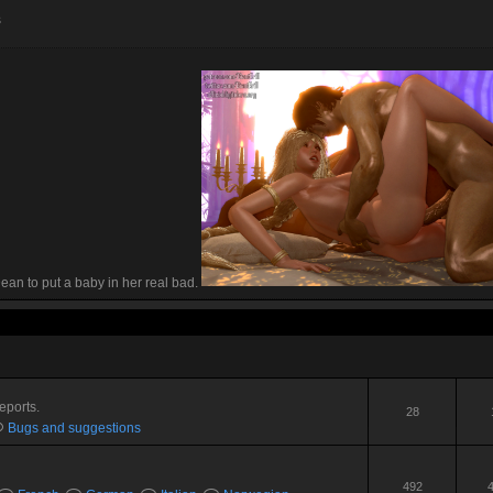
s
 Dean to put a baby in her real bad.
eports.
28
Bugs and suggestions
492