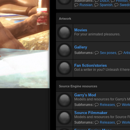
Subforums:
Dutch
,
Finnish
,
Russian
,
Spanish
,
Swedi
Artwork
Movies
For your animated pleasures.
Gallery
Subforums:
Sex poses
,
Arti
Fan fiction/stories
Got a writer in you? Unleash it here
Source Engine resources
Garry's Mod
Models and resources for Garry's 
Subforums:
Releases
,
Work
Source Filmmaker
Models and resources for Source F
Subforums:
Releases
,
Work