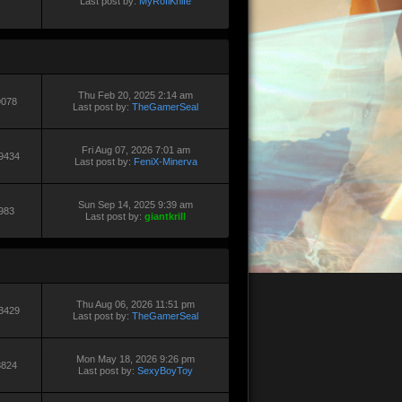
Last post by:
MyRoflKnife
Thu Feb 20, 2025 2:14 am
9078
Last post by:
TheGamerSeal
Fri Aug 07, 2026 7:01 am
9434
Last post by:
FeniX-Minerva
Sun Sep 14, 2025 9:39 am
983
Last post by:
giantkrill
Thu Aug 06, 2026 11:51 pm
3429
Last post by:
TheGamerSeal
Mon May 18, 2026 9:26 pm
8824
Last post by:
SexyBoyToy