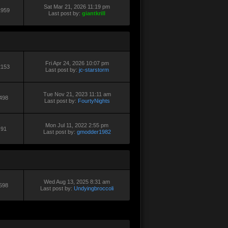
Sat Mar 21, 2026 11:19 pm
1959
Last post by:
giantkrill
Fri Apr 24, 2026 10:07 pm
2153
Last post by:
jc-starstorm
Tue Nov 21, 2023 11:11 am
498
Last post by:
FourtyNights
Mon Jul 11, 2022 2:55 pm
91
Last post by:
gmodder1982
Wed Aug 13, 2025 8:31 am
598
Last post by:
Undyingbroccoli