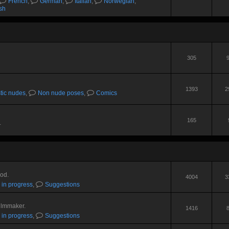
French
,
German
,
Italian
,
Norwegian
,
sh
305
1393
2
stic nudes
,
Non nude poses
,
Comics
165
.
Mod.
4004
3
 in progress
,
Suggestions
ilmmaker.
1416
 in progress
,
Suggestions