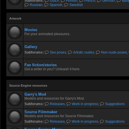
Subforums:
Dutch
,
Finnish
,
French
,
German
,
Itali
Russian
,
Spanish
,
Swedish
Artwork
Movies
For your animated pleasures.
Gallery
Subforums:
Sex poses
,
Artistic nudes
,
Non nude poses
,
Fan fiction/stories
Got a writer in you? Unleash it here.
Source Engine resources
Garry's Mod
Models and resources for Garry's Mod.
Subforums:
Releases
,
Work in progress
,
Suggestions
Source Filmmaker
Models and resources for Source Filmmaker.
Subforums:
Releases
,
Work in progress
,
Suggestions