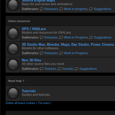
Source Engine Maps
Maps for your poses and animations.
Subforums:
Releases
,
Work in progress
,
Suggestions
Other resources
XPS / XNALara
Models and resources for XNALara.
Subforums:
Releases
,
Work in Progress
,
Suggestions
3D Studio Max, Blender, Maya, Daz Studio, Poser, Cinema
Models for other softwares.
Subforums:
Releases
,
Work in Progress
Non 3D files
All other source files you need.
Subforums:
Textures
,
Sounds
,
Suggestions
Need help ?
Tutorials
Guides and tutorials.
Delete all board cookies
|
The team
|