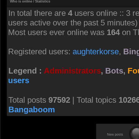
Who is online / Statistics
In total there are
4
users online :: 3 r
users active over the past 5 minutes)
Most users ever online was
164
on T
Registered users:
aughterkorse
,
Bing
Legend :
Administrators
,
Bots
,
Fo
users
Total posts
97592
| Total topics
1026
Bangaboom
New posts