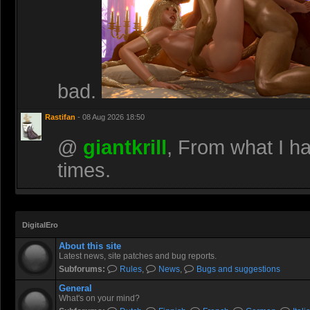
bad.
Rastifan
- 08 Aug 2026 18:50
@
giantkrill
, From what I h
times.
DigitalEro
About this site
Latest news, site patches and bug reports.
Subforums:
Rules
,
News
,
Bugs and suggestions
General
What's on your mind?