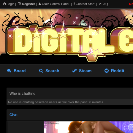
i hear talk on the internets 
Login
|
Register
|
User Control Panel
|
Contact Staff
|
FAQ
No
’cracked’ compilers allow you
model? (crowbar) im trying t
i dream of 33 but i’d settle 
limits already
aughterkorse
- 07 Aug 2026 22:14
Board
Search
Steam
Reddit
aughterkorse
- 07 Aug 2026 22:14
Futa girl imprisoned by cock
Who is chatting
giantkrill
- 08 Aug 2026 06:32
No one is chatting based on users active over the past 30 minutes
Believe it or not, Marika stil
Chat