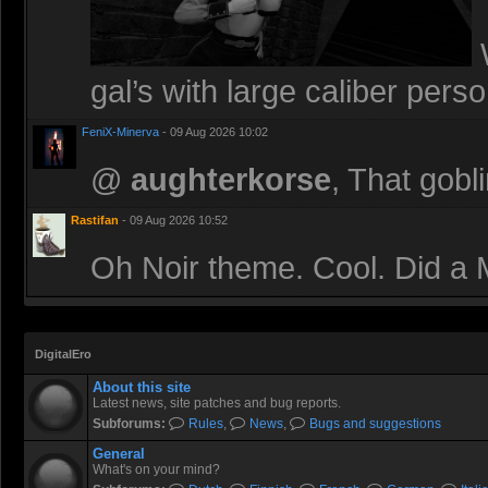
W
gal’s with large caliber perso
FeniX-Minerva
- 09 Aug 2026 10:02
@
aughterkorse
, That gobl
Rastifan
- 09 Aug 2026 10:52
Oh Noir theme. Cool. Did a M
DigitalEro
About this site
Latest news, site patches and bug reports.
Subforums:
Rules
,
News
,
Bugs and suggestions
General
What's on your mind?