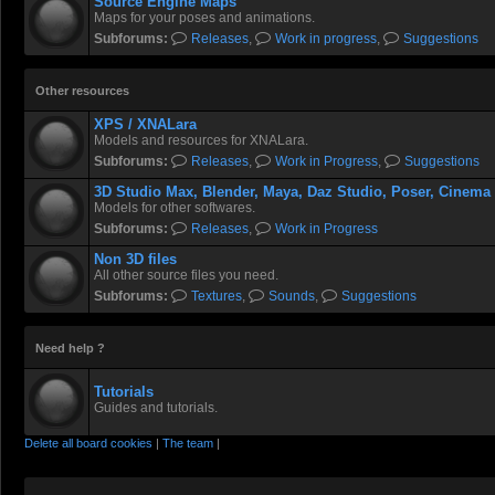
Source Engine Maps
Maps for your poses and animations.
Subforums:
Releases
,
Work in progress
,
Suggestions
Other resources
XPS / XNALara
Models and resources for XNALara.
Subforums:
Releases
,
Work in Progress
,
Suggestions
3D Studio Max, Blender, Maya, Daz Studio, Poser, Cinema
Models for other softwares.
Subforums:
Releases
,
Work in Progress
Non 3D files
All other source files you need.
Subforums:
Textures
,
Sounds
,
Suggestions
Need help ?
Tutorials
Guides and tutorials.
Delete all board cookies
|
The team
|