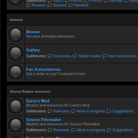
Subforums:
Dutch
,
Finnish
,
French
,
German
,
Itali
Russian
,
Spanish
,
Swedish
Artwork
Movies
For your animated pleasures.
Gallery
Subforums:
Sex poses
,
Artistic nudes
,
Non nude poses
,
Fan fiction/stories
Got a writer in you? Unleash it here.
Source Engine resources
Garry's Mod
Models and resources for Garry's Mod.
Subforums:
Releases
,
Work in progress
,
Suggestions
Source Filmmaker
Models and resources for Source Filmmaker.
Subforums:
Releases
,
Work in progress
,
Suggestions