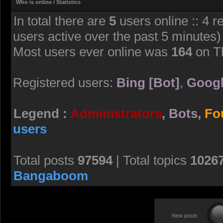
Who is online / Statistics
In total there are
5
users online :: 4 r
users active over the past 5 minutes)
Most users ever online was
164
on T
Registered users:
Bing [Bot]
,
Googl
Legend :
Administrators
,
Bots
,
Fo
users
Total posts
97594
| Total topics
1026
Bangaboom
New posts