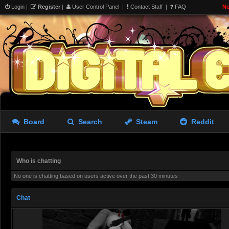
Login
|
Register
|
User Control Panel
|
Contact Staff
|
FAQ
No
Rastifan
- 08 Aug 2026 20:18
@
giantkrill
, Dean and the d
best in my opinion
viewtop
Redjack
- 09 Aug 2026 05:39
maybe he is a witcher...
Redjack
- 09 Aug 2026 05:41
Board
Search
Steam
Reddit
lots of resident evil stuff 
idea for a noir but no more I
Who is chatting
Redjack
- 09 Aug 2026 08:57
No one is chatting based on users active over the past 30 minutes
Chat