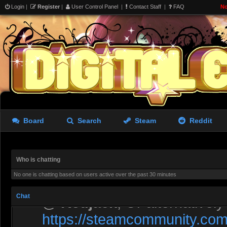
Login
|
Register
|
User Control Panel
|
Contact Staff
|
FAQ
No
Liara doing morning exerci
Rastifan
- 05 Aug 2026 10:53
A screen from The Last of 
Board
Search
Steam
Reddit
Rastifan
- 05 Aug 2026 10:53
Let’s fill it with GMod stuff
Who is chatting
No one is chatting based on users active over the past 30 minutes
asdewfces
- 06 Aug 2026 00:41
Chat
@
Redjack
, Or alternativel
https://steamcommunity.com/