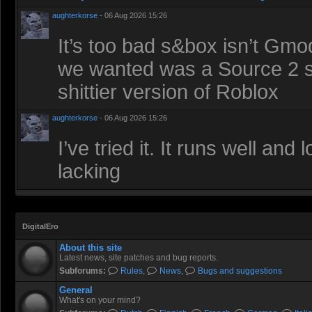
aughterkorse
- 06 Aug 2026 15:26
It’s too bad s&box isn’t Gmod
we wanted was a Source 2 sa
shittier version of Roblox
aughterkorse
- 06 Aug 2026 15:26
I’ve tried it. It runs well an
lacking
DigitalEro
About this site
Latest news, site patches and bug reports.
Subforums:
Rules
,
News
,
Bugs and suggestions
General
What's on your mind?