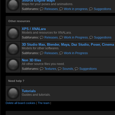
Source Engine Maps
Maps for your poses and animations.
Subforums:
Releases
,
Work in progress
,
Suggestions
Other resources
XPS / XNALara
Models and resources for XNALara.
Subforums:
Releases
,
Work in Progress
,
Suggestions
3D Studio Max, Blender, Maya, Daz Studio, Poser, Cinema
Models for other softwares.
Subforums:
Releases
,
Work in Progress
Non 3D files
All other source files you need.
Subforums:
Textures
,
Sounds
,
Suggestions
Need help ?
Tutorials
Guides and tutorials.
Delete all board cookies
|
The team
|