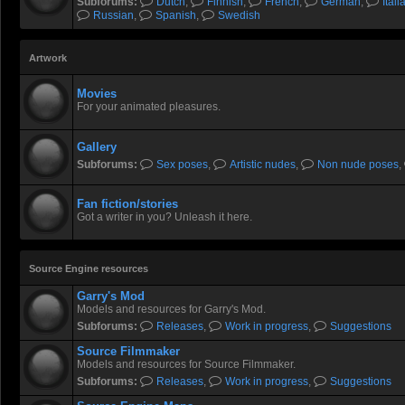
Subforums:
Dutch
,
Finnish
,
French
,
German
,
Itali
Russian
,
Spanish
,
Swedish
Artwork
Movies
For your animated pleasures.
Gallery
Subforums:
Sex poses
,
Artistic nudes
,
Non nude poses
,
Fan fiction/stories
Got a writer in you? Unleash it here.
Source Engine resources
Garry's Mod
Models and resources for Garry's Mod.
Subforums:
Releases
,
Work in progress
,
Suggestions
Source Filmmaker
Models and resources for Source Filmmaker.
Subforums:
Releases
,
Work in progress
,
Suggestions