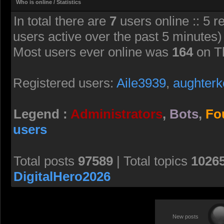
Who is online / Statistics
In total there are
7
users online :: 5 r
users active over the past 5 minutes)
Most users ever online was
164
on T
Registered users:
Aile3939
,
aughterk
Legend :
Administrators
,
Bots
,
Fo
users
Total posts
97589
| Total topics
1026
DigitalHero2026
New posts