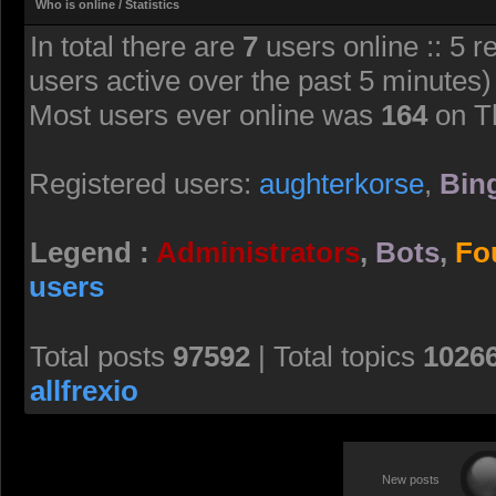
Who is online / Statistics
In total there are
7
users online :: 5 r
users active over the past 5 minutes)
Most users ever online was
164
on T
Registered users:
aughterkorse
,
Bing
Legend :
Administrators
,
Bots
,
Fo
users
Total posts
97592
| Total topics
1026
allfrexio
New posts