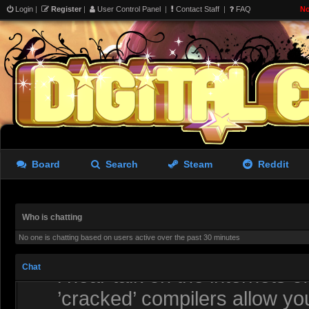
lacking
Login
|
Register
|
User Control Panel
|
Contact Staff
|
FAQ
No
Redjack
- 06 Aug 2026 19:38
I have uninstalled it, needs 
the tools more or less get p
aughterkorse
- 06 Aug 2026 21:51
Might be a while, it’s alread
going to try and ’re-launch’ i
Board
Search
Steam
Reddit
Redjack
- 07 Aug 2026 01:28
Maybe how he saw how the r
Who is chatting
No one is chatting based on users active over the past 30 minutes
MyRoflKnife
- 07 Aug 2026 02:23
Chat
i hear talk on the internets 
’cracked’ compilers allow you