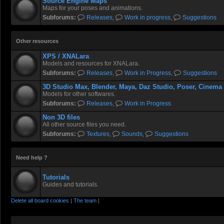
Source Engine Maps
Maps for your poses and animations.
Subforums:
Releases
,
Work in progress
,
Suggestions
Other resources
XPS / XNALara
Models and resources for XNALara.
Subforums:
Releases
,
Work in Progress
,
Suggestions
3D Studio Max, Blender, Maya, Daz Studio, Poser, Cinema
Models for other softwares.
Subforums:
Releases
,
Work in Progress
Non 3D files
All other source files you need.
Subforums:
Textures
,
Sounds
,
Suggestions
Need help ?
Tutorials
Guides and tutorials.
Delete all board cookies
|
The team
|