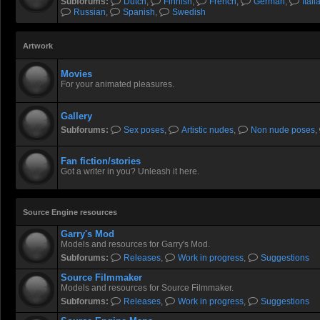
Subforums:
Dutch
,
Finnish
,
French
,
German
,
Itali
Russian
,
Spanish
,
Swedish
Artwork
Movies
For your animated pleasures.
Gallery
Subforums:
Sex poses
,
Artistic nudes
,
Non nude poses
,
Fan fiction/stories
Got a writer in you? Unleash it here.
Source Engine resources
Garry's Mod
Models and resources for Garry's Mod.
Subforums:
Releases
,
Work in progress
,
Suggestions
Source Filmmaker
Models and resources for Source Filmmaker.
Subforums:
Releases
,
Work in progress
,
Suggestions