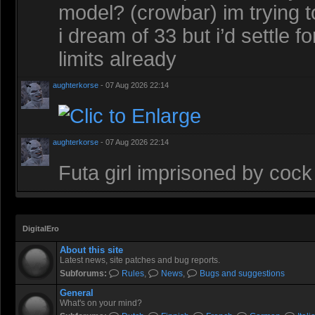
model? (crowbar) im trying t
i dream of 33 but i’d settle 
limits already
aughterkorse
- 07 Aug 2026 22:14
aughterkorse
- 07 Aug 2026 22:14
Futa girl imprisoned by cock
DigitalEro
About this site
Latest news, site patches and bug reports.
Subforums:
Rules
,
News
,
Bugs and suggestions
General
What's on your mind?