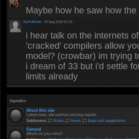
Maybe how he saw how the r
MyRoflKnife
- 07 Aug 2026 02:23
i hear talk on the internets 
’cracked’ compilers allow you
model? (crowbar) im trying t
i dream of 33 but i’d settle 
limits already
DigitalEro
About this site
Latest news, site patches and bug reports.
Subforums:
Rules
,
News
,
Bugs and suggestions
General
What's on your mind?