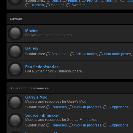
Subforums:
Dutch
,
Finnish
,
French
,
German
,
Itali
Russian
,
Spanish
,
Swedish
Artwork
Movies
For your animated pleasures.
Gallery
Subforums:
Sex poses
,
Artistic nudes
,
Non nude poses
,
Fan fiction/stories
Got a writer in you? Unleash it here.
Source Engine resources
Garry's Mod
Models and resources for Garry's Mod.
Subforums:
Releases
,
Work in progress
,
Suggestions
Source Filmmaker
Models and resources for Source Filmmaker.
Subforums:
Releases
,
Work in progress
,
Suggestions