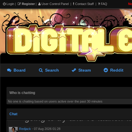
Login
|
Register
|
User Control Panel
|
Contact Staff
|
FAQ
No
we wanted was a Source 2 sa
shittier version of Roblox
aughterkorse
- 06 Aug 2026 15:26
I’ve tried it. It runs well an
lacking
Redjack
- 06 Aug 2026 19:38
Board
Search
Steam
Reddit
I have uninstalled it, needs 
the tools more or less get p
Who is chatting
aughterkorse
- 06 Aug 2026 21:51
No one is chatting based on users active over the past 30 minutes
Might be a while, it’s alread
Chat
going to try and ’re-launch’ i
Redjack
- 07 Aug 2026 01:28