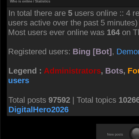
Who is online / Statistics
In total there are
5
users online :: 4 r
users active over the past 5 minutes)
Most users ever online was
164
on T
Registered users:
Bing [Bot]
,
Demo
Legend :
Administrators
,
Bots
,
Fo
users
Total posts
97592
| Total topics
1026
DigitalHero2026
New posts