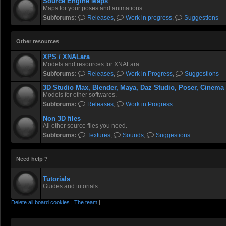
Source Engine Maps
Maps for your poses and animations.
Subforums:
Releases
,
Work in progress
,
Suggestions
Other resources
XPS / XNALara
Models and resources for XNALara.
Subforums:
Releases
,
Work in Progress
,
Suggestions
3D Studio Max, Blender, Maya, Daz Studio, Poser, Cinema
Models for other softwares.
Subforums:
Releases
,
Work in Progress
Non 3D files
All other source files you need.
Subforums:
Textures
,
Sounds
,
Suggestions
Need help ?
Tutorials
Guides and tutorials.
Delete all board cookies
|
The team
|