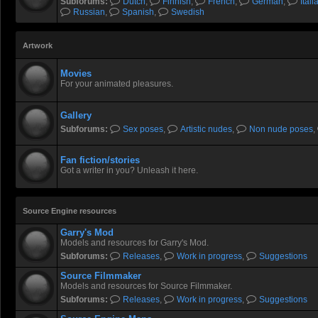
Subforums:
Dutch
,
Finnish
,
French
,
German
,
Itali
Russian
,
Spanish
,
Swedish
Artwork
Movies
For your animated pleasures.
Gallery
Subforums:
Sex poses
,
Artistic nudes
,
Non nude poses
,
Fan fiction/stories
Got a writer in you? Unleash it here.
Source Engine resources
Garry's Mod
Models and resources for Garry's Mod.
Subforums:
Releases
,
Work in progress
,
Suggestions
Source Filmmaker
Models and resources for Source Filmmaker.
Subforums:
Releases
,
Work in progress
,
Suggestions