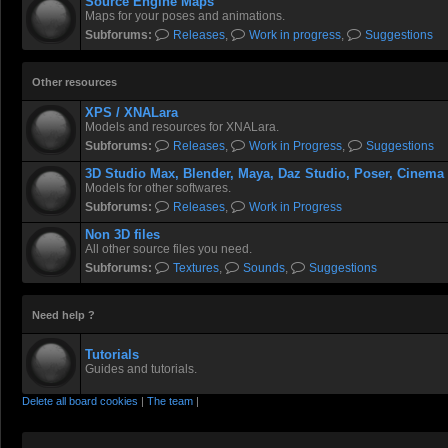
Source Engine Maps
Maps for your poses and animations.
Subforums:
Releases
,
Work in progress
,
Suggestions
Other resources
XPS / XNALara
Models and resources for XNALara.
Subforums:
Releases
,
Work in Progress
,
Suggestions
3D Studio Max, Blender, Maya, Daz Studio, Poser, Cinema
Models for other softwares.
Subforums:
Releases
,
Work in Progress
Non 3D files
All other source files you need.
Subforums:
Textures
,
Sounds
,
Suggestions
Need help ?
Tutorials
Guides and tutorials.
Delete all board cookies
|
The team
|