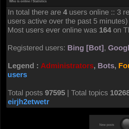
Who is online / Statistics
In total there are
4
users online :: 3 r
users active over the past 5 minutes)
Most users ever online was
164
on T
Registered users:
Bing [Bot]
,
Googl
Legend :
Administrators
,
Bots
,
Fo
users
Total posts
97595
| Total topics
1026
eirjh2etwetr
New posts