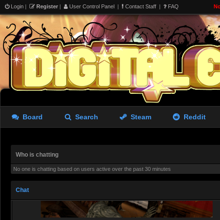
@
aughterkorse
, That gobl
Login
|
Register
|
User Control Panel
|
Contact Staff
|
FAQ
No
Rastifan
- 09 Aug 2026 10:52
Oh Noir theme. Cool. Did a M
Redjack
- 09 Aug 2026 19:15
@
Rastifan
, The noir Clair
looking for
Board
Search
Steam
Reddit
Redjack
- 10 Aug 2026 00:52
Who is chatting
No one is chatting based on users active over the past 30 minutes
Chat