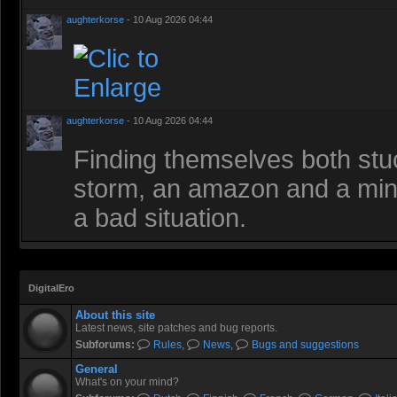
aughterkorse
- 10 Aug 2026 04:44
aughterkorse
- 10 Aug 2026 04:44
Finding themselves both stuc
storm, an amazon and a mino
a bad situation.
DigitalEro
About this site
Latest news, site patches and bug reports.
Subforums:
Rules
,
News
,
Bugs and suggestions
General
What's on your mind?