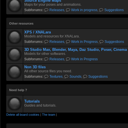
Source Engine Maps
Maps for your poses and animations.
Subforums:
Releases
,
Work in progress
,
Suggestions
Other resources
XPS / XNALara
Models and resources for XNALara.
Subforums:
Releases
,
Work in Progress
,
Suggestions
3D Studio Max, Blender, Maya, Daz Studio, Poser, Cinema
Models for other softwares.
Subforums:
Releases
,
Work in Progress
Non 3D files
All other source files you need.
Subforums:
Textures
,
Sounds
,
Suggestions
Need help ?
Tutorials
Guides and tutorials.
Delete all board cookies
|
The team
|