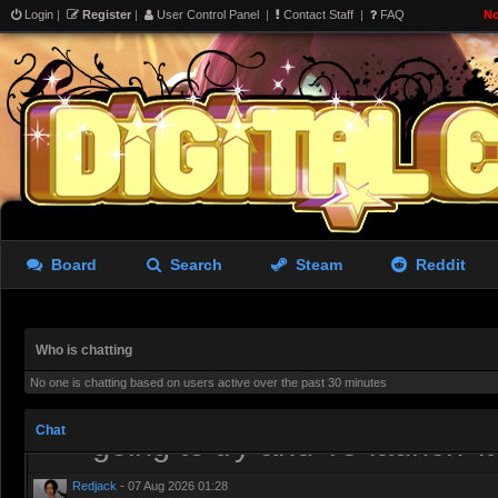
Login
|
Register
|
User Control Panel
|
Contact Staff
|
FAQ
No
we wanted was a Source 2 sa
shittier version of Roblox
aughterkorse
- 06 Aug 2026 15:26
I’ve tried it. It runs well an
lacking
Redjack
- 06 Aug 2026 19:38
Board
Search
Steam
Reddit
I have uninstalled it, needs 
the tools more or less get p
Who is chatting
aughterkorse
- 06 Aug 2026 21:51
No one is chatting based on users active over the past 30 minutes
Might be a while, it’s alread
Chat
going to try and ’re-launch’ i
Redjack
- 07 Aug 2026 01:28