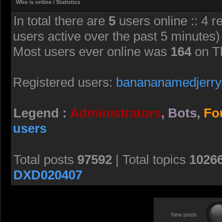
Who is online / Statistics
In total there are
5
users online :: 4 r
users active over the past 5 minutes)
Most users ever online was
164
on T
Registered users:
banananamedjerry
Legend :
Administrators
,
Bots
,
Fo
users
Total posts
97592
| Total topics
1026
DXD020407
New posts