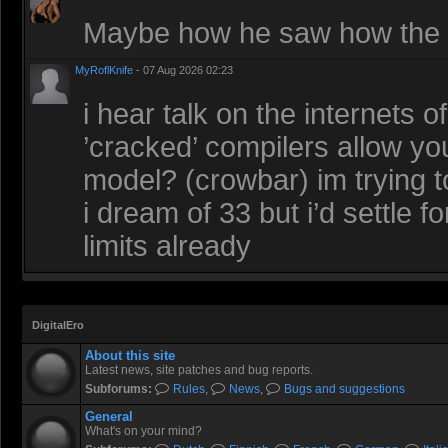
Maybe how he saw how the r
MyRoflKnife
- 07 Aug 2026 02:23
i hear talk on the internets 
’cracked’ compilers allow you
model? (crowbar) im trying t
i dream of 33 but i’d settle 
limits already
DigitalEro
About this site
Latest news, site patches and bug reports.
Subforums:
Rules
,
News
,
Bugs and suggestions
General
What's on your mind?