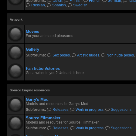
Subforums:
Dutch
,
Finnish
,
French
,
German
,
Itali
Russian
,
Spanish
,
Swedish
Artwork
Movies
For your animated pleasures.
Gallery
Subforums:
Sex poses
,
Artistic nudes
,
Non nude poses
,
Fan fiction/stories
Got a writer in you? Unleash it here.
Source Engine resources
Garry's Mod
Models and resources for Garry's Mod.
Subforums:
Releases
,
Work in progress
,
Suggestions
Source Filmmaker
Models and resources for Source Filmmaker.
Subforums:
Releases
,
Work in progress
,
Suggestions