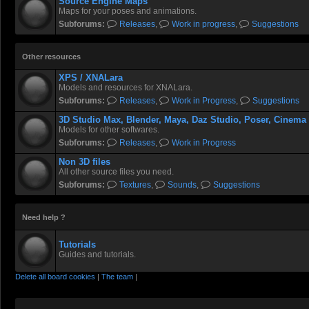
Source Engine Maps
Maps for your poses and animations.
Subforums:
Releases
,
Work in progress
,
Suggestions
Other resources
XPS / XNALara
Models and resources for XNALara.
Subforums:
Releases
,
Work in Progress
,
Suggestions
3D Studio Max, Blender, Maya, Daz Studio, Poser, Cinema
Models for other softwares.
Subforums:
Releases
,
Work in Progress
Non 3D files
All other source files you need.
Subforums:
Textures
,
Sounds
,
Suggestions
Need help ?
Tutorials
Guides and tutorials.
Delete all board cookies
|
The team
|