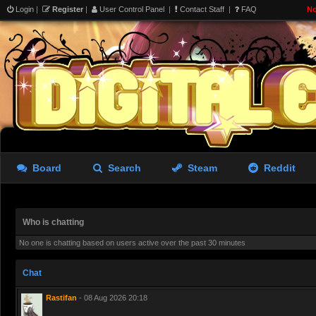
Login
|
Register
|
User Control Panel
|
Contact Staff
|
FAQ
No
aughterkorse
- 07 Aug 2026 22:14
Futa girl imprisoned by cock
giantkrill
- 08 Aug 2026 06:32
Believe it or not, Marika stil
Board
Search
Steam
Reddit
Who is chatting
No one is chatting based on users active over the past 30 minutes
bad.
Chat
Rastifan
- 08 Aug 2026 20:18