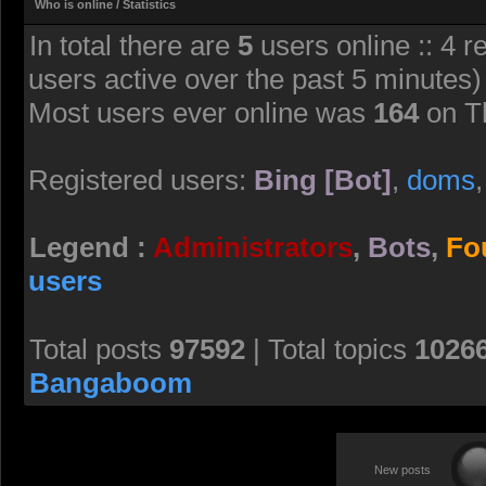
Who is online / Statistics
In total there are
5
users online :: 4 r
users active over the past 5 minutes)
Most users ever online was
164
on T
Registered users:
Bing [Bot]
,
doms
Legend :
Administrators
,
Bots
,
Fo
users
Total posts
97592
| Total topics
1026
Bangaboom
New posts