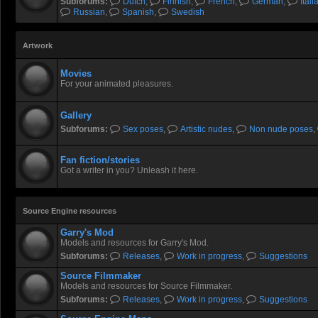
Subforums:
Dutch
,
Finnish
,
French
,
German
,
Itali
Russian
,
Spanish
,
Swedish
Artwork
Movies
For your animated pleasures.
Gallery
Subforums:
Sex poses
,
Artistic nudes
,
Non nude poses
,
Fan fiction/stories
Got a writer in you? Unleash it here.
Source Engine resources
Garry's Mod
Models and resources for Garry's Mod.
Subforums:
Releases
,
Work in progress
,
Suggestions
Source Filmmaker
Models and resources for Source Filmmaker.
Subforums:
Releases
,
Work in progress
,
Suggestions