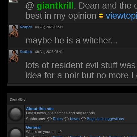
@
giantkrill
, Dean and the d
best in my opinion
viewtop
Redjack
- 09 Aug 2026 05:39
maybe he is a witcher...
Redjack
- 09 Aug 2026 05:41
lots of resident evil stuff 
idea for a noir but no more I
DigitalEro
About this site
Latest news, site patches and bug reports.
Subforums:
Rules
,
News
,
Bugs and suggestions
General
What's on your mind?