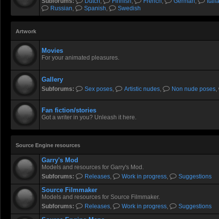
Subforums:
Dutch
,
Finnish
,
French
,
German
,
Itali
Russian
,
Spanish
,
Swedish
Artwork
Movies
For your animated pleasures.
Gallery
Subforums:
Sex poses
,
Artistic nudes
,
Non nude poses
,
Fan fiction/stories
Got a writer in you? Unleash it here.
Source Engine resources
Garry's Mod
Models and resources for Garry's Mod.
Subforums:
Releases
,
Work in progress
,
Suggestions
Source Filmmaker
Models and resources for Source Filmmaker.
Subforums:
Releases
,
Work in progress
,
Suggestions