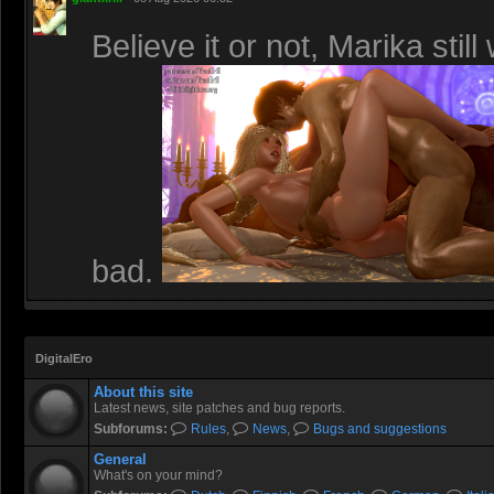
Believe it or not, Marika stil
bad.
DigitalEro
About this site
Latest news, site patches and bug reports.
Subforums:
Rules
,
News
,
Bugs and suggestions
General
What's on your mind?