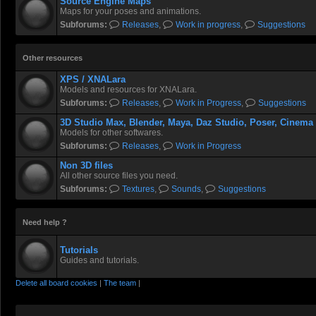
Source Engine Maps
Maps for your poses and animations.
Subforums:
Releases
,
Work in progress
,
Suggestions
Other resources
XPS / XNALara
Models and resources for XNALara.
Subforums:
Releases
,
Work in Progress
,
Suggestions
3D Studio Max, Blender, Maya, Daz Studio, Poser, Cinema
Models for other softwares.
Subforums:
Releases
,
Work in Progress
Non 3D files
All other source files you need.
Subforums:
Textures
,
Sounds
,
Suggestions
Need help ?
Tutorials
Guides and tutorials.
Delete all board cookies
|
The team
|