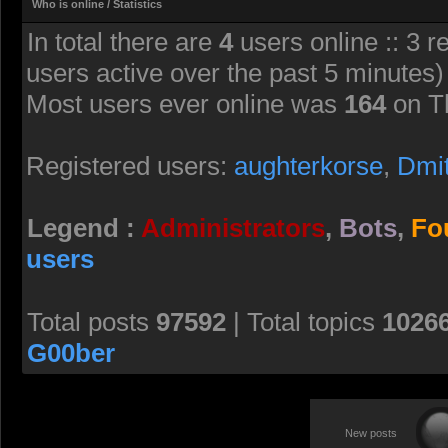
Who is online / Statistics
In total there are
4
users online :: 3 r
users active over the past 5 minutes)
Most users ever online was
164
on T
Registered users:
aughterkorse
,
Dmi
Legend :
Administrators
,
Bots
,
Fo
users
Total posts
97592
| Total topics
1026
G00ber
New posts