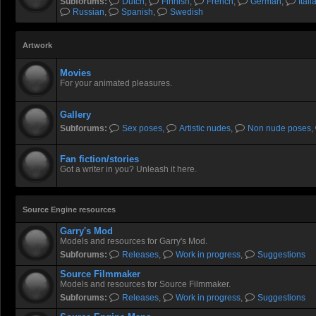
Subforums:
Dutch
,
Finnish
,
French
,
German
,
Itali
Russian
,
Spanish
,
Swedish
Artwork
Movies
For your animated pleasures.
Gallery
Subforums:
Sex poses
,
Artistic nudes
,
Non nude poses
,
Fan fiction/stories
Got a writer in you? Unleash it here.
Source Engine resources
Garry's Mod
Models and resources for Garry's Mod.
Subforums:
Releases
,
Work in progress
,
Suggestions
Source Filmmaker
Models and resources for Source Filmmaker.
Subforums:
Releases
,
Work in progress
,
Suggestions