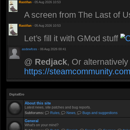
Rastifan
- 05 Aug 2026 10:53
A screen from The Last of 
Rastifan
- 05 Aug 2026 10:53
Let’s fill it with GMod stuff
asdewfces
- 06 Aug 2026 00:41
@
Redjack
, Or alternativel
https://steamcommunity.com/
DigitalEro
About this site
Latest news, site patches and bug reports.
Subforums:
Rules
,
News
,
Bugs and suggestions
General
What's on your mind?