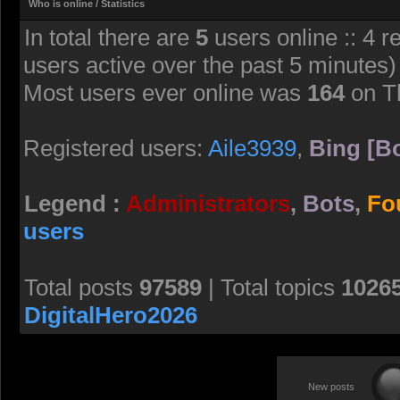
Who is online / Statistics
In total there are
5
users online :: 4 r
users active over the past 5 minutes)
Most users ever online was
164
on T
Registered users:
Aile3939
,
Bing [Bo
Legend :
Administrators
,
Bots
,
Fo
users
Total posts
97589
| Total topics
1026
DigitalHero2026
New posts