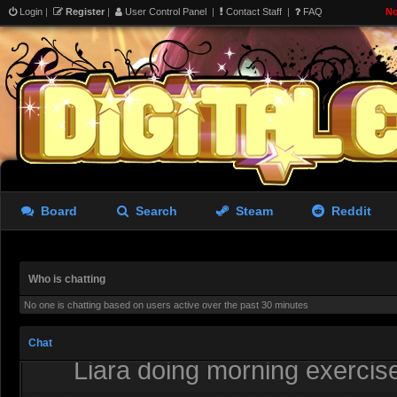
uses that file.
Login
|
Register
|
User Control Panel
|
Contact Staff
|
FAQ
No
Redjack
- 04 Aug 2026 23:28
Thank ya
Rastifan
- 05 Aug 2026 03:29
Board
Search
Steam
Reddit
Who is chatting
No one is chatting based on users active over the past 30 minutes
Chat
Liara doing morning exerci