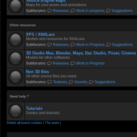
Source Engine Maps
Maps for your poses and animations.
Subforums:
Releases
,
Work in progress
,
Suggestions
Other resources
XPS / XNALara
Models and resources for XNALara.
Subforums:
Releases
,
Work in Progress
,
Suggestions
3D Studio Max, Blender, Maya, Daz Studio, Poser, Cinema
Models for other softwares.
Subforums:
Releases
,
Work in Progress
Non 3D files
All other source files you need.
Subforums:
Textures
,
Sounds
,
Suggestions
Need help ?
Tutorials
Guides and tutorials.
Delete all board cookies
|
The team
|