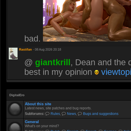
bad.
Rastifan
- 08 Aug 2026 20:18
@
giantkrill
, Dean and the d
best in my opinion
viewtop
DigitalEro
About this site
Latest news, site patches and bug reports.
Subforums:
Rules
,
News
,
Bugs and suggestions
General
What's on your mind?