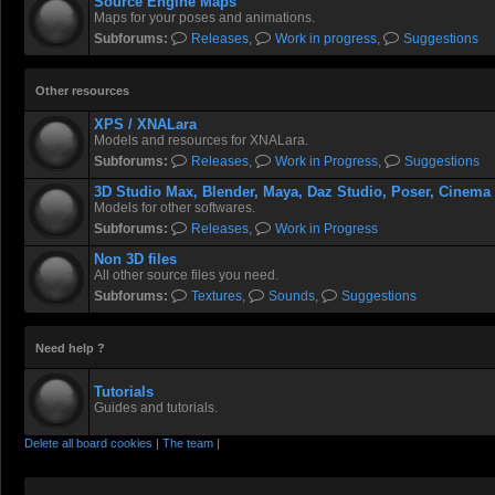
Source Engine Maps
Maps for your poses and animations.
Subforums:
Releases
,
Work in progress
,
Suggestions
Other resources
XPS / XNALara
Models and resources for XNALara.
Subforums:
Releases
,
Work in Progress
,
Suggestions
3D Studio Max, Blender, Maya, Daz Studio, Poser, Cinema
Models for other softwares.
Subforums:
Releases
,
Work in Progress
Non 3D files
All other source files you need.
Subforums:
Textures
,
Sounds
,
Suggestions
Need help ?
Tutorials
Guides and tutorials.
Delete all board cookies
|
The team
|