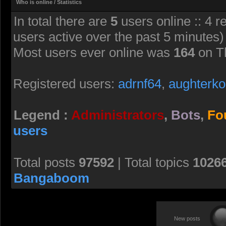
Who is online / Statistics
In total there are
5
users online :: 4 r
users active over the past 5 minutes)
Most users ever online was
164
on T
Registered users:
adrnf64
,
aughterko
Legend :
Administrators
,
Bots
,
Fo
users
Total posts
97592
| Total topics
1026
Bangaboom
New posts