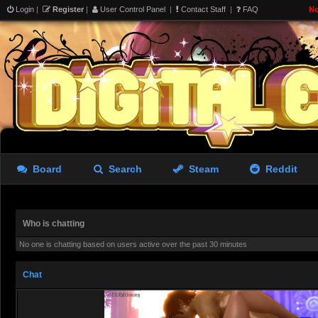
i hear talk on the internets 
Login
|
Register
|
User Control Panel
|
Contact Staff
|
FAQ
No
’cracked’ compilers allow you
model? (crowbar) im trying t
i dream of 33 but i’d settle 
limits already
aughterkorse
- 07 Aug 2026 22:14
Board
Search
Steam
Reddit
aughterkorse
- 07 Aug 2026 22:14
Futa girl imprisoned by cock
Who is chatting
giantkrill
- 08 Aug 2026 06:32
No one is chatting based on users active over the past 30 minutes
Believe it or not, Marika stil
Chat