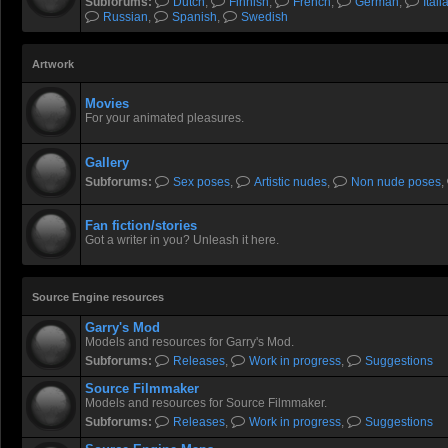
Subforums:
Dutch
,
Finnish
,
French
,
German
,
Itali
Russian
,
Spanish
,
Swedish
Artwork
Movies
For your animated pleasures.
Gallery
Subforums:
Sex poses
,
Artistic nudes
,
Non nude poses
,
Fan fiction/stories
Got a writer in you? Unleash it here.
Source Engine resources
Garry's Mod
Models and resources for Garry's Mod.
Subforums:
Releases
,
Work in progress
,
Suggestions
Source Filmmaker
Models and resources for Source Filmmaker.
Subforums:
Releases
,
Work in progress
,
Suggestions