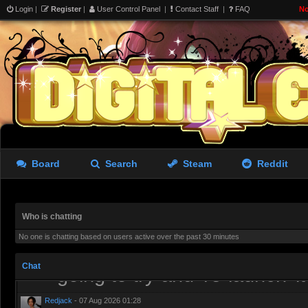
Login
|
Register
|
User Control Panel
|
Contact Staff
|
FAQ
No
we wanted was a Source 2 sa
shittier version of Roblox
aughterkorse
- 06 Aug 2026 15:26
I’ve tried it. It runs well an
lacking
Redjack
- 06 Aug 2026 19:38
Board
Search
Steam
Reddit
I have uninstalled it, needs 
the tools more or less get p
Who is chatting
aughterkorse
- 06 Aug 2026 21:51
No one is chatting based on users active over the past 30 minutes
Might be a while, it’s alread
Chat
going to try and ’re-launch’ i
Redjack
- 07 Aug 2026 01:28