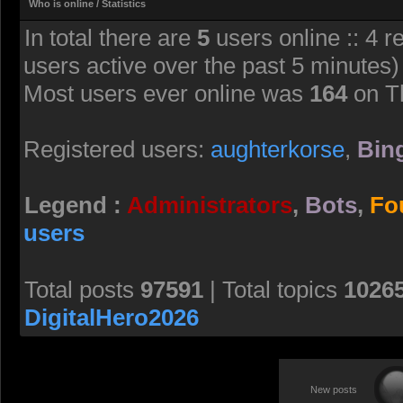
Who is online / Statistics
In total there are
5
users online :: 4 r
users active over the past 5 minutes)
Most users ever online was
164
on T
Registered users:
aughterkorse
,
Bing
Legend :
Administrators
,
Bots
,
Fo
users
Total posts
97591
| Total topics
1026
DigitalHero2026
New posts