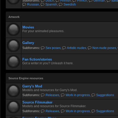
Subforums:
Dutch
,
Finnish
,
French
,
German
,
Itali
Russian
,
Spanish
,
Swedish
Artwork
Movies
For your animated pleasures.
Gallery
Subforums:
Sex poses
,
Artistic nudes
,
Non nude poses
,
Fan fiction/stories
Got a writer in you? Unleash it here.
Source Engine resources
Garry's Mod
Models and resources for Garry's Mod.
Subforums:
Releases
,
Work in progress
,
Suggestions
Source Filmmaker
Models and resources for Source Filmmaker.
Subforums:
Releases
,
Work in progress
,
Suggestions