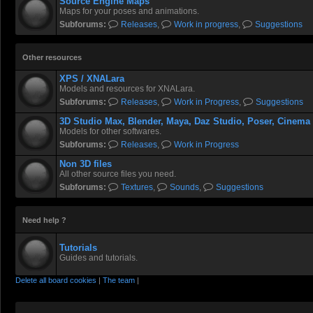
Source Engine Maps
Maps for your poses and animations.
Subforums:
Releases
,
Work in progress
,
Suggestions
Other resources
XPS / XNALara
Models and resources for XNALara.
Subforums:
Releases
,
Work in Progress
,
Suggestions
3D Studio Max, Blender, Maya, Daz Studio, Poser, Cinema
Models for other softwares.
Subforums:
Releases
,
Work in Progress
Non 3D files
All other source files you need.
Subforums:
Textures
,
Sounds
,
Suggestions
Need help ?
Tutorials
Guides and tutorials.
Delete all board cookies
|
The team
|