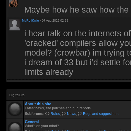
Maybe how he saw how the r
MyRoflKnife
- 07 Aug 2026 02:23
i hear talk on the internets 
’cracked’ compilers allow you
model? (crowbar) im trying t
i dream of 33 but i’d settle 
limits already
DigitalEro
About this site
Latest news, site patches and bug reports.
Subforums:
Rules
,
News
,
Bugs and suggestions
General
What's on your mind?