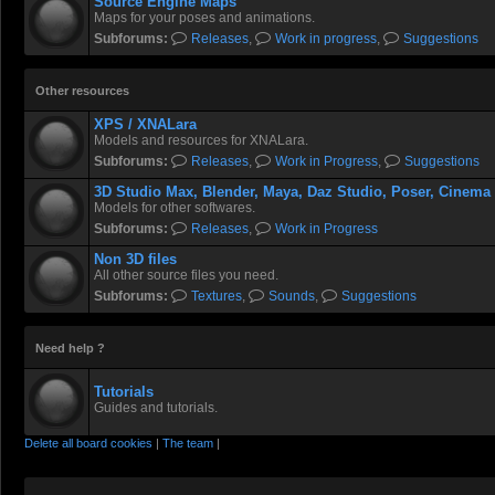
Source Engine Maps
girls, so why am I ogling he
Maps for your poses and animations.
Subforums:
Releases
,
Work in progress
,
Suggestions
Cass crawled lazily over a 
room service.
Other resources
XPS / XNALara
Undyingbroccoli
- 19 Jul 2026 16:29
Models and resources for XNALara.
Subforums:
Releases
,
Work in Progress
,
Suggestions
@
Socartoss
, thanks man! 
3D Studio Max, Blender, Maya, Daz Studio, Poser, Cinema
Models for other softwares.
Red Sonja turned out really
Subforums:
Releases
,
Work in Progress
Non 3D files
aughterkorse
- 21 Jul 2026 04:08
All other source files you need.
Subforums:
Textures
,
Sounds
,
Suggestions
@
Undyingbroccoli
, Any t
Need help ?
Rastifan
- 21 Jul 2026 22:17
Tutorials
Guides and tutorials.
Rastifan
- 21 Jul 2026 22:17
Delete all board cookies
|
The team
|
More sexy zombie apocalyps