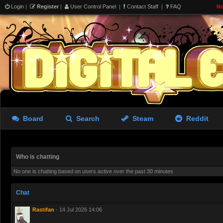
Login
|
Register
|
User Control Panel
|
Contact Staff
|
FAQ
No
Board
Search
Steam
Reddit
Who is chatting
No one is chatting based on users active over the past 30 minutes
Chat
Rastifan
- 14 Jul 2026 14:06