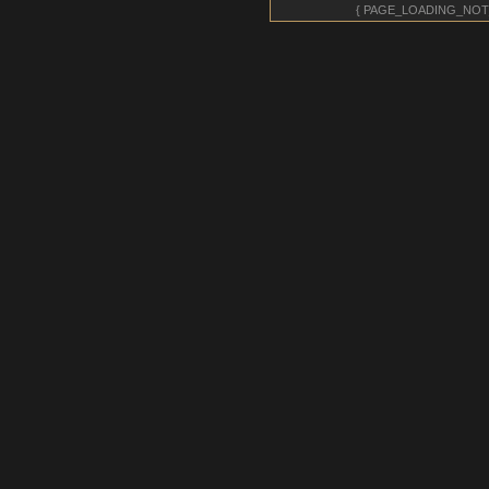
{ PAGE_LOADING_NOT
giantkrill
- 27 Jul 2026 11:02
giantkrill
- 27 Jul 2026 11:02