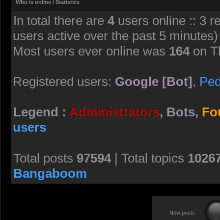
Who is online / Statistics
pants, a shirt with buttons 
In total there are
4
users online :: 3 r
the zombies with it doesn’t fe
users active over the past 5 minutes)
Most users ever online was
164
on T
FeniX-Minerva
- 22 Jul 2026 08:07
HELLCHAN, bringing Manag
Registered users:
Google [Bot]
,
Pe
FeniX-Minerva
- 22 Jul 2026 08:10
Legend :
Administrators
,
Bots
,
Fo
Check more of her in my Dev
users
https://www.deviantart.com/f
1358623723
Total posts
97594
| Total topics
1026
Bangaboom
giantkrill
- 27 Jul 2026 11:00
Lisa Hamilton’s fitting nicel
New posts