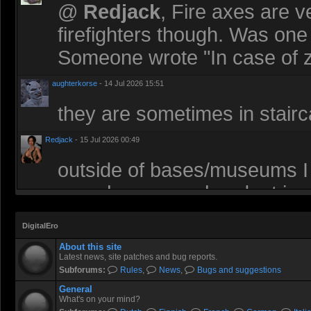
@
Redjack
, Fire axes are v
firefighters though. Was one 
Someone wrote "In case of z
aughterkorse
- 14 Jul 2026 15:51
they are sometimes in stairca
Redjack
- 15 Jul 2026 00:49
outside of bases/museums I
somehow very abundant in z
an axe in an office building
DigitalEro
antique government building
About this site
Latest news, site patches and bug reports.
Socartoss
- 15 Jul 2026 14:46
Subforums:
Rules
,
News
,
Bugs and suggestions
I’m usually lurking here but
General
What's on your mind?