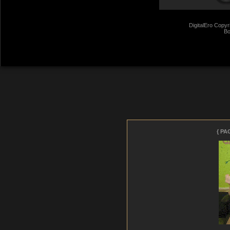
DigitalEro Copyr
Bo
giantkrill
- 27 Jul 2026 11:01
{ PA
(
need condoms with Dean)