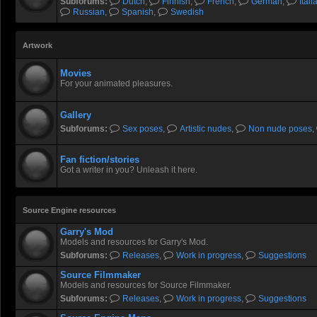
@Undyingbroccoli models are
Subforums:
Dutch
,
Finnish
,
French
,
German
,
Itali
Russian
,
Spanish
,
Swedish
a roll recently, thanks for yo
Artwork
Rastifan
- 17 Jul 2026 08:04
Movies
@
Socartoss
, He and other
For your animated pleasures.
reason DE is still up. Our litt
Gallery
Subforums:
Sex poses
,
Artistic nudes
,
Non nude poses
,
DrSchootz
- 18 Jul 2026 15:07
Fan fiction/stories
@
Socartoss
, In that case,
Got a writer in you? Unleash it here.
then mate!
Source Engine resources
Rastifan
- 18 Jul 2026 22:43
Garry's Mod
Models and resources for Garry's Mod.
Subforums:
Releases
,
Work in progress
,
Suggestions
Source Filmmaker
Rastifan
- 18 Jul 2026 22:43
Models and resources for Source Filmmaker.
Subforums:
Releases
,
Work in progress
,
Suggestions
"What is wrong with me" Gert