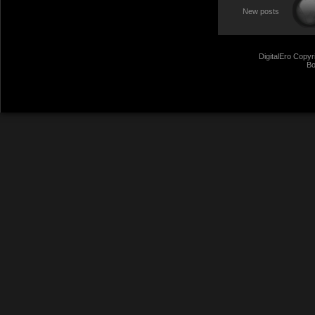
New posts
DigitalEro Copyr
Bo