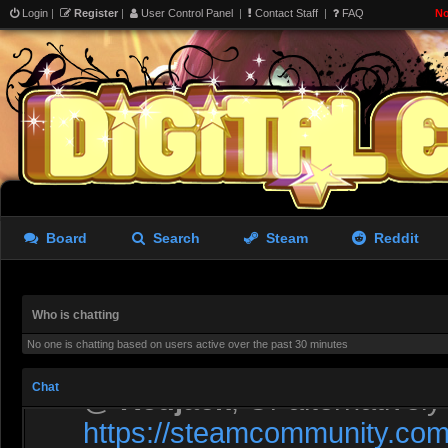
Login
|
Register
|
User Control Panel
|
Contact Staff
|
FAQ
No
Liara doing morning exerci
Rastifan
- 05 Aug 2026 10:53
A screen from The Last of 
Board
Search
Steam
Reddit
Rastifan
- 05 Aug 2026 10:53
Let’s fill it with GMod stuff
Who is chatting
No one is chatting based on users active over the past 30 minutes
asdewfces
- 06 Aug 2026 00:41
Chat
@
Redjack
, Or alternativel
https://steamcommunity.com/