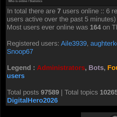
Who is online / Statistics
In total there are
7
users online :: 6 r
users active over the past 5 minutes)
Most users ever online was
164
on T
Registered users:
Aile3939
,
aughterk
Snoop67
Legend :
Administrators
,
Bots
,
Fo
users
Total posts
97589
| Total topics
1026
DigitalHero2026