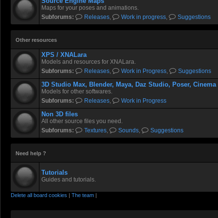
Source Engine Maps
Maps for your poses and animations.
Subforums:
Releases
,
Work in progress
,
Suggestions
Other resources
XPS / XNALara
Models and resources for XNALara.
Subforums:
Releases
,
Work in Progress
,
Suggestions
3D Studio Max, Blender, Maya, Daz Studio, Poser, Cinema
Models for other softwares.
Subforums:
Releases
,
Work in Progress
Non 3D files
All other source files you need.
Subforums:
Textures
,
Sounds
,
Suggestions
Need help ?
Tutorials
Guides and tutorials.
Delete all board cookies
|
The team
|