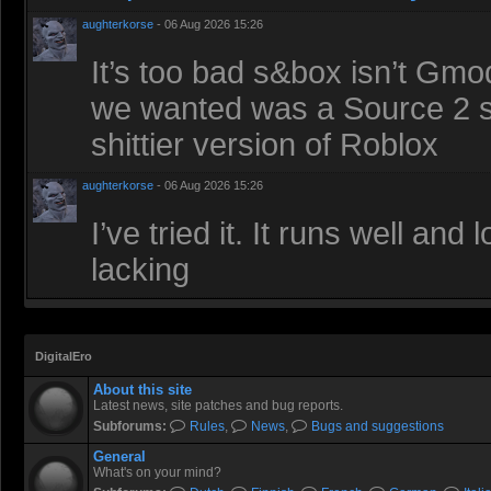
aughterkorse
- 06 Aug 2026 15:26
It’s too bad s&box isn’t Gmod
we wanted was a Source 2 sa
shittier version of Roblox
aughterkorse
- 06 Aug 2026 15:26
I’ve tried it. It runs well an
lacking
DigitalEro
About this site
Latest news, site patches and bug reports.
Subforums:
Rules
,
News
,
Bugs and suggestions
General
What's on your mind?