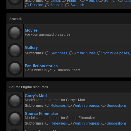
Subforums:
Dutch
,
Finnish
,
French
,
German
,
Itali
Russian
,
Spanish
,
Swedish
Artwork
Movies
For your animated pleasures.
Gallery
Subforums:
Sex poses
,
Artistic nudes
,
Non nude poses
,
Fan fiction/stories
Got a writer in you? Unleash it here.
Source Engine resources
Garry's Mod
Models and resources for Garry's Mod.
Subforums:
Releases
,
Work in progress
,
Suggestions
Source Filmmaker
Models and resources for Source Filmmaker.
Subforums:
Releases
,
Work in progress
,
Suggestions