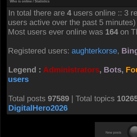
Who is online / Statistics
In total there are
4
users online :: 3 r
users active over the past 5 minutes)
Most users ever online was
164
on T
Registered users:
aughterkorse
,
Bing
Legend :
Administrators
,
Bots
,
Fo
users
Total posts
97589
| Total topics
1026
DigitalHero2026
New posts