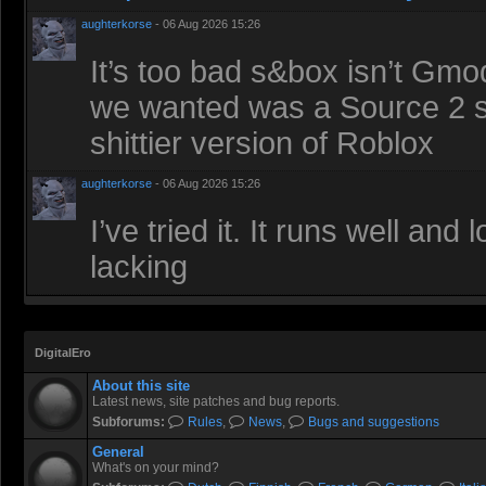
aughterkorse
- 06 Aug 2026 15:26
It’s too bad s&box isn’t Gmod
we wanted was a Source 2 sa
shittier version of Roblox
aughterkorse
- 06 Aug 2026 15:26
I’ve tried it. It runs well an
lacking
DigitalEro
About this site
Latest news, site patches and bug reports.
Subforums:
Rules
,
News
,
Bugs and suggestions
General
What's on your mind?