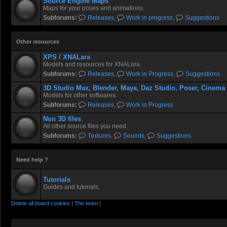
Source Engine Maps
Maps for your poses and animations.
Subforums:
Releases
,
Work in progress
,
Suggestions
Other resources
XPS / XNALara
Models and resources for XNALara.
Subforums:
Releases
,
Work in Progress
,
Suggestions
3D Studio Max, Blender, Maya, Daz Studio, Poser, Cinema
Models for other softwares.
Subforums:
Releases
,
Work in Progress
Non 3D files
All other source files you need.
Subforums:
Textures
,
Sounds
,
Suggestions
Need help ?
Tutorials
Guides and tutorials.
Delete all board cookies
|
The team
|