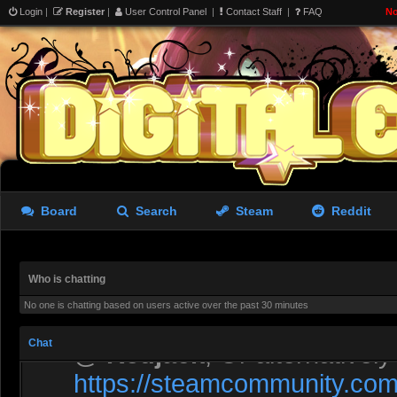
Login
|
Register
|
User Control Panel
|
Contact Staff
|
FAQ
No
Liara doing morning exerci
Rastifan
- 05 Aug 2026 10:53
A screen from The Last of 
Board
Search
Steam
Reddit
Rastifan
- 05 Aug 2026 10:53
Let’s fill it with GMod stuff
Who is chatting
No one is chatting based on users active over the past 30 minutes
asdewfces
- 06 Aug 2026 00:41
Chat
@
Redjack
, Or alternativel
https://steamcommunity.com/