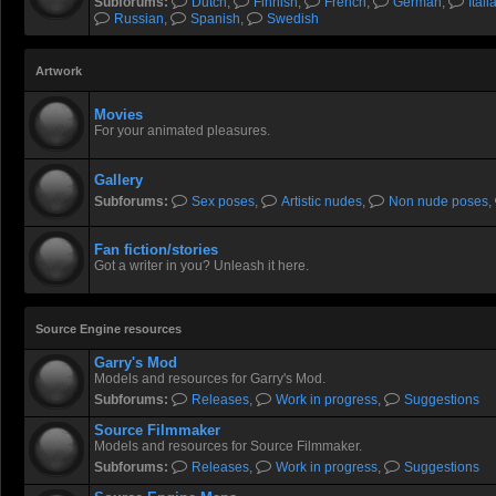
Subforums:
Dutch
,
Finnish
,
French
,
German
,
Itali
Russian
,
Spanish
,
Swedish
Artwork
Movies
For your animated pleasures.
Gallery
Subforums:
Sex poses
,
Artistic nudes
,
Non nude poses
,
Fan fiction/stories
Got a writer in you? Unleash it here.
Source Engine resources
Garry's Mod
Models and resources for Garry's Mod.
Subforums:
Releases
,
Work in progress
,
Suggestions
Source Filmmaker
Models and resources for Source Filmmaker.
Subforums:
Releases
,
Work in progress
,
Suggestions