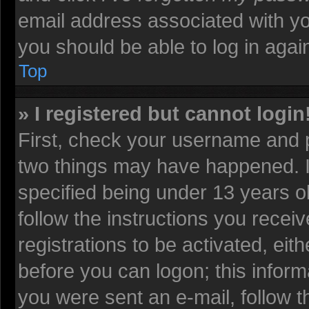
email address associated with yo
you should be able to log in again
Top
» I registered but cannot login
First, check your username and p
two things may have happened. 
specified being under 13 years old
follow the instructions you recei
registrations to be activated, eit
before you can logon; this informa
you were sent an e-mail, follow th