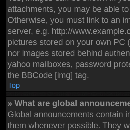
attachments, you may be able to 
Otherwise, you must link to an i
server, e.g. http://www.example.c
pictures stored on your own PC (u
nor images stored behind authent
yahoo mailboxes, password protec
the BBCode [img] tag.
Top
» What are global announcem
Global announcements contain im
them whenever possible. They wil