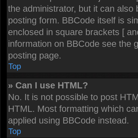
the administrator, but it can also
posting form. BBCode itself is sim
enclosed in square brackets [ an
information on BBCode see the 
posting page.
Top
» Can I use HTML?
No. It is not possible to post HT
HTML. Most formatting which ca
applied using BBCode instead.
Top