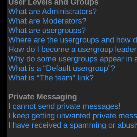
User Levels and Groups
What are Administrators?
What are Moderators?
What are usergroups?
Where are the usergroups and how do
How do I become a usergroup leade
Why do some usergroups appear in a 
What is a “Default usergroup”?
What is “The team” link?
Private Messaging
I cannot send private messages!
I keep getting unwanted private mes
I have received a spamming or abusi