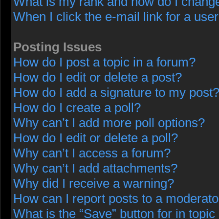
What is my rank and how do I change
When I click the e-mail link for a user
Posting Issues
How do I post a topic in a forum?
How do I edit or delete a post?
How do I add a signature to my post
How do I create a poll?
Why can’t I add more poll options?
How do I edit or delete a poll?
Why can’t I access a forum?
Why can’t I add attachments?
Why did I receive a warning?
How can I report posts to a moderato
What is the “Save” button for in topic