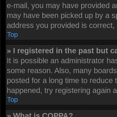
e-mail, you may have provided an
may have been picked up by a spa
address you provided is correct, 
Top
» I registered in the past but 
It is possible an administrator h
some reason. Also, many boards 
posted for a long time to reduce t
happened, try registering again 
Top
» What is COPPA?