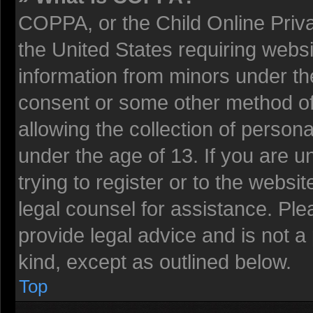
COPPA, or the Child Online Privac
the United States requiring websi
information from minors under the
consent or some other method o
allowing the collection of persona
under the age of 13. If you are u
trying to register or to the websit
legal counsel for assistance. Pl
provide legal advice and is not a 
kind, except as outlined below.
Top