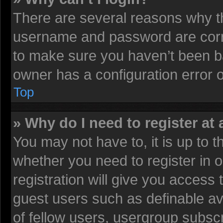
There are several reasons why th
username and password are corre
to make sure you haven’t been ba
owner has a configuration error on
Top
» Why do I need to register at 
You may not have to, it is up to t
whether you need to register in
registration will give you access 
guest users such as definable av
of fellow users, usergroup subscr