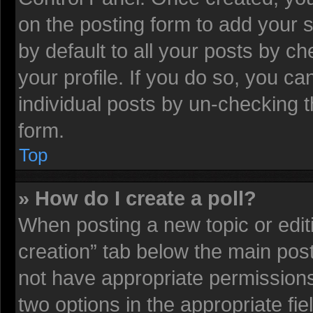
on the posting form to add your 
by default to all your posts by ch
your profile. If you do so, you ca
individual posts by un-checking t
form.
Top
» How do I create a poll?
When posting a new topic or editing
creation” tab below the main post
not have appropriate permissions t
two options in the appropriate fi