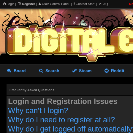
Login
|
Register
|
User Control Panel
|
Contact Staff
|
FAQ
No
Board
Search
Steam
Reddit
Frequently Asked Questions
Login and Registration Issues
Why can’t I login?
Why do I need to register at all?
Why do I get logged off automatically