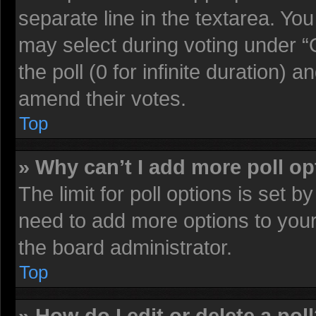
separate line in the textarea. Yo
may select during voting under “O
the poll (0 for infinite duration) a
amend their votes.
Top
» Why can’t I add more poll o
The limit for poll options is set b
need to add more options to your
the board administrator.
Top