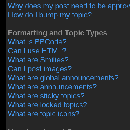
Why does my post need to be appro
How do I bump my topic?
Formatting and Topic Types
What is BBCode?
Can I use HTML?
What are Smilies?
Can I post images?
What are global announcements?
What are announcements?
What are sticky topics?
What are locked topics?
What are topic icons?