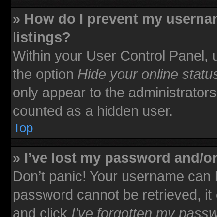
» How do I prevent my usernam
listings?
Within your User Control Panel, u
the option
Hide your online statu
only appear to the administrators
counted as a hidden user.
Top
» I’ve lost my password and/o
Don’t panic! Your username can b
password cannot be retrieved, it c
and click
I’ve forgotten my pass