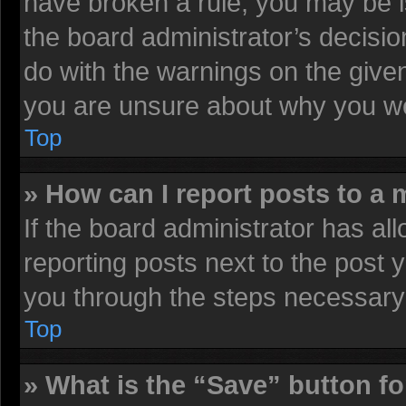
have broken a rule, you may be i
the board administrator’s decisi
do with the warnings on the given
you are unsure about why you we
Top
» How can I report posts to a
If the board administrator has all
reporting posts next to the post y
you through the steps necessary 
Top
» What is the “Save” button fo