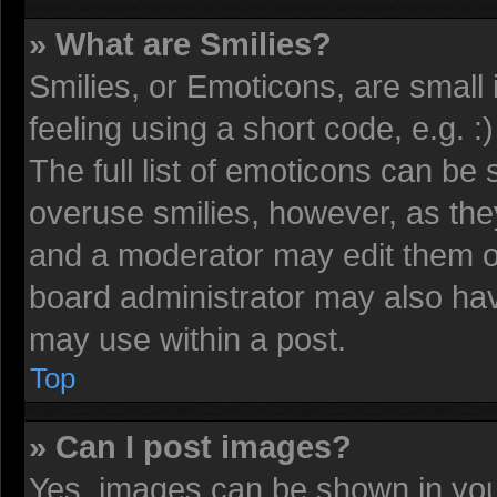
» What are Smilies?
Smilies, or Emoticons, are smal
feeling using a short code, e.g. 
The full list of emoticons can be 
overuse smilies, however, as the
and a moderator may edit them o
board administrator may also have
may use within a post.
Top
» Can I post images?
Yes, images can be shown in your