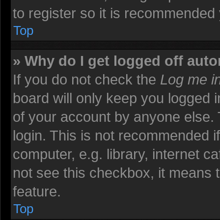
to register so it is recommended
Top
» Why do I get logged off auto
If you do not check the
Log me in
board will only keep you logged i
of your account by anyone else. 
login. This is not recommended i
computer, e.g. library, internet ca
not see this checkbox, it means t
feature.
Top