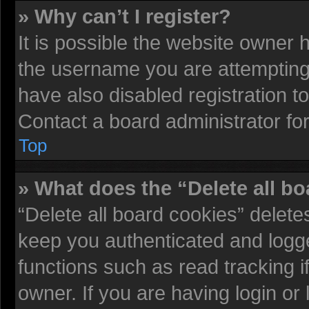
» Why can’t I register?
It is possible the website owner
the username you are attempting 
have also disabled registration t
Contact a board administrator fo
Top
» What does the “Delete all b
“Delete all board cookies” delet
keep you authenticated and logged
functions such as read tracking 
owner. If you are having login or