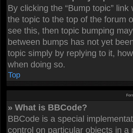
By clicking the “Bump topic” lin
the topic to the top of the forum 
see this, then topic bumping may
between bumps has not yet been r
topic simply by replying to it, ho
when doing so.
Top
For
» What is BBCode?
BBCode is a special implementati
control on particular objects in 