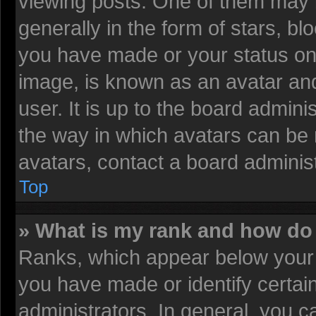
viewing posts. One of them may 
generally in the form of stars, b
you have made or your status on 
image, is known as an avatar and
user. It is up to the board admin
the way in which avatars can be 
avatars, contact a board administ
Top
» What is my rank and how do 
Ranks, which appear below your 
you have made or identify certai
administrators. In general, you c