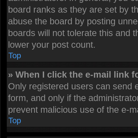
board ranks as they are set by t
abuse the board by posting unnec
boards will not tolerate this and 
lower your post count.
Top
» When I click the e-mail link f
Only registered users can send e-
form, and only if the administrato
prevent malicious use of the e-
Top