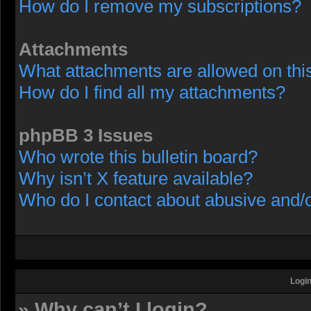
How do I remove my subscriptions?
Attachments
What attachments are allowed on thi
How do I find all my attachments?
phpBB 3 Issues
Who wrote this bulletin board?
Why isn’t X feature available?
Who do I contact about abusive and/or
Login
» Why can’t I login?