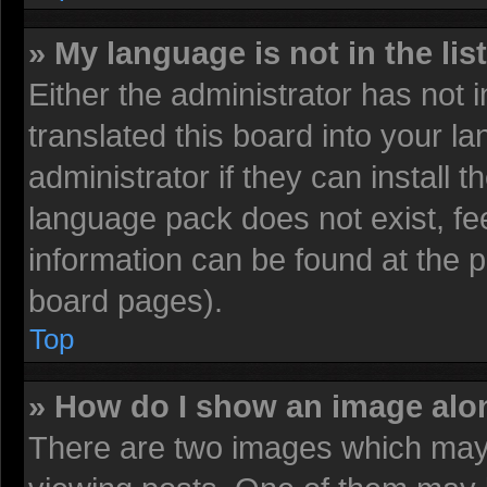
» My language is not in the list
Either the administrator has not
translated this board into your l
administrator if they can install 
language pack does not exist, fee
information can be found at the 
board pages).
Top
» How do I show an image al
There are two images which may