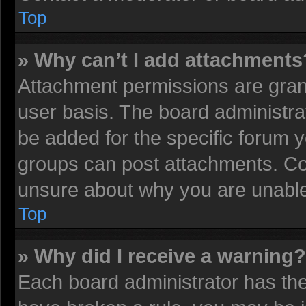
Top
» Why can’t I add attachments
Attachment permissions are grant
user basis. The board administr
be added for the specific forum y
groups can post attachments. Con
unsure about why you are unable
Top
» Why did I receive a warning?
Each board administrator has their