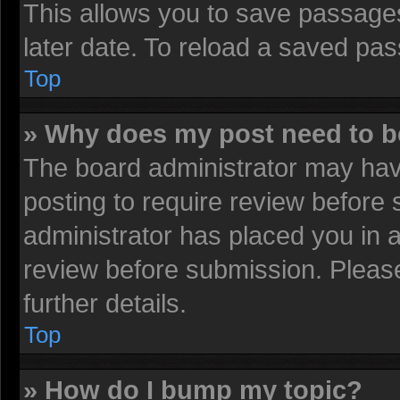
This allows you to save passage
later date. To reload a saved pas
Top
» Why does my post need to 
The board administrator may have
posting to require review before s
administrator has placed you in 
review before submission. Please
further details.
Top
» How do I bump my topic?