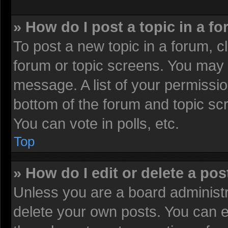
» How do I post a topic in a f
To post a new topic in a forum, cl
forum or topic screens. You may 
message. A list of your permissio
bottom of the forum and topic sc
You can vote in polls, etc.
Top
» How do I edit or delete a pos
Unless you are a board administr
delete your own posts. You can edi