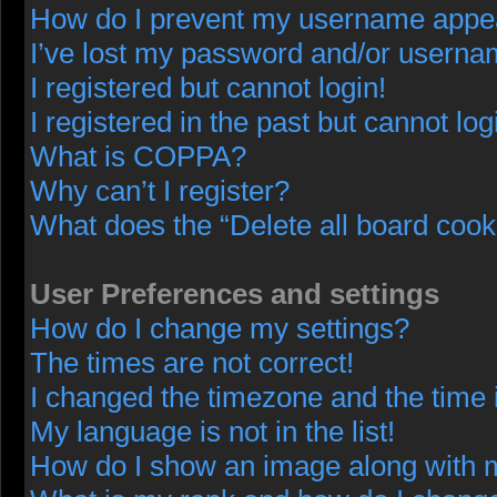
How do I prevent my username appeari
I’ve lost my password and/or userna
I registered but cannot login!
I registered in the past but cannot lo
What is COPPA?
Why can’t I register?
What does the “Delete all board cook
User Preferences and settings
How do I change my settings?
The times are not correct!
I changed the timezone and the time i
My language is not in the list!
How do I show an image along with