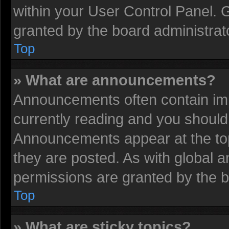
within your User Control Panel.
granted by the board administrat
Top
» What are announcements?
Announcements often contain imp
currently reading and you shoul
Announcements appear at the top
they are posted. As with globa
permissions are granted by the b
Top
» What are sticky topics?