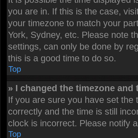
you are in. If this is the case, v
your timezone to match your part
York, Sydney, etc. Please note t
settings, can only be done by reg
this is a good time to do so.
Top
» I changed the timezone and t
If you are sure you have set t
correctly and the time is still inc
clock is incorrect. Please notify 
Top