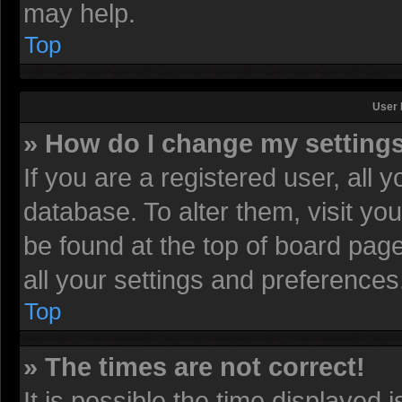
may help.
Top
User 
» How do I change my setting
If you are a registered user, all 
database. To alter them, visit yo
be found at the top of board pag
all your settings and preferences
Top
» The times are not correct!
It is possible the time displayed 