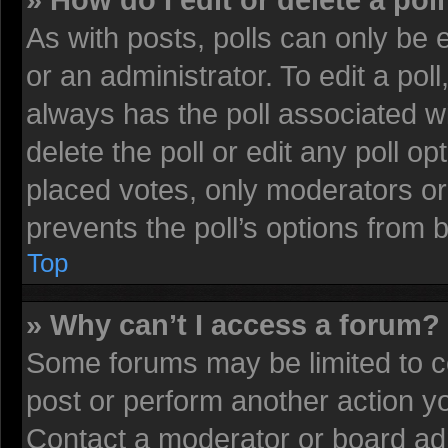
» How do I edit or delete a pol
As with posts, polls can only be 
or an administrator. To edit a poll, 
always has the poll associated wi
delete the poll or edit any poll 
placed votes, only moderators or 
prevents the poll’s options from
Top
» Why can’t I access a forum?
Some forums may be limited to ce
post or perform another action 
Contact a moderator or board adm