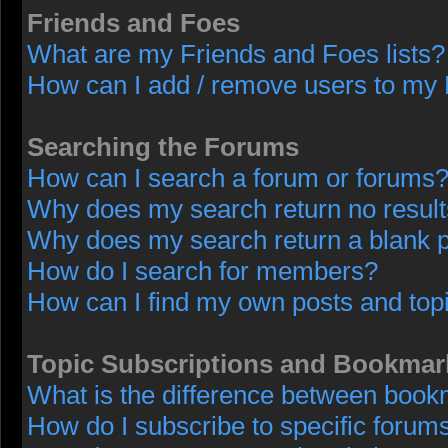
Friends and Foes
What are my Friends and Foes lists?
How can I add / remove users to my F
Searching the Forums
How can I search a forum or forums
Why does my search return no resul
Why does my search return a blank 
How do I search for members?
How can I find my own posts and top
Topic Subscriptions and Bookmar
What is the difference between book
How do I subscribe to specific forums