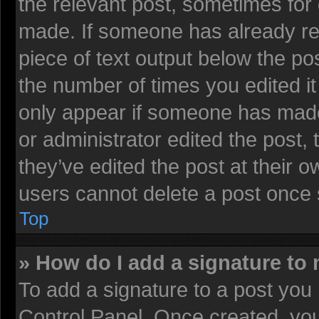
the relevant post, sometimes for 
made. If someone has already repl
piece of text output below the pos
the number of times you edited it 
only appear if someone has made a
or administrator edited the post
they’ve edited the post at their 
users cannot delete a post once
Top
» How do I add a signature to
To add a signature to a post you 
Control Panel. Once created, yo