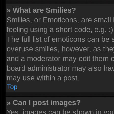
» What are Smilies?
Smilies, or Emoticons, are smal
feeling using a short code, e.g. 
The full list of emoticons can be 
overuse smilies, however, as the
and a moderator may edit them o
board administrator may also have
may use within a post.
Top
» Can I post images?
Yes, images can be shown in your