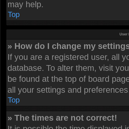
may help.
Top
User 
» How do I change my setting
If you are a registered user, all 
database. To alter them, visit yo
be found at the top of board pag
all your settings and preferences
Top
» The times are not correct!
It is possible the time displayed 