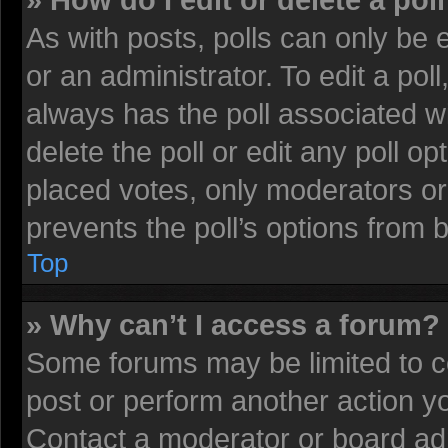
» How do I edit or delete a pol
As with posts, polls can only be 
or an administrator. To edit a poll, 
always has the poll associated wi
delete the poll or edit any poll 
placed votes, only moderators or 
prevents the poll’s options from
Top
» Why can’t I access a forum?
Some forums may be limited to ce
post or perform another action 
Contact a moderator or board adm