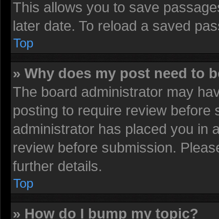
This allows you to save passage
later date. To reload a saved pas
Top
» Why does my post need to 
The board administrator may have
posting to require review before s
administrator has placed you in 
review before submission. Please
further details.
Top
» How do I bump my topic?