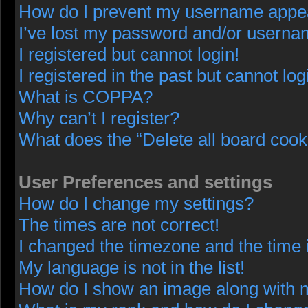
How do I prevent my username appeari
I’ve lost my password and/or userna
I registered but cannot login!
I registered in the past but cannot lo
What is COPPA?
Why can’t I register?
What does the “Delete all board cook
User Preferences and settings
How do I change my settings?
The times are not correct!
I changed the timezone and the time i
My language is not in the list!
How do I show an image along with