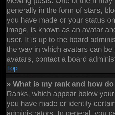
viewing posts. One of them may 
generally in the form of stars, b
you have made or your status on 
image, is known as an avatar and
user. It is up to the board admin
the way in which avatars can be 
avatars, contact a board administ
Top
» What is my rank and how do 
Ranks, which appear below your 
you have made or identify certai
administrators. In general, you c