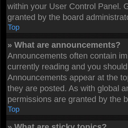
within your User Control Panel.
granted by the board administrat
Top
» What are announcements?
Announcements often contain imp
currently reading and you shoul
Announcements appear at the top
they are posted. As with globa
permissions are granted by the b
Top
» What are sticky topics?