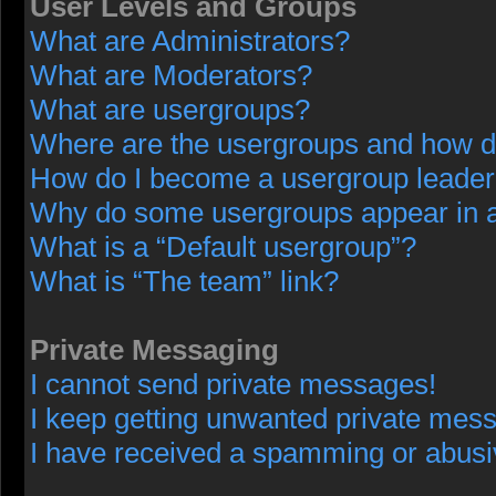
User Levels and Groups
What are Administrators?
What are Moderators?
What are usergroups?
Where are the usergroups and how do
How do I become a usergroup leade
Why do some usergroups appear in a 
What is a “Default usergroup”?
What is “The team” link?
Private Messaging
I cannot send private messages!
I keep getting unwanted private mes
I have received a spamming or abusi