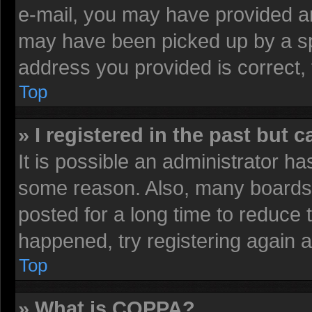
e-mail, you may have provided an
may have been picked up by a spa
address you provided is correct, 
Top
» I registered in the past but 
It is possible an administrator h
some reason. Also, many boards 
posted for a long time to reduce t
happened, try registering again 
Top
» What is COPPA?