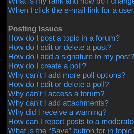
What is my rank and how do I change
When I click the e-mail link for a user
Posting Issues
How do I post a topic in a forum?
How do I edit or delete a post?
How do I add a signature to my post
How do I create a poll?
Why can’t I add more poll options?
How do I edit or delete a poll?
Why can’t I access a forum?
Why can’t I add attachments?
Why did I receive a warning?
How can I report posts to a moderato
What is the “Save” button for in topic