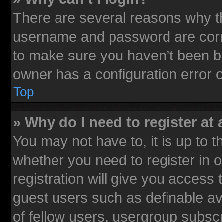
There are several reasons why th
username and password are corre
to make sure you haven’t been ba
owner has a configuration error on
Top
» Why do I need to register at 
You may not have to, it is up to t
whether you need to register in
registration will give you access 
guest users such as definable av
of fellow users, usergroup subscr