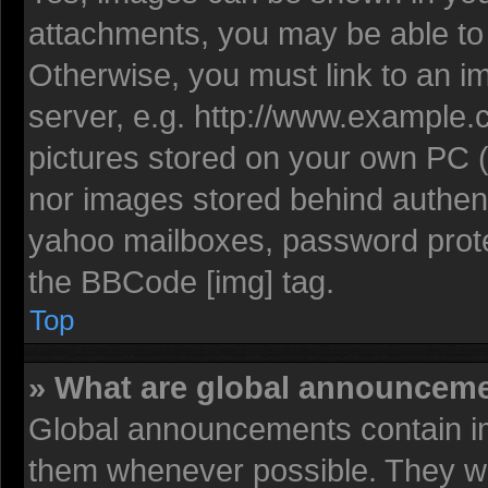
attachments, you may be able to 
Otherwise, you must link to an i
server, e.g. http://www.example.c
pictures stored on your own PC (u
nor images stored behind authent
yahoo mailboxes, password protec
the BBCode [img] tag.
Top
» What are global announcem
Global announcements contain im
them whenever possible. They wil