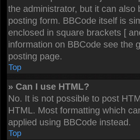
the administrator, but it can also
posting form. BBCode itself is sim
enclosed in square brackets [ an
information on BBCode see the 
posting page.
Top
» Can I use HTML?
No. It is not possible to post HT
HTML. Most formatting which ca
applied using BBCode instead.
Top