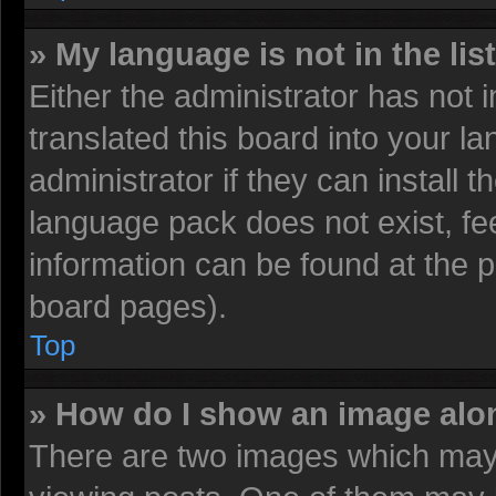
» My language is not in the list
Either the administrator has not
translated this board into your l
administrator if they can install 
language pack does not exist, fee
information can be found at the 
board pages).
Top
» How do I show an image al
There are two images which may