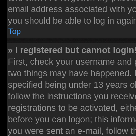
email address associated with yo
you should be able to log in again
Top
» I registered but cannot login
First, check your username and p
two things may have happened. 
specified being under 13 years old
follow the instructions you recei
registrations to be activated, eit
before you can logon; this informa
you were sent an e-mail, follow th