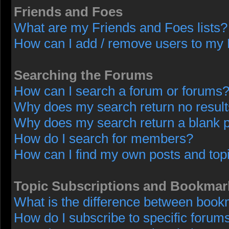
Friends and Foes
What are my Friends and Foes lists?
How can I add / remove users to my F
Searching the Forums
How can I search a forum or forums
Why does my search return no resul
Why does my search return a blank 
How do I search for members?
How can I find my own posts and top
Topic Subscriptions and Bookmar
What is the difference between book
How do I subscribe to specific forums