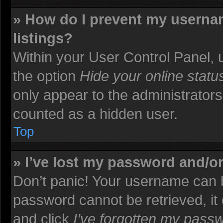
» How do I prevent my usernam
listings?
Within your User Control Panel, u
the option
Hide your online statu
only appear to the administrators
counted as a hidden user.
Top
» I’ve lost my password and/o
Don’t panic! Your username can b
password cannot be retrieved, it c
and click
I’ve forgotten my pass