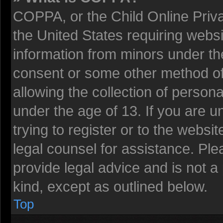
COPPA, or the Child Online Privac
the United States requiring websi
information from minors under the
consent or some other method o
allowing the collection of persona
under the age of 13. If you are u
trying to register or to the websit
legal counsel for assistance. Pl
provide legal advice and is not a 
kind, except as outlined below.
Top