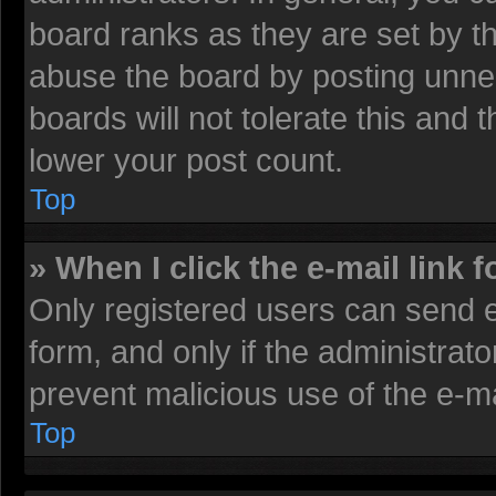
board ranks as they are set by t
abuse the board by posting unnec
boards will not tolerate this and 
lower your post count.
Top
» When I click the e-mail link f
Only registered users can send e-
form, and only if the administrato
prevent malicious use of the e-
Top