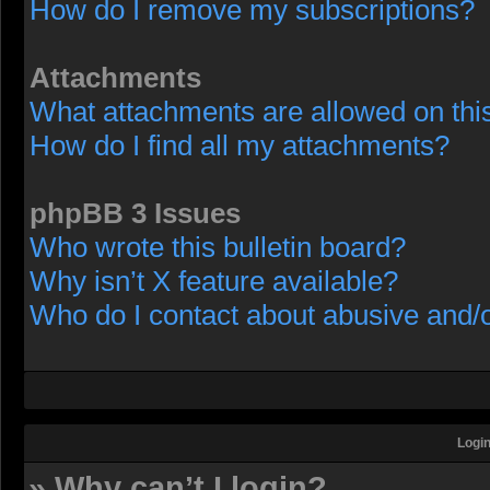
How do I remove my subscriptions?
Attachments
What attachments are allowed on thi
How do I find all my attachments?
phpBB 3 Issues
Who wrote this bulletin board?
Why isn’t X feature available?
Who do I contact about abusive and/or
Login
» Why can’t I login?