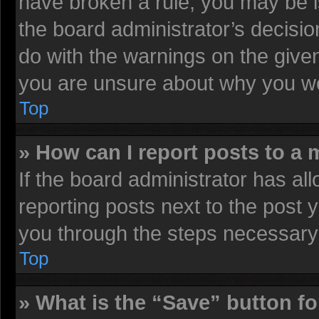
have broken a rule, you may be i
the board administrator’s decisi
do with the warnings on the given
you are unsure about why you we
Top
» How can I report posts to a
If the board administrator has all
reporting posts next to the post y
you through the steps necessary 
Top
» What is the “Save” button fo