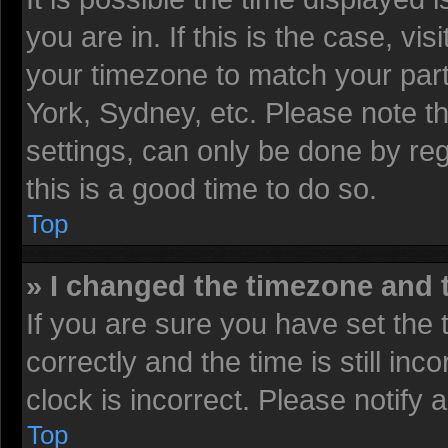
you are in. If this is the case, v
your timezone to match your part
York, Sydney, etc. Please note t
settings, can only be done by reg
this is a good time to do so.
Top
» I changed the timezone and t
If you are sure you have set t
correctly and the time is still inc
clock is incorrect. Please notify 
Top