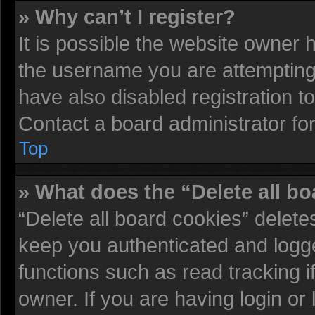
» Why can’t I register?
It is possible the website owner
the username you are attempting 
have also disabled registration t
Contact a board administrator fo
Top
» What does the “Delete all b
“Delete all board cookies” delet
keep you authenticated and logged
functions such as read tracking 
owner. If you are having login or