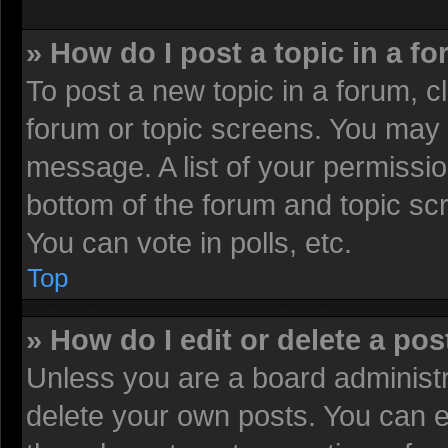
» How do I post a topic in a f
To post a new topic in a forum, cl
forum or topic screens. You may 
message. A list of your permissio
bottom of the forum and topic sc
You can vote in polls, etc.
Top
» How do I edit or delete a pos
Unless you are a board administr
delete your own posts. You can edi