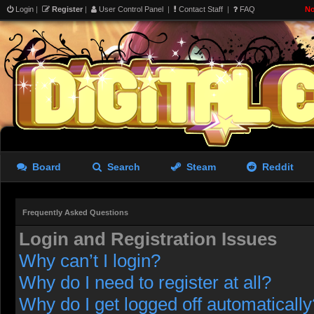
Login
|
Register
|
User Control Panel
|
Contact Staff
|
FAQ
No
Board
Search
Steam
Reddit
Frequently Asked Questions
Login and Registration Issues
Why can’t I login?
Why do I need to register at all?
Why do I get logged off automatically