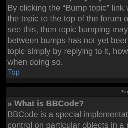
By clicking the “Bump topic” lin
the topic to the top of the forum 
see this, then topic bumping may
between bumps has not yet been r
topic simply by replying to it, ho
when doing so.
Top
For
» What is BBCode?
BBCode is a special implementati
control on particular objects in 