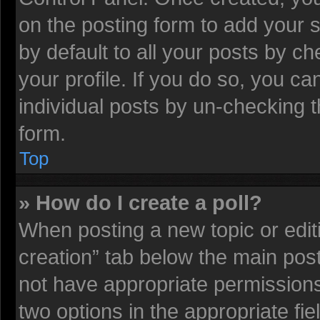
on the posting form to add your 
by default to all your posts by ch
your profile. If you do so, you ca
individual posts by un-checking t
form.
Top
» How do I create a poll?
When posting a new topic or editing
creation” tab below the main post
not have appropriate permissions t
two options in the appropriate fi