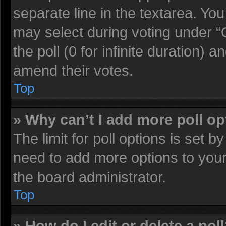
separate line in the textarea. Yo
may select during voting under “O
the poll (0 for infinite duration) a
amend their votes.
Top
» Why can’t I add more poll o
The limit for poll options is set b
need to add more options to your
the board administrator.
Top