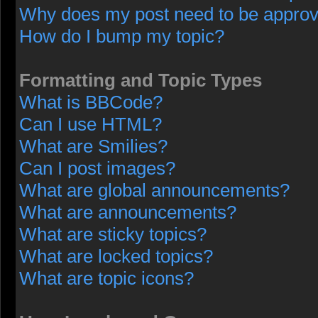
Why does my post need to be appro
How do I bump my topic?
Formatting and Topic Types
What is BBCode?
Can I use HTML?
What are Smilies?
Can I post images?
What are global announcements?
What are announcements?
What are sticky topics?
What are locked topics?
What are topic icons?