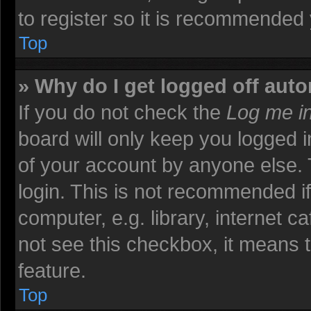
to register so it is recommended
Top
» Why do I get logged off auto
If you do not check the
Log me in
board will only keep you logged i
of your account by anyone else. 
login. This is not recommended i
computer, e.g. library, internet ca
not see this checkbox, it means t
feature.
Top