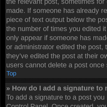
the relevant post, sometimes for 
made. If someone has already repl
piece of text output below the pos
the number of times you edited it 
only appear if someone has made a
or administrator edited the post
they’ve edited the post at their 
users cannot delete a post once
Top
» How do I add a signature to
To add a signature to a post you 
Control Panel. Once created, yo