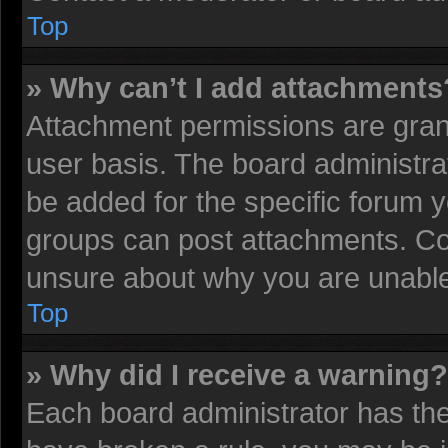
Top
» Why can’t I add attachments
Attachment permissions are grant
user basis. The board administr
be added for the specific forum y
groups can post attachments. Con
unsure about why you are unable
Top
» Why did I receive a warning?
Each board administrator has their