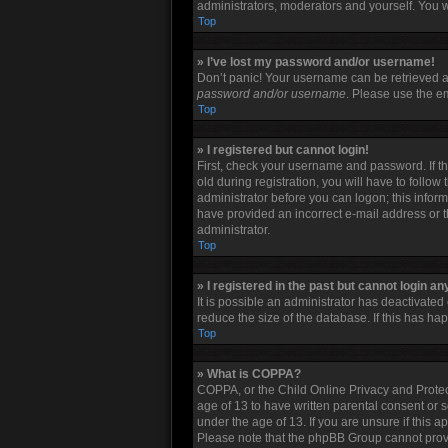
administrators, moderators and yourself. You w
Top
» I’ve lost my password and/or username!
Don’t panic! Your username can be retrieved an
password and/or username
. Please use the em
Top
» I registered but cannot login!
First, check your username and password. If t
old during registration, you will have to follow
administrator before you can logon; this informa
have provided an incorrect e-mail address or t
administrator.
Top
» I registered in the past but cannot login a
It is possible an administrator has deactivate
reduce the size of the database. If this has h
Top
» What is COPPA?
COPPA, or the Child Online Privacy and Protect
age of 13 to have written parental consent or 
under the age of 13. If you are unsure if this a
Please note that the phpBB Group cannot provid