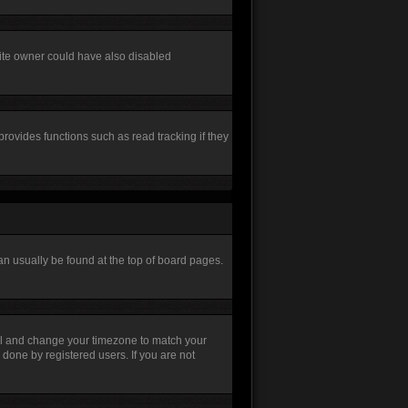
site owner could have also disabled
rovides functions such as read tracking if they
 can usually be found at the top of board pages.
Panel and change your timezone to match your
 done by registered users. If you are not