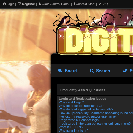
Login
|
Register
|
User Control Panel
|
Contact Staff
|
FAQ
Board
Search
S
Frequently Asked Questions
Login and Registration Issues
Why can’t I login?
Why do I need to register at all?
Why do I get logged off automatically?
How do I prevent my username appearing in the onli
I’ve lost my password and/or username!
I registered but cannot login!
I registered in the past but cannot login any more?!
What is COPPA?
Why can’t I register?