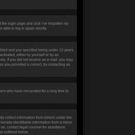
t the login page and click
I’ve forgotten my
 able to log in again shortly.
abled and you specified being under 13 years
activated, either by yourself or by an
ions. If you did not receive an e-mail, you may
s you provided is correct, try contacting an
sers who have not posted for a long time to
lly collect information from minors under the
sonally identifiable information from a minor
r on, contact legal counsel for assistance.
as outlined below.