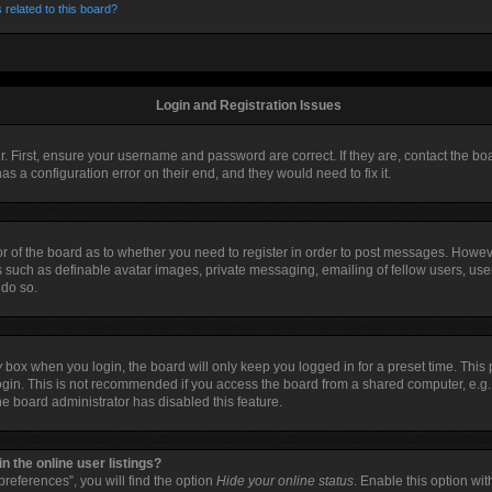
 related to this board?
Login and Registration Issues
r. First, ensure your username and password are correct. If they are, contact the 
as a configuration error on their end, and they would need to fix it.
tor of the board as to whether you need to register in order to post messages. Howeve
s such as definable avatar images, private messaging, emailing of fellow users, user
 do so.
y
box when you login, the board will only keep you logged in for a preset time. Thi
ogin. This is not recommended if you access the board from a shared computer, e.g. li
the board administrator has disabled this feature.
 the online user listings?
references”, you will find the option
Hide your online status
. Enable this option wi