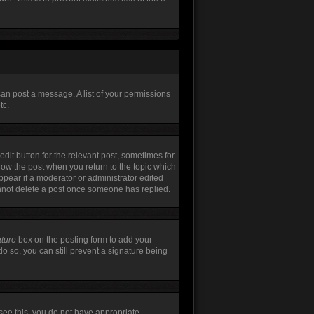
can post a message. A list of your permissions
tc.
edit button for the relevant post, sometimes for
elow the post when you return to the topic which
appear if a moderator or administrator edited
annot delete a post once someone has replied.
ature
box on the posting form to add your
do so, you can still prevent a signature being
t see this, you do not have appropriate