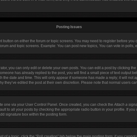
Posting Issues
ant button on either the forum or topic screens. You may need to register before you 
 forum and topic screens. Example: You can post new topics, You can vote in polls, e
or, you can only edit or delete your own posts. You can edit a post by clicking the 
 someone has already replied to the post, you will find a small piece of text output b
ith the date and time. This will only appear if someone has made a reply; it will not 
hy they’ve edited the post at their own discretion. Please note that normal users c
eate one via your User Control Panel. Once created, you can check the
Attach a sign
lt to all your posts by checking the appropriate radio button in your profile. If you 
dd signature box within the posting form.
st of a topic, click the “Poll creation” tab below the main posting form; if you canno