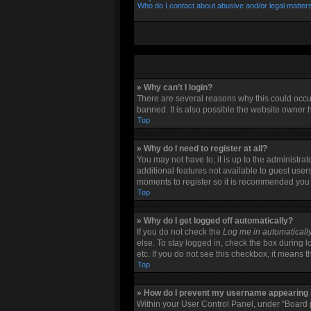
Who do I contact about abusive and/or legal matters
» Why can’t I login?
There are several reasons why this could occu
banned. It is also possible the website owner h
Top
» Why do I need to register at all?
You may not have to, it is up to the administra
additional features not available to guest user
moments to register so it is recommended you
Top
» Why do I get logged off automatically?
If you do not check the
Log me in automaticall
else. To stay logged in, check the box during l
etc. If you do not see this checkbox, it means 
Top
» How do I prevent my username appearing in
Within your User Control Panel, under “Board p