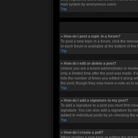
mail system by anonymous users.
Top
» How do I post a topic in a forum?
To post a new topic in a forum, click the relev
in each forum is available at the bottom of the
Top
» How do I edit or delete a post?
Unless you are a board administrator or moderat
only a limited time after the post was made. If
lists the number of times you edited it along w
the post, though they may leave a note as to w
Top
» How do I add a signature to my post?
To add a signature to a post you must first cr
signature. You can also add a signature by defau
added to individual posts by un-checking the a
Top
» How do I create a poll?
When posting a new topic or editing the first po