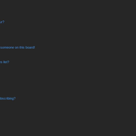
ur?
 someone on this board!
 list?
bscribing?