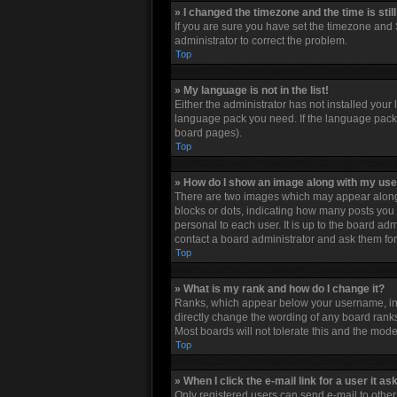
» I changed the timezone and the time is stil
If you are sure you have set the timezone and S
administrator to correct the problem.
Top
» My language is not in the list!
Either the administrator has not installed your
language pack you need. If the language pack d
board pages).
Top
» How do I show an image along with my u
There are two images which may appear along 
blocks or dots, indicating how many posts you 
personal to each user. It is up to the board a
contact a board administrator and ask them for
Top
» What is my rank and how do I change it?
Ranks, which appear below your username, indi
directly change the wording of any board ranks
Most boards will not tolerate this and the mode
Top
» When I click the e-mail link for a user it as
Only registered users can send e-mail to other u