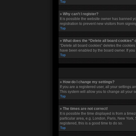
Top
» Why can’t I register?
It is possible the website owner has banned y
registration to prevent new visitors from signi
Top
» What does the “Delete all board cookies” 
“Delete all board cookies” deletes the cookies
have been enabled by the board owner. If you 
Top
» How do I change my settings?
If you are a registered user, all your settings 
This system will allow you to change all your 
Top
» The times are not correct!
It is possible the time displayed is from a tim
particular area, e.g. London, Paris, New York, 
registered, this is a good time to do so.
Top