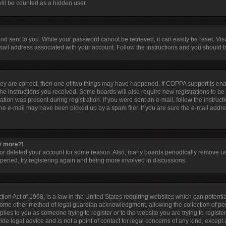
ill be counted as a hidden user.
d sent to you. While your password cannot be retrieved, it can easily be reset. Visi
ail address associated with your account. Follow the instructions and you should be
hey are correct, then one of two things may have happened. If COPPA support is en
 the instructions you received. Some boards will also require new registrations to be 
tion was present during registration. If you were sent an e-mail, follow the instruct
he e-mail may have been picked up by a spam filer. If you are sure the e-mail addres
ny more?!
d or deleted your account for some reason. Also, many boards periodically remove u
appened, try registering again and being more involved in discussions.
ion Act of 1998, is a law in the United States requiring websites which can potentia
some other method of legal guardian acknowledgment, allowing the collection of per
pplies to you as someone trying to register or to the website you are trying to registe
e legal advice and is not a point of contact for legal concerns of any kind, except 