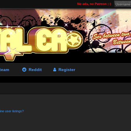
No ads, no Patreon ;-)
team
Reddit
Register
ne user listings?