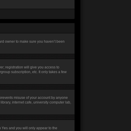
board owner to make sure you haven’t been
r; registration will give you access to
group subscription, etc. It only takes a few
s prevents misuse of your account by anyone
brary, internet cafe, university computer lab,
th
Yes
and you will only appear to the