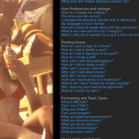
What does the “Delete all board cookies” do?
User Preferences and settings
How do I change my settings?
The times are not correct!
I changed the timezone and the time is still wrong!
My language is not in the list!
How do I show an image along with my username?
What is my rank and how do I change it?
When I click the e-mail link for a user it asks me to 
Posting Issues
How do I post a topic in a forum?
How do I edit or delete a post?
How do I add a signature to my post?
How do I create a poll?
Why can’t I add more poll options?
How do I edit or delete a poll?
Why can’t I access a forum?
Why can’t I add attachments?
Why did I receive a warning?
How can I report posts to a moderator?
What is the “Save” button for in topic posting?
Why does my post need to be approved?
How do I bump my topic?
Formatting and Topic Types
What is BBCode?
Can I use HTML?
What are Smilies?
Can I post images?
What are global announcements?
What are announcements?
What are sticky topics?
What are locked topics?
What are topic icons?