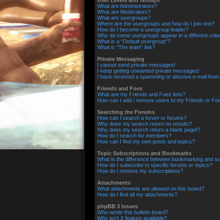
User Levels and Groups
What are Administrators?
What are Moderators?
What are usergroups?
Where are the usergroups and how do I join one?
How do I become a usergroup leader?
Why do some usergroups appear in a different colo
What is a “Default usergroup”?
What is “The team” link?
Private Messaging
I cannot send private messages!
I keep getting unwanted private messages!
I have received a spamming or abusive e-mail from
Friends and Foes
What are my Friends and Foes lists?
How can I add / remove users to my Friends or Foes
Searching the Forums
How can I search a forum or forums?
Why does my search return no results?
Why does my search return a blank page!?
How do I search for members?
How can I find my own posts and topics?
Topic Subscriptions and Bookmarks
What is the difference between bookmarking and su
How do I subscribe to specific forums or topics?
How do I remove my subscriptions?
Attachments
What attachments are allowed on this board?
How do I find all my attachments?
phpBB 3 Issues
Who wrote this bulletin board?
Why isn’t X feature available?