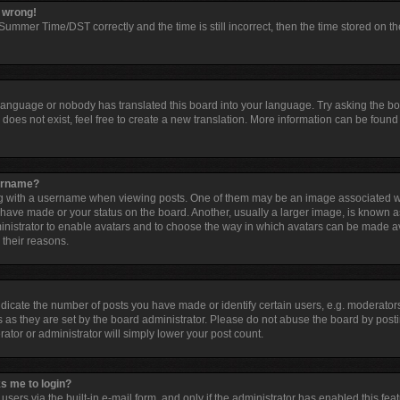
l wrong!
ummer Time/DST correctly and the time is still incorrect, then the time stored on the
 language or nobody has translated this board into your language. Try asking the boar
oes not exist, feel free to create a new translation. More information can be found 
sername?
with a username when viewing posts. One of them may be an image associated with 
have made or your status on the board. Another, usually a larger image, is known a
dministrator to enable avatars and to choose the way in which avatars can be made av
 their reasons.
cate the number of posts you have made or identify certain users, e.g. moderators
 as they are set by the board administrator. Please do not abuse the board by posti
rator or administrator will simply lower your post count.
ks me to login?
sers via the built-in e-mail form, and only if the administrator has enabled this feat