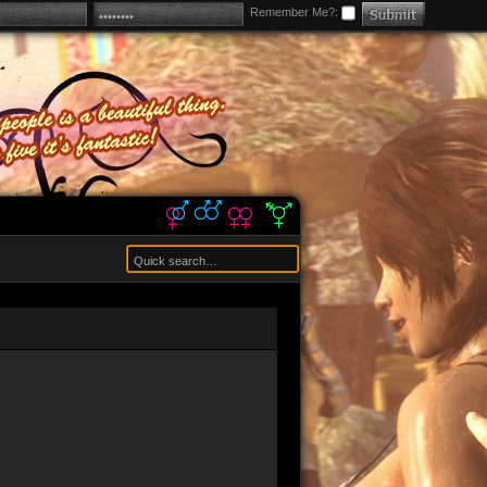
Remember Me?: