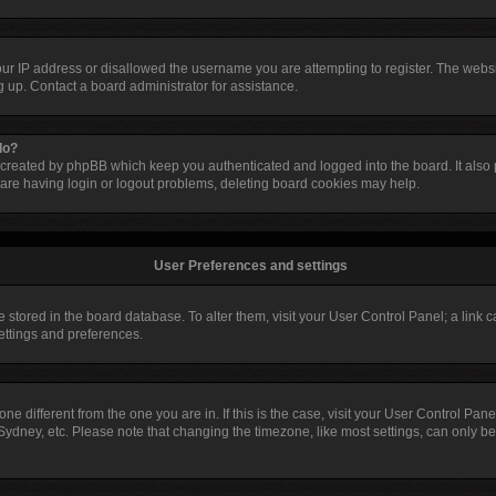
our IP address or disallowed the username you are attempting to register. The web
ng up. Contact a board administrator for assistance.
do?
 created by phpBB which keep you authenticated and logged into the board. It also p
are having login or logout problems, deleting board cookies may help.
User Preferences and settings
are stored in the board database. To alter them, visit your User Control Panel; a link
settings and preferences.
ezone different from the one you are in. If this is the case, visit your User Control 
Sydney, etc. Please note that changing the timezone, like most settings, can only be