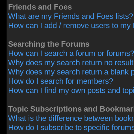
Friends and Foes
What are my Friends and Foes lists?
How can I add / remove users to my F
Searching the Forums
How can I search a forum or forums
Why does my search return no resul
Why does my search return a blank 
How do I search for members?
How can I find my own posts and top
Topic Subscriptions and Bookmar
What is the difference between book
How do I subscribe to specific forums