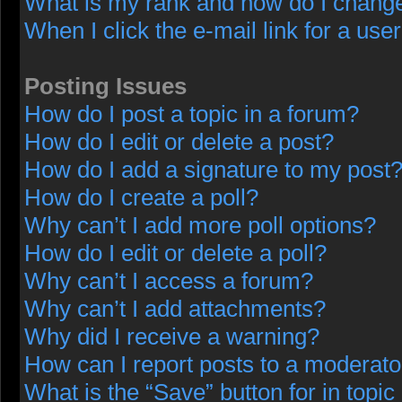
What is my rank and how do I change
When I click the e-mail link for a user
Posting Issues
How do I post a topic in a forum?
How do I edit or delete a post?
How do I add a signature to my post
How do I create a poll?
Why can’t I add more poll options?
How do I edit or delete a poll?
Why can’t I access a forum?
Why can’t I add attachments?
Why did I receive a warning?
How can I report posts to a moderato
What is the “Save” button for in topic