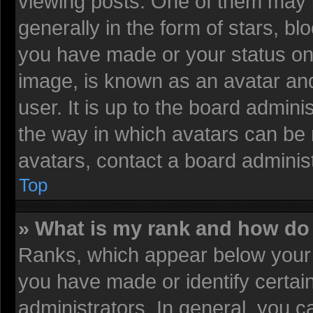
viewing posts. One of them may 
generally in the form of stars, b
you have made or your status on 
image, is known as an avatar and
user. It is up to the board admin
the way in which avatars can be 
avatars, contact a board administ
Top
» What is my rank and how do 
Ranks, which appear below your 
you have made or identify certai
administrators. In general, you c