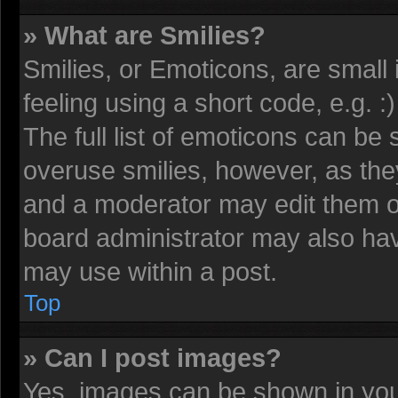
» What are Smilies?
Smilies, or Emoticons, are smal
feeling using a short code, e.g. 
The full list of emoticons can be 
overuse smilies, however, as the
and a moderator may edit them o
board administrator may also have
may use within a post.
Top
» Can I post images?
Yes, images can be shown in your