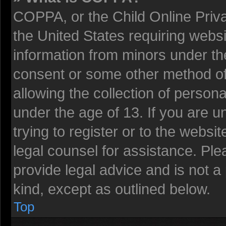
COPPA, or the Child Online Privac
the United States requiring websi
information from minors under the
consent or some other method o
allowing the collection of persona
under the age of 13. If you are u
trying to register or to the websit
legal counsel for assistance. Pl
provide legal advice and is not a 
kind, except as outlined below.
Top