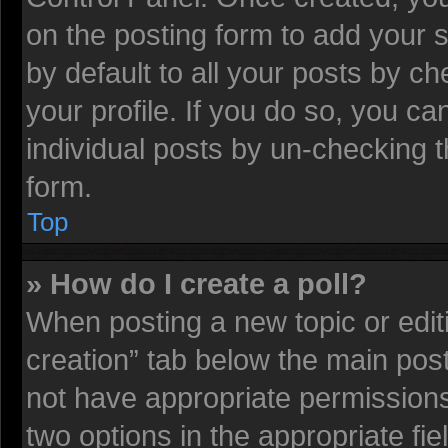
on the posting form to add your 
by default to all your posts by ch
your profile. If you do so, you ca
individual posts by un-checking t
form.
Top
» How do I create a poll?
When posting a new topic or editing
creation” tab below the main post
not have appropriate permissions t
two options in the appropriate fi