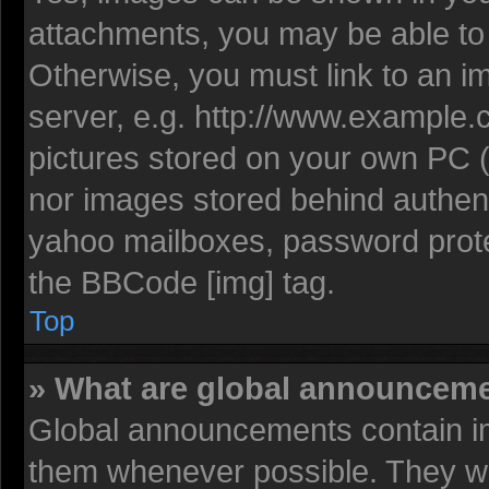
attachments, you may be able to 
Otherwise, you must link to an i
server, e.g. http://www.example.c
pictures stored on your own PC (u
nor images stored behind authent
yahoo mailboxes, password protec
the BBCode [img] tag.
Top
» What are global announcem
Global announcements contain im
them whenever possible. They wil