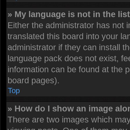
» My language is not in the list
Either the administrator has not
translated this board into your l
administrator if they can install 
language pack does not exist, fee
information can be found at the 
board pages).
Top
» How do I show an image al
There are two images which may