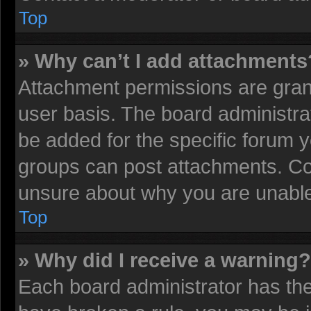
Top
» Why can’t I add attachments
Attachment permissions are grant
user basis. The board administr
be added for the specific forum y
groups can post attachments. Con
unsure about why you are unable
Top
» Why did I receive a warning?
Each board administrator has their