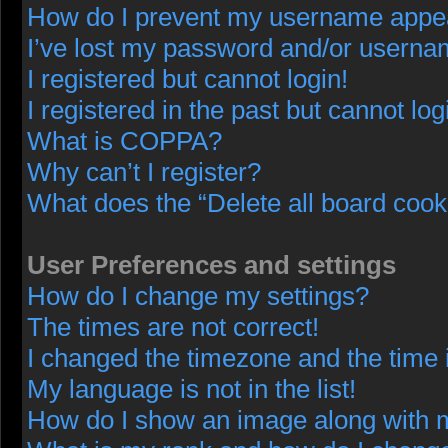
How do I prevent my username appeari
I’ve lost my password and/or userna
I registered but cannot login!
I registered in the past but cannot lo
What is COPPA?
Why can’t I register?
What does the “Delete all board cook
User Preferences and settings
How do I change my settings?
The times are not correct!
I changed the timezone and the time i
My language is not in the list!
How do I show an image along with