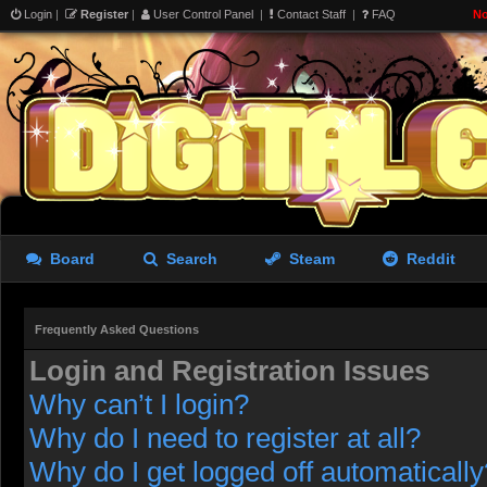
Login
|
Register
|
User Control Panel
|
Contact Staff
|
FAQ
No
Board
Search
Steam
Reddit
Frequently Asked Questions
Login and Registration Issues
Why can’t I login?
Why do I need to register at all?
Why do I get logged off automatically