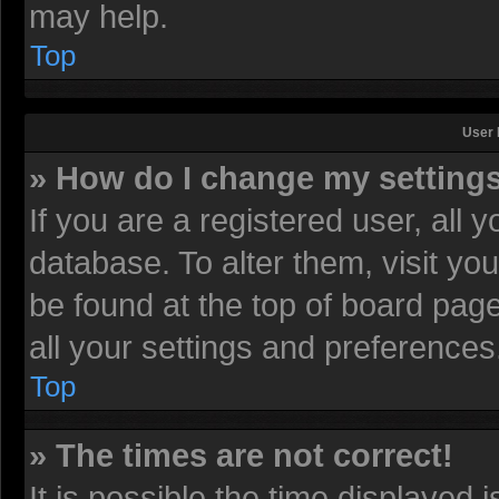
may help.
Top
User 
» How do I change my setting
If you are a registered user, all 
database. To alter them, visit yo
be found at the top of board pag
all your settings and preferences
Top
» The times are not correct!
It is possible the time displayed 