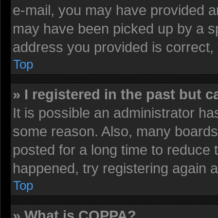
e-mail, you may have provided an
may have been picked up by a spa
address you provided is correct, 
Top
» I registered in the past but 
It is possible an administrator h
some reason. Also, many boards 
posted for a long time to reduce t
happened, try registering again 
Top
» What is COPPA?