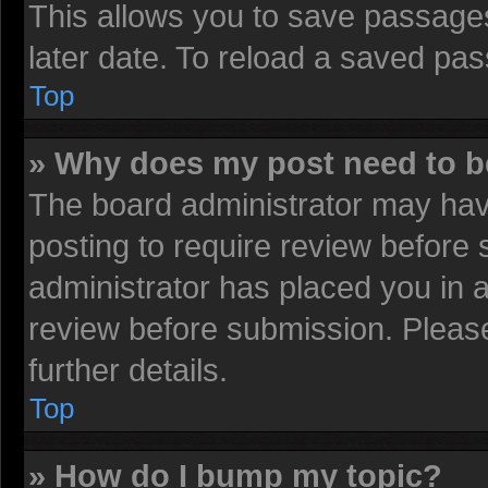
This allows you to save passage
later date. To reload a saved pas
Top
» Why does my post need to 
The board administrator may have
posting to require review before s
administrator has placed you in 
review before submission. Please
further details.
Top
» How do I bump my topic?