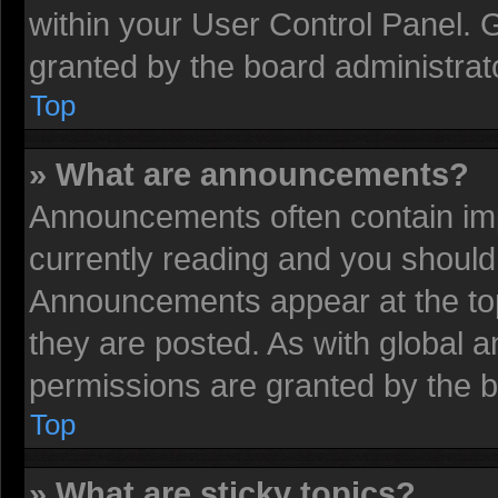
within your User Control Panel.
granted by the board administrat
Top
» What are announcements?
Announcements often contain imp
currently reading and you shoul
Announcements appear at the top
they are posted. As with globa
permissions are granted by the b
Top
» What are sticky topics?