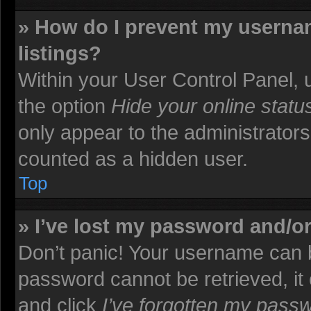
» How do I prevent my usernam
listings?
Within your User Control Panel, u
the option
Hide your online statu
only appear to the administrators
counted as a hidden user.
Top
» I’ve lost my password and/o
Don’t panic! Your username can b
password cannot be retrieved, it c
and click
I’ve forgotten my pass