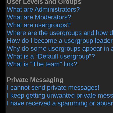
User Levels and Groups
What are Administrators?
What are Moderators?
What are usergroups?
Where are the usergroups and how do
How do I become a usergroup leade
Why do some usergroups appear in a 
What is a “Default usergroup”?
What is “The team” link?
Private Messaging
I cannot send private messages!
I keep getting unwanted private mes
I have received a spamming or abusi