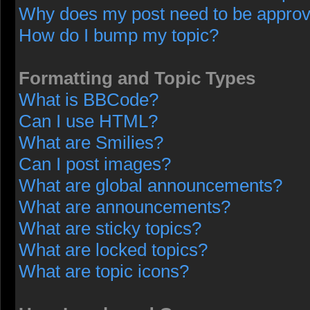
Why does my post need to be appro
How do I bump my topic?
Formatting and Topic Types
What is BBCode?
Can I use HTML?
What are Smilies?
Can I post images?
What are global announcements?
What are announcements?
What are sticky topics?
What are locked topics?
What are topic icons?