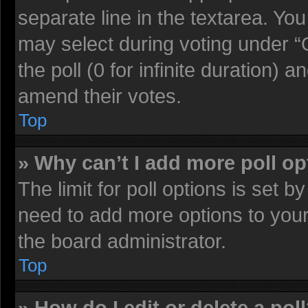
separate line in the textarea. Yo
may select during voting under “O
the poll (0 for infinite duration) a
amend their votes.
Top
» Why can’t I add more poll o
The limit for poll options is set b
need to add more options to your
the board administrator.
Top