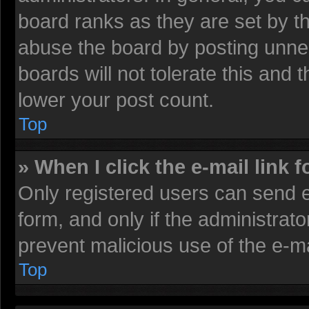
board ranks as they are set by t
abuse the board by posting unnec
boards will not tolerate this and 
lower your post count.
Top
» When I click the e-mail link f
Only registered users can send e-
form, and only if the administrato
prevent malicious use of the e-
Top