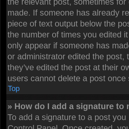
the relevant post, sometimes for 
made. If someone has already repl
piece of text output below the pos
the number of times you edited it 
only appear if someone has made a
or administrator edited the post
they’ve edited the post at their 
users cannot delete a post once
Top
» How do I add a signature to
To add a signature to a post you 
Control Panel. Once created, yo