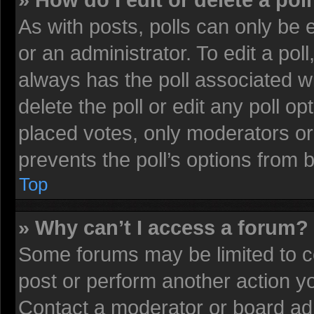
» How do I edit or delete a pol
As with posts, polls can only be 
or an administrator. To edit a poll, 
always has the poll associated wi
delete the poll or edit any poll 
placed votes, only moderators or 
prevents the poll’s options from
Top
» Why can’t I access a forum?
Some forums may be limited to ce
post or perform another action 
Contact a moderator or board adm