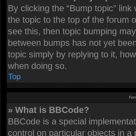
By clicking the “Bump topic” lin
the topic to the top of the forum 
see this, then topic bumping may
between bumps has not yet been r
topic simply by replying to it, ho
when doing so.
Top
For
» What is BBCode?
BBCode is a special implementati
control on particular objects in 