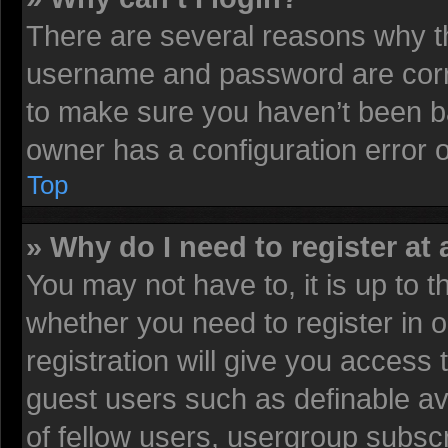
There are several reasons why th
username and password are corre
to make sure you haven’t been ba
owner has a configuration error on
Top
» Why do I need to register at 
You may not have to, it is up to t
whether you need to register in
registration will give you access 
guest users such as definable av
of fellow users, usergroup subscr