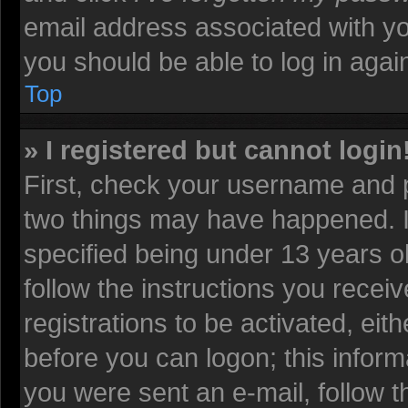
email address associated with yo
you should be able to log in again
Top
» I registered but cannot login
First, check your username and p
two things may have happened. 
specified being under 13 years old
follow the instructions you recei
registrations to be activated, eit
before you can logon; this informa
you were sent an e-mail, follow th