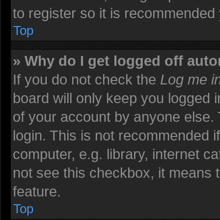
to register so it is recommended
Top
» Why do I get logged off auto
If you do not check the
Log me in
board will only keep you logged i
of your account by anyone else. 
login. This is not recommended i
computer, e.g. library, internet ca
not see this checkbox, it means t
feature.
Top