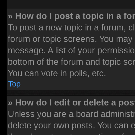
» How do I post a topic in a f
To post a new topic in a forum, cl
forum or topic screens. You may 
message. A list of your permissio
bottom of the forum and topic sc
You can vote in polls, etc.
Top
» How do I edit or delete a pos
Unless you are a board administr
delete your own posts. You can edi