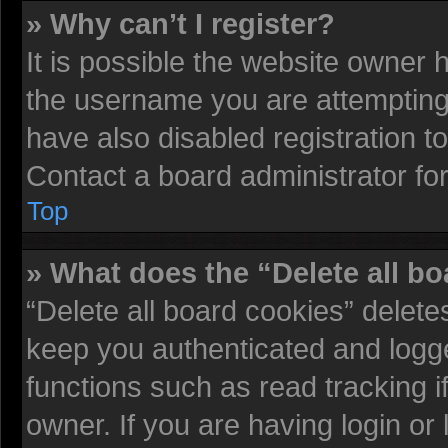
» Why can’t I register?
It is possible the website owner
the username you are attempting 
have also disabled registration t
Contact a board administrator fo
Top
» What does the “Delete all b
“Delete all board cookies” delet
keep you authenticated and logged
functions such as read tracking 
owner. If you are having login or