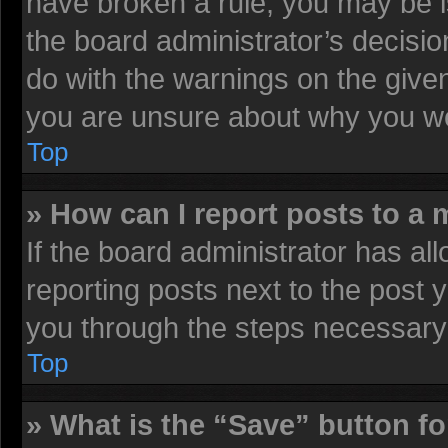
have broken a rule, you may be i
the board administrator’s decisi
do with the warnings on the given
you are unsure about why you we
Top
» How can I report posts to a
If the board administrator has all
reporting posts next to the post y
you through the steps necessary 
Top
» What is the “Save” button fo