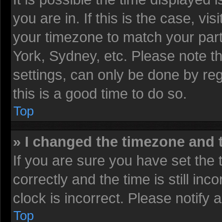
you are in. If this is the case, v
your timezone to match your part
York, Sydney, etc. Please note t
settings, can only be done by reg
this is a good time to do so.
Top
» I changed the timezone and t
If you are sure you have set t
correctly and the time is still inc
clock is incorrect. Please notify 
Top