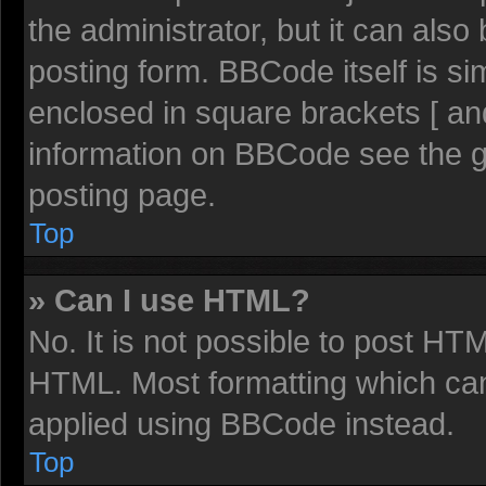
the administrator, but it can also
posting form. BBCode itself is sim
enclosed in square brackets [ an
information on BBCode see the 
posting page.
Top
» Can I use HTML?
No. It is not possible to post HT
HTML. Most formatting which ca
applied using BBCode instead.
Top