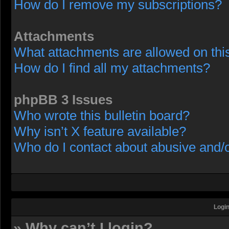
How do I remove my subscriptions?
Attachments
What attachments are allowed on thi
How do I find all my attachments?
phpBB 3 Issues
Who wrote this bulletin board?
Why isn’t X feature available?
Who do I contact about abusive and/or
Login
» Why can’t I login?