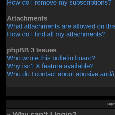
How do I remove my subscriptions?
Attachments
What attachments are allowed on thi
How do I find all my attachments?
phpBB 3 Issues
Who wrote this bulletin board?
Why isn’t X feature available?
Who do I contact about abusive and/or
Login
» Why can’t I login?