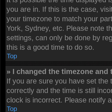
you are in. If this is the case, v
your timezone to match your part
York, Sydney, etc. Please note t
settings, can only be done by reg
this is a good time to do so.
Top
» I changed the timezone and t
If you are sure you have set t
correctly and the time is still inc
clock is incorrect. Please notify 
Top