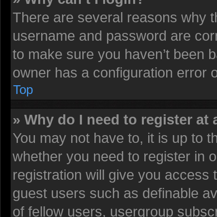
There are several reasons why th
username and password are corre
to make sure you haven’t been ba
owner has a configuration error on
Top
» Why do I need to register at 
You may not have to, it is up to t
whether you need to register in
registration will give you access 
guest users such as definable av
of fellow users, usergroup subscr