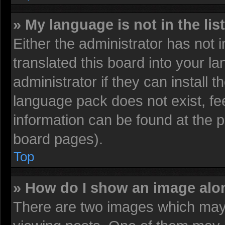
» My language is not in the list
Either the administrator has not
translated this board into your l
administrator if they can install 
language pack does not exist, fee
information can be found at the 
board pages).
Top
» How do I show an image al
There are two images which may