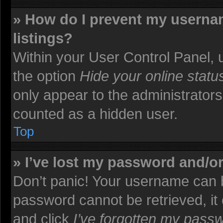
» How do I prevent my usernam
listings?
Within your User Control Panel, u
the option
Hide your online statu
only appear to the administrators
counted as a hidden user.
Top
» I’ve lost my password and/o
Don’t panic! Your username can b
password cannot be retrieved, it c
and click
I’ve forgotten my pass