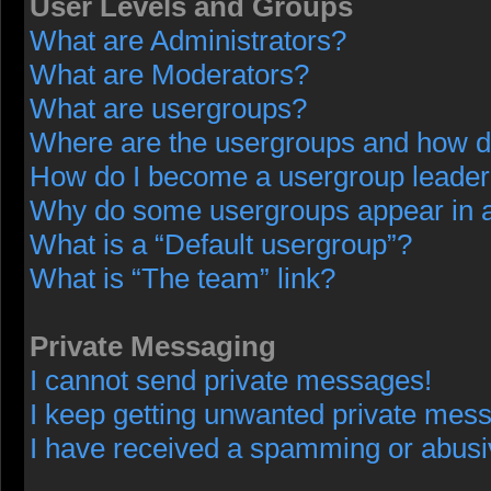
User Levels and Groups
What are Administrators?
What are Moderators?
What are usergroups?
Where are the usergroups and how do
How do I become a usergroup leade
Why do some usergroups appear in a 
What is a “Default usergroup”?
What is “The team” link?
Private Messaging
I cannot send private messages!
I keep getting unwanted private mes
I have received a spamming or abusi