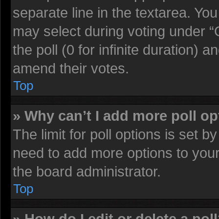
separate line in the textarea. Yo
may select during voting under “O
the poll (0 for infinite duration) a
amend their votes.
Top
» Why can’t I add more poll o
The limit for poll options is set b
need to add more options to your
the board administrator.
Top