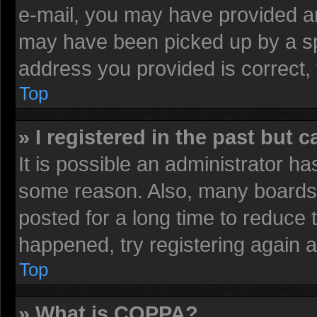
e-mail, you may have provided an
may have been picked up by a spa
address you provided is correct, 
Top
» I registered in the past but 
It is possible an administrator h
some reason. Also, many boards 
posted for a long time to reduce t
happened, try registering again 
Top
» What is COPPA?