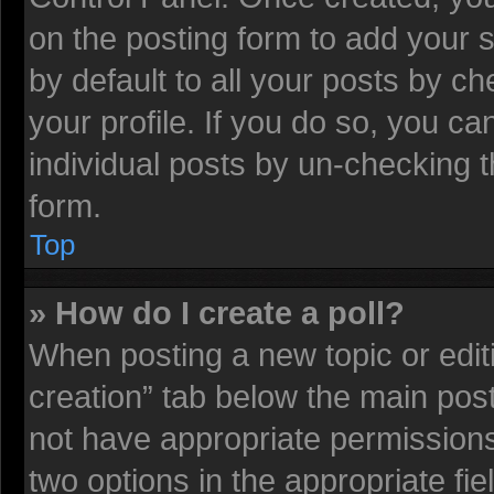
on the posting form to add your 
by default to all your posts by ch
your profile. If you do so, you ca
individual posts by un-checking t
form.
Top
» How do I create a poll?
When posting a new topic or editing
creation” tab below the main post
not have appropriate permissions t
two options in the appropriate fi