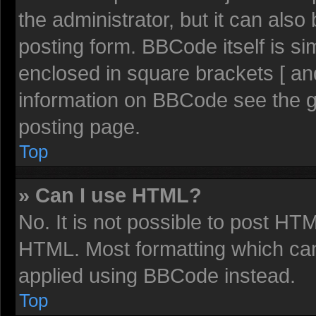
the administrator, but it can also
posting form. BBCode itself is sim
enclosed in square brackets [ an
information on BBCode see the 
posting page.
Top
» Can I use HTML?
No. It is not possible to post HT
HTML. Most formatting which ca
applied using BBCode instead.
Top