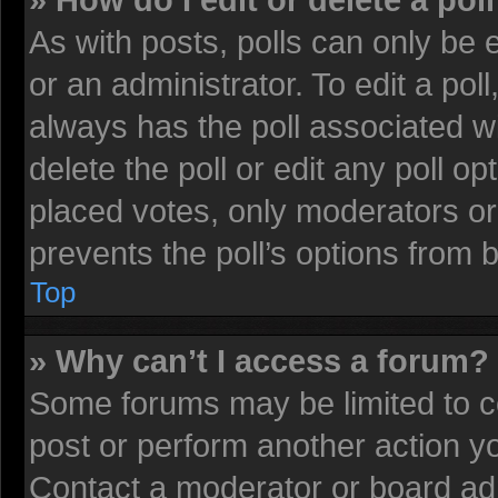
» How do I edit or delete a pol
As with posts, polls can only be 
or an administrator. To edit a poll, 
always has the poll associated wi
delete the poll or edit any poll 
placed votes, only moderators or 
prevents the poll’s options from
Top
» Why can’t I access a forum?
Some forums may be limited to ce
post or perform another action 
Contact a moderator or board adm