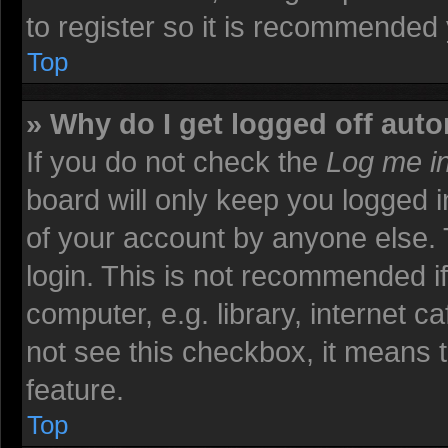
to register so it is recommended
Top
» Why do I get logged off auto
If you do not check the
Log me in
board will only keep you logged i
of your account by anyone else. 
login. This is not recommended i
computer, e.g. library, internet ca
not see this checkbox, it means t
feature.
Top