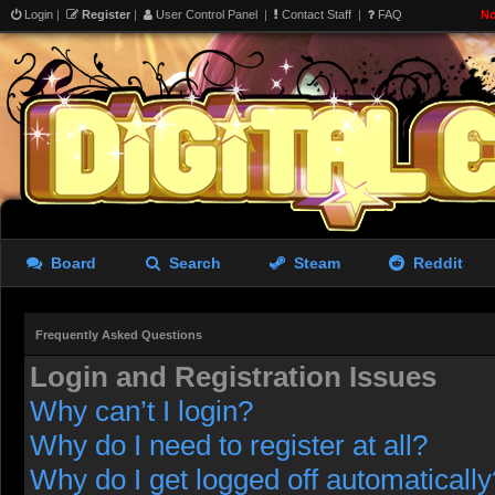
Login
|
Register
|
User Control Panel
|
Contact Staff
|
FAQ
No
Board
Search
Steam
Reddit
Frequently Asked Questions
Login and Registration Issues
Why can’t I login?
Why do I need to register at all?
Why do I get logged off automatically