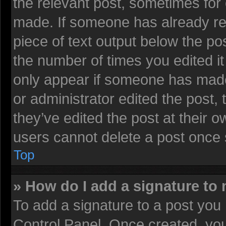
the relevant post, sometimes for 
made. If someone has already repl
piece of text output below the pos
the number of times you edited it 
only appear if someone has made a
or administrator edited the post
they’ve edited the post at their 
users cannot delete a post once
Top
» How do I add a signature to
To add a signature to a post you 
Control Panel. Once created, yo