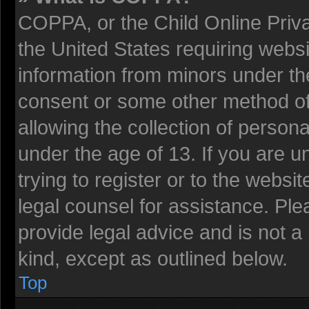
COPPA, or the Child Online Privac
the United States requiring websi
information from minors under the
consent or some other method o
allowing the collection of persona
under the age of 13. If you are u
trying to register or to the websit
legal counsel for assistance. Pl
provide legal advice and is not a 
kind, except as outlined below.
Top