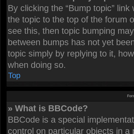
By clicking the “Bump topic” lin
the topic to the top of the forum 
see this, then topic bumping may
between bumps has not yet been r
topic simply by replying to it, ho
when doing so.
Top
For
» What is BBCode?
BBCode is a special implementati
control on particular objects in 