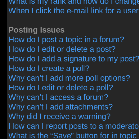
What is my rank and how do I change
When I click the e-mail link for a user
Posting Issues
How do I post a topic in a forum?
How do I edit or delete a post?
How do I add a signature to my post
How do I create a poll?
Why can’t I add more poll options?
How do I edit or delete a poll?
Why can’t I access a forum?
Why can’t I add attachments?
Why did I receive a warning?
How can I report posts to a moderato
What is the “Save” button for in topic