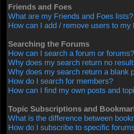
Friends and Foes
What are my Friends and Foes lists?
How can I add / remove users to my F
Searching the Forums
How can I search a forum or forums
Why does my search return no resul
Why does my search return a blank 
How do I search for members?
How can I find my own posts and top
Topic Subscriptions and Bookmar
What is the difference between book
How do I subscribe to specific forums