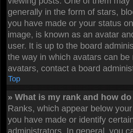
viewing posts. One of them may 
generally in the form of stars, b
you have made or your status on 
image, is known as an avatar and
user. It is up to the board admin
the way in which avatars can be 
avatars, contact a board administ
Top
» What is my rank and how do 
Ranks, which appear below your 
you have made or identify certai
administrators. In general, you c