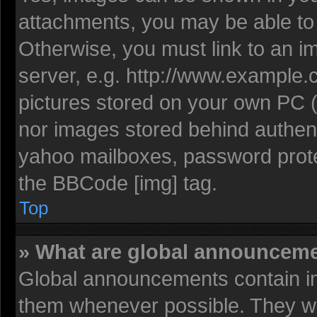
attachments, you may be able to 
Otherwise, you must link to an i
server, e.g. http://www.example.c
pictures stored on your own PC (u
nor images stored behind authent
yahoo mailboxes, password protec
the BBCode [img] tag.
Top
» What are global announcem
Global announcements contain im
them whenever possible. They wil