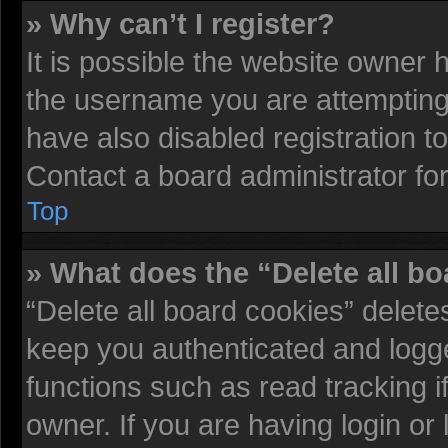
» Why can’t I register?
It is possible the website owner
the username you are attempting 
have also disabled registration t
Contact a board administrator fo
Top
» What does the “Delete all b
“Delete all board cookies” delet
keep you authenticated and logged
functions such as read tracking 
owner. If you are having login or