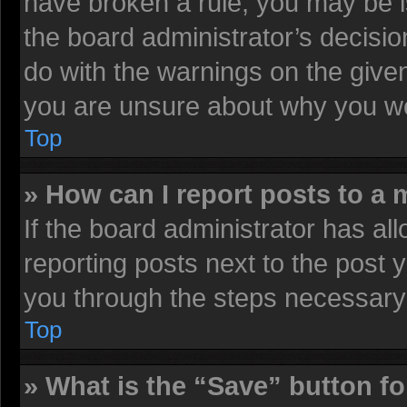
have broken a rule, you may be i
the board administrator’s decisi
do with the warnings on the given
you are unsure about why you we
Top
» How can I report posts to a
If the board administrator has all
reporting posts next to the post y
you through the steps necessary 
Top
» What is the “Save” button fo