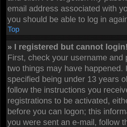
email address associated with yo
you should be able to log in again
Top
» I registered but cannot login
First, check your username and p
two things may have happened. 
specified being under 13 years old
follow the instructions you recei
registrations to be activated, eit
before you can logon; this informa
you were sent an e-mail, follow th