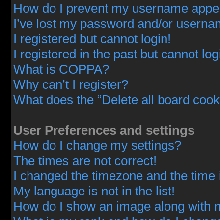
How do I prevent my username appeari
I’ve lost my password and/or userna
I registered but cannot login!
I registered in the past but cannot lo
What is COPPA?
Why can’t I register?
What does the “Delete all board cook
User Preferences and settings
How do I change my settings?
The times are not correct!
I changed the timezone and the time i
My language is not in the list!
How do I show an image along with