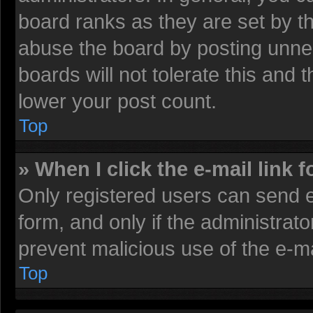
board ranks as they are set by t
abuse the board by posting unnec
boards will not tolerate this and 
lower your post count.
Top
» When I click the e-mail link f
Only registered users can send e-
form, and only if the administrato
prevent malicious use of the e-
Top