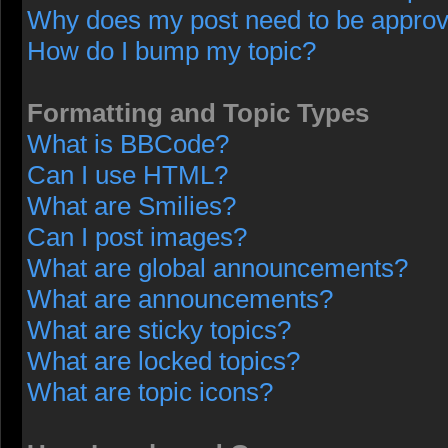
Why does my post need to be appro
How do I bump my topic?
Formatting and Topic Types
What is BBCode?
Can I use HTML?
What are Smilies?
Can I post images?
What are global announcements?
What are announcements?
What are sticky topics?
What are locked topics?
What are topic icons?