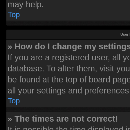
may help.
Top
User 
» How do I change my setting
If you are a registered user, all 
database. To alter them, visit yo
be found at the top of board pag
all your settings and preferences
Top
» The times are not correct!
It is possible the time displayed 