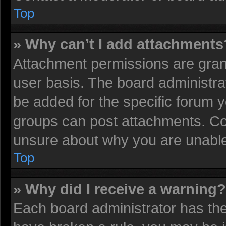
Top
» Why can’t I add attachments
Attachment permissions are grant
user basis. The board administr
be added for the specific forum y
groups can post attachments. Con
unsure about why you are unable
Top
» Why did I receive a warning?
Each board administrator has their