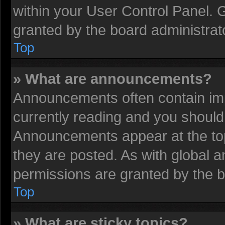
within your User Control Panel.
granted by the board administrat
Top
» What are announcements?
Announcements often contain imp
currently reading and you shoul
Announcements appear at the top
they are posted. As with globa
permissions are granted by the b
Top
» What are sticky topics?