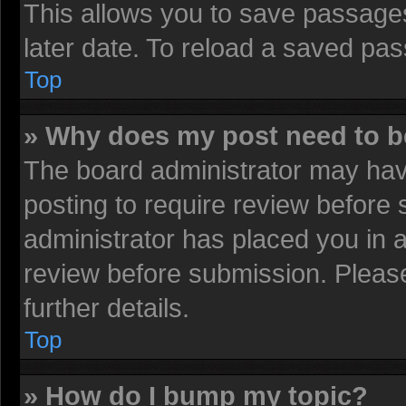
This allows you to save passage
later date. To reload a saved pas
Top
» Why does my post need to 
The board administrator may have
posting to require review before s
administrator has placed you in 
review before submission. Please
further details.
Top
» How do I bump my topic?