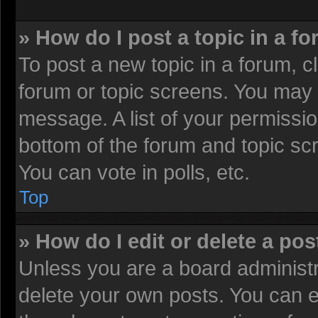
» How do I post a topic in a f
To post a new topic in a forum, cl
forum or topic screens. You may 
message. A list of your permissio
bottom of the forum and topic sc
You can vote in polls, etc.
Top
» How do I edit or delete a pos
Unless you are a board administr
delete your own posts. You can edi