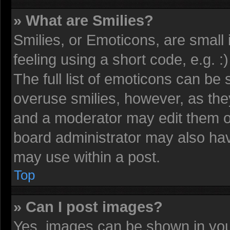
» What are Smilies?
Smilies, or Emoticons, are smal
feeling using a short code, e.g. 
The full list of emoticons can be 
overuse smilies, however, as the
and a moderator may edit them o
board administrator may also have
may use within a post.
Top
» Can I post images?
Yes, images can be shown in your