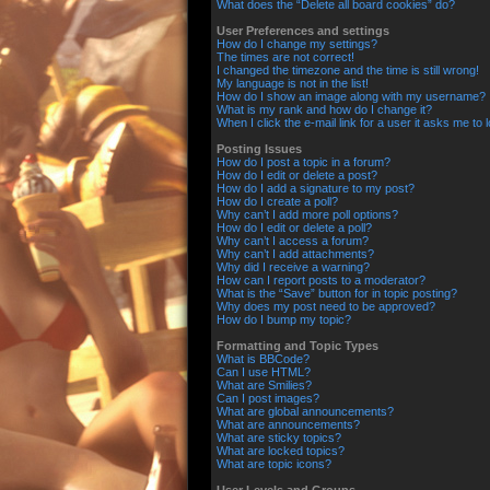
What does the “Delete all board cookies” do?
User Preferences and settings
How do I change my settings?
The times are not correct!
I changed the timezone and the time is still wrong!
My language is not in the list!
How do I show an image along with my username?
What is my rank and how do I change it?
When I click the e-mail link for a user it asks me to 
Posting Issues
How do I post a topic in a forum?
How do I edit or delete a post?
How do I add a signature to my post?
How do I create a poll?
Why can’t I add more poll options?
How do I edit or delete a poll?
Why can’t I access a forum?
Why can’t I add attachments?
Why did I receive a warning?
How can I report posts to a moderator?
What is the “Save” button for in topic posting?
Why does my post need to be approved?
How do I bump my topic?
Formatting and Topic Types
What is BBCode?
Can I use HTML?
What are Smilies?
Can I post images?
What are global announcements?
What are announcements?
What are sticky topics?
What are locked topics?
What are topic icons?