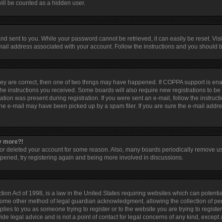
ill be counted as a hidden user.
d sent to you. While your password cannot be retrieved, it can easily be reset. Visi
ail address associated with your account. Follow the instructions and you should be
hey are correct, then one of two things may have happened. If COPPA support is en
 the instructions you received. Some boards will also require new registrations to be 
tion was present during registration. If you were sent an e-mail, follow the instruct
he e-mail may have been picked up by a spam filer. If you are sure the e-mail addres
ny more?!
d or deleted your account for some reason. Also, many boards periodically remove u
appened, try registering again and being more involved in discussions.
ion Act of 1998, is a law in the United States requiring websites which can potentia
some other method of legal guardian acknowledgment, allowing the collection of per
pplies to you as someone trying to register or to the website you are trying to registe
e legal advice and is not a point of contact for legal concerns of any kind, except 