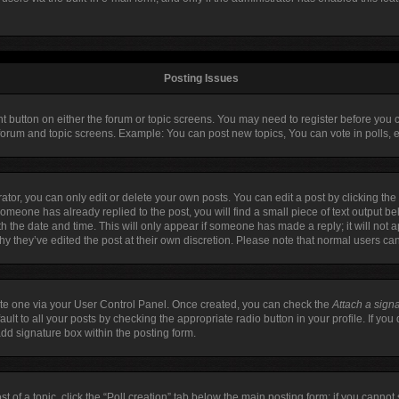
Posting Issues
ant button on either the forum or topic screens. You may need to register before you 
 forum and topic screens. Example: You can post new topics, You can vote in polls, e
or, you can only edit or delete your own posts. You can edit a post by clicking the 
 someone has already replied to the post, you will find a small piece of text output b
ith the date and time. This will only appear if someone has made a reply; it will not 
hy they’ve edited the post at their own discretion. Please note that normal users c
eate one via your User Control Panel. Once created, you can check the
Attach a sign
lt to all your posts by checking the appropriate radio button in your profile. If you 
dd signature box within the posting form.
st of a topic, click the “Poll creation” tab below the main posting form; if you canno