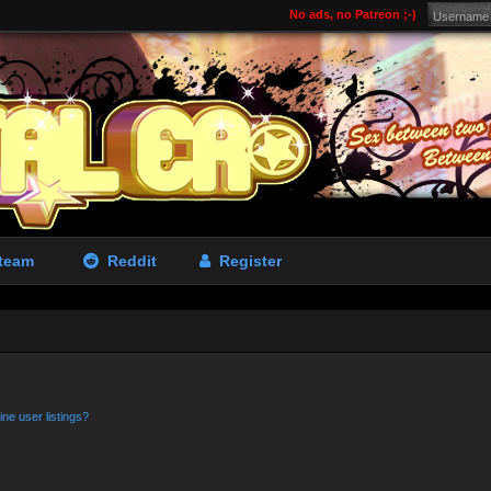
No ads, no Patreon ;-)
team
Reddit
Register
ne user listings?