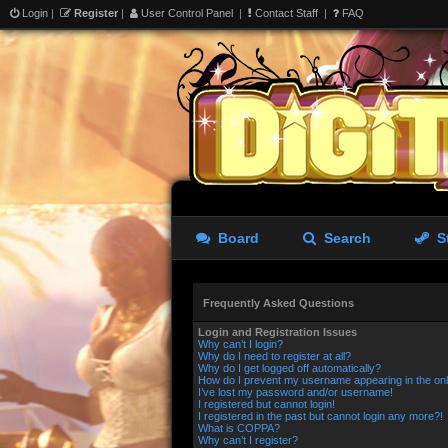
Login
|
Register
|
User Control Panel
|
Contact Staff
|
FAQ
Board
Search
S
Frequently Asked Questions
Login and Registration Issues
Why can’t I login?
Why do I need to register at all?
Why do I get logged off automatically?
How do I prevent my username appearing in the onli
I’ve lost my password and/or username!
I registered but cannot login!
I registered in the past but cannot login any more?!
What is COPPA?
Why can’t I register?