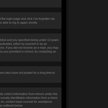
t the login page and click
I’ve forgotten my
 able to log in again shortly.
abled and you specified being under 13 years
activated, either by yourself or by an
ions. If you did not receive an e-mail, you may
s you provided is correct, try contacting an
sers who have not posted for a long time to
lly collect information from minors under the
sonally identifiable information from a minor
r on, contact legal counsel for assistance.
as outlined below.