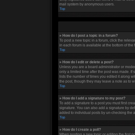
mail system by anonymous users.
Top
» How do I post a topic in a forum?
To post a new topic in a forum, click the relev
in each forum is available at the bottom of the
Top
» How do I edit or delete a post?
Unless you are a board administrator or moderat
only a limited time after the post was made. If
lists the number of times you edited it along w
the post, though they may leave a note as to w
Top
» How do I add a signature to my post?
To add a signature to a post you must first cr
signature. You can also add a signature by defau
added to individual posts by un-checking the a
Top
» How do I create a poll?
When posting a new topic or editing the first po