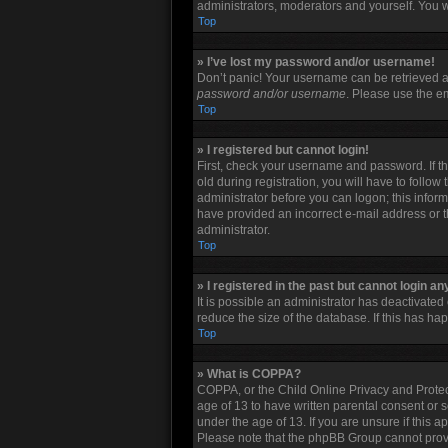
administrators, moderators and yourself. You w
Top
» I’ve lost my password and/or username!
Don’t panic! Your username can be retrieved an
password and/or username
. Please use the em
Top
» I registered but cannot login!
First, check your username and password. If t
old during registration, you will have to follow
administrator before you can logon; this informa
have provided an incorrect e-mail address or t
administrator.
Top
» I registered in the past but cannot login a
It is possible an administrator has deactivate
reduce the size of the database. If this has h
Top
» What is COPPA?
COPPA, or the Child Online Privacy and Protect
age of 13 to have written parental consent or 
under the age of 13. If you are unsure if this a
Please note that the phpBB Group cannot provid