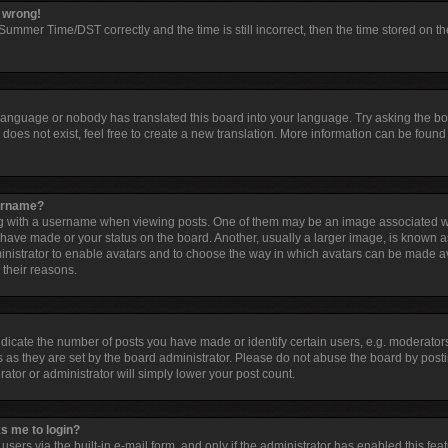
l wrong!
ummer Time/DST correctly and the time is still incorrect, then the time stored on the
 language or nobody has translated this board into your language. Try asking the boar
oes not exist, feel free to create a new translation. More information can be found 
sername?
with a username when viewing posts. One of them may be an image associated with 
have made or your status on the board. Another, usually a larger image, is known a
dministrator to enable avatars and to choose the way in which avatars can be made av
 their reasons.
cate the number of posts you have made or identify certain users, e.g. moderators
 as they are set by the board administrator. Please do not abuse the board by posti
rator or administrator will simply lower your post count.
ks me to login?
sers via the built-in e-mail form, and only if the administrator has enabled this feat