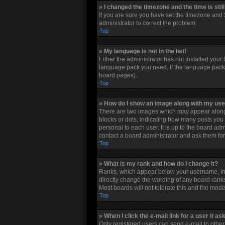
» I changed the timezone and the time is stil
If you are sure you have set the timezone and S
administrator to correct the problem.
Top
» My language is not in the list!
Either the administrator has not installed your
language pack you need. If the language pack d
board pages).
Top
» How do I show an image along with my u
There are two images which may appear along 
blocks or dots, indicating how many posts you 
personal to each user. It is up to the board a
contact a board administrator and ask them for
Top
» What is my rank and how do I change it?
Ranks, which appear below your username, indi
directly change the wording of any board ranks
Most boards will not tolerate this and the mode
Top
» When I click the e-mail link for a user it as
Only registered users can send e-mail to other u