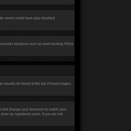
site owner could have also disabled
rovides functions such as read tracking if they
 can usually be found at the top of board pages.
Panel and change your timezone to match your
 done by registered users. If you are not