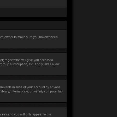
board owner to make sure you haven’t been
r; registration will give you access to
group subscription, etc. It only takes a few
s prevents misuse of your account by anyone
brary, internet cafe, university computer lab,
th
Yes
and you will only appear to the