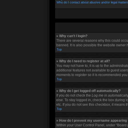
Who do I contact about abusive and/or legal matters
» Why can’t I login?
There are several reasons why this could occu
banned. It is also possible the website owner h
Top
» Why do I need to register at all?
You may not have to, it is up to the administra
additional features not available to guest user
moments to register so it is recommended you
Top
» Why do I get logged off automatically?
If you do not check the
Log me in automaticall
else. To stay logged in, check the box during l
etc. If you do not see this checkbox, it means 
Top
» How do I prevent my username appearing in
Within your User Control Panel, under “Board p