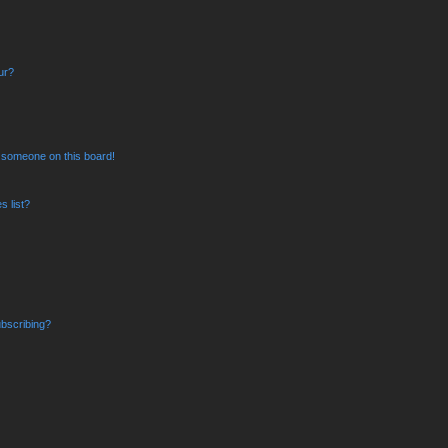
ur?
 someone on this board!
 list?
bscribing?