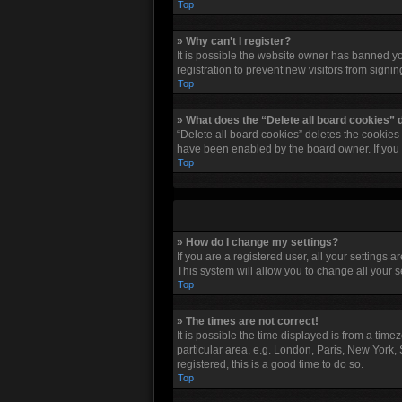
Top
» Why can’t I register?
It is possible the website owner has banned y
registration to prevent new visitors from signi
Top
» What does the “Delete all board cookies” 
“Delete all board cookies” deletes the cookies
have been enabled by the board owner. If you 
Top
» How do I change my settings?
If you are a registered user, all your settings 
This system will allow you to change all your 
Top
» The times are not correct!
It is possible the time displayed is from a tim
particular area, e.g. London, Paris, New York, 
registered, this is a good time to do so.
Top