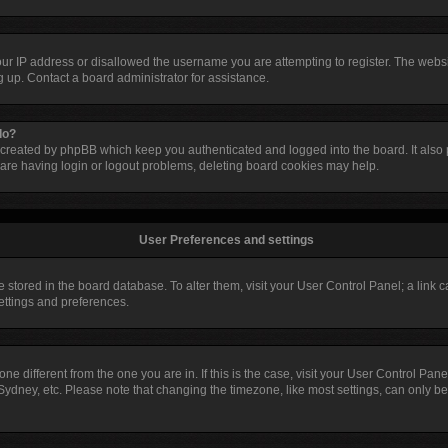
our IP address or disallowed the username you are attempting to register. The web
ng up. Contact a board administrator for assistance.
do?
 created by phpBB which keep you authenticated and logged into the board. It also p
are having login or logout problems, deleting board cookies may help.
User Preferences and settings
are stored in the board database. To alter them, visit your User Control Panel; a link
settings and preferences.
ezone different from the one you are in. If this is the case, visit your User Control 
Sydney, etc. Please note that changing the timezone, like most settings, can only be