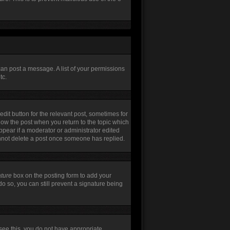
can post a message. A list of your permissions
tc.
edit button for the relevant post, sometimes for
elow the post when you return to the topic which
appear if a moderator or administrator edited
annot delete a post once someone has replied.
ature
box on the posting form to add your
do so, you can still prevent a signature being
t see this, you do not have appropriate