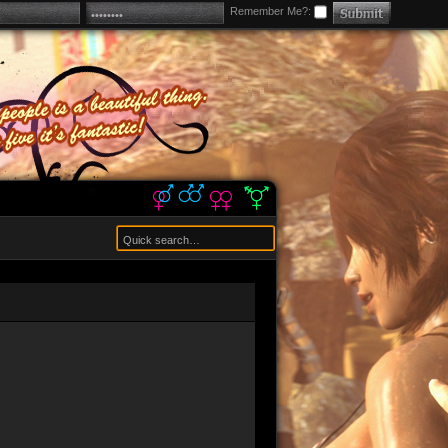
Remember Me?: