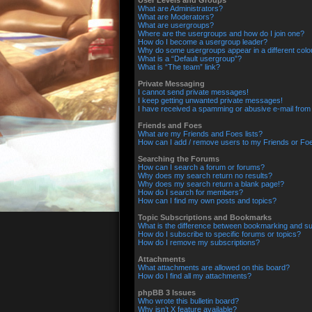
User Levels and Groups
What are Administrators?
What are Moderators?
What are usergroups?
Where are the usergroups and how do I join one?
How do I become a usergroup leader?
Why do some usergroups appear in a different colo
What is a “Default usergroup”?
What is “The team” link?
Private Messaging
I cannot send private messages!
I keep getting unwanted private messages!
I have received a spamming or abusive e-mail from
Friends and Foes
What are my Friends and Foes lists?
How can I add / remove users to my Friends or Foes
Searching the Forums
How can I search a forum or forums?
Why does my search return no results?
Why does my search return a blank page!?
How do I search for members?
How can I find my own posts and topics?
Topic Subscriptions and Bookmarks
What is the difference between bookmarking and su
How do I subscribe to specific forums or topics?
How do I remove my subscriptions?
Attachments
What attachments are allowed on this board?
How do I find all my attachments?
phpBB 3 Issues
Who wrote this bulletin board?
Why isn’t X feature available?