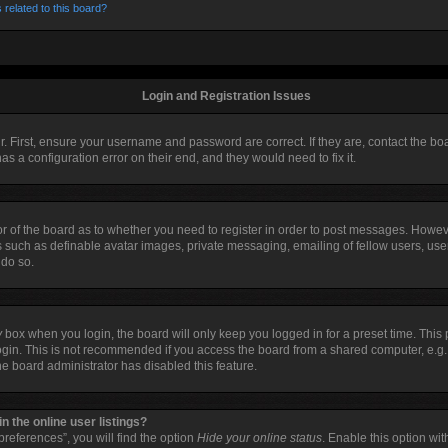
 related to this board?
Login and Registration Issues
r. First, ensure your username and password are correct. If they are, contact the 
as a configuration error on their end, and they would need to fix it.
tor of the board as to whether you need to register in order to post messages. Howeve
s such as definable avatar images, private messaging, emailing of fellow users, user
 do so.
y
box when you login, the board will only keep you logged in for a preset time. Thi
ogin. This is not recommended if you access the board from a shared computer, e.g. li
the board administrator has disabled this feature.
 the online user listings?
references”, you will find the option
Hide your online status
. Enable this option wi