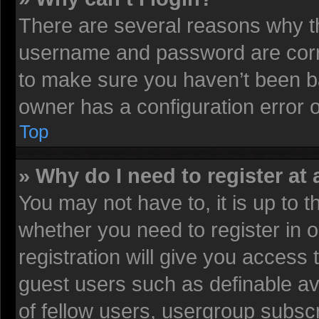
There are several reasons why th
username and password are corre
to make sure you haven’t been ba
owner has a configuration error on
Top
» Why do I need to register at 
You may not have to, it is up to t
whether you need to register in
registration will give you access 
guest users such as definable av
of fellow users, usergroup subscr