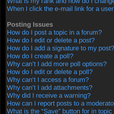
What is my rank and how do I change
When I click the e-mail link for a user
Posting Issues
How do I post a topic in a forum?
How do I edit or delete a post?
How do I add a signature to my post
How do I create a poll?
Why can’t I add more poll options?
How do I edit or delete a poll?
Why can’t I access a forum?
Why can’t I add attachments?
Why did I receive a warning?
How can I report posts to a moderato
What is the “Save” button for in topic