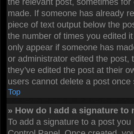
the relevant post, sometimes for 
made. If someone has already repl
piece of text output below the pos
the number of times you edited it 
only appear if someone has made a
or administrator edited the post
they’ve edited the post at their 
users cannot delete a post once
Top
» How do I add a signature to
To add a signature to a post you 
Control Panel. Once created, yo