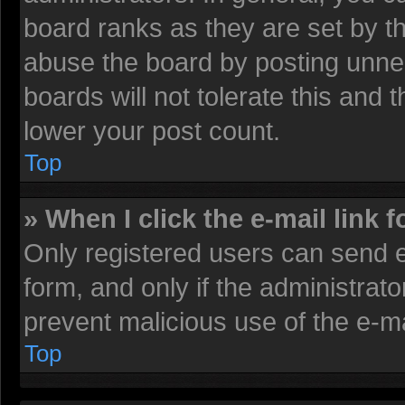
board ranks as they are set by t
abuse the board by posting unnec
boards will not tolerate this and 
lower your post count.
Top
» When I click the e-mail link f
Only registered users can send e-
form, and only if the administrato
prevent malicious use of the e-
Top