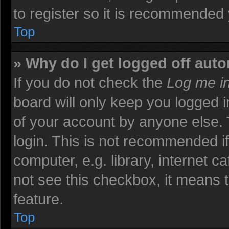
to register so it is recommended
Top
» Why do I get logged off auto
If you do not check the
Log me in
board will only keep you logged i
of your account by anyone else. 
login. This is not recommended i
computer, e.g. library, internet ca
not see this checkbox, it means t
feature.
Top