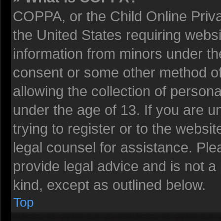
COPPA, or the Child Online Privac
the United States requiring websi
information from minors under the
consent or some other method o
allowing the collection of persona
under the age of 13. If you are u
trying to register or to the websit
legal counsel for assistance. Pl
provide legal advice and is not a 
kind, except as outlined below.
Top