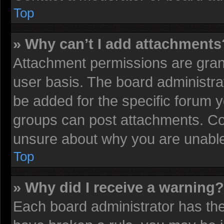
Top
» Why can’t I add attachments
Attachment permissions are grant
user basis. The board administr
be added for the specific forum y
groups can post attachments. Con
unsure about why you are unable
Top
» Why did I receive a warning?
Each board administrator has their