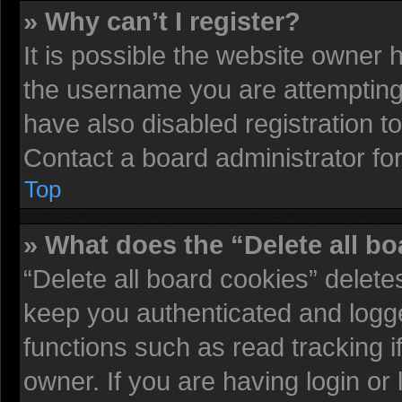
» Why can’t I register?
It is possible the website owner
the username you are attempting 
have also disabled registration t
Contact a board administrator fo
Top
» What does the “Delete all b
“Delete all board cookies” delet
keep you authenticated and logged
functions such as read tracking 
owner. If you are having login or