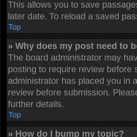
This allows you to save passage
later date. To reload a saved pas
Top
» Why does my post need to 
The board administrator may have
posting to require review before s
administrator has placed you in 
review before submission. Please
further details.
Top
» How do I bump my topic?