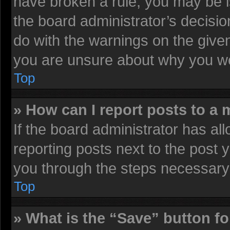
have broken a rule, you may be i
the board administrator’s decisi
do with the warnings on the given
you are unsure about why you we
Top
» How can I report posts to a
If the board administrator has all
reporting posts next to the post y
you through the steps necessary 
Top
» What is the “Save” button fo