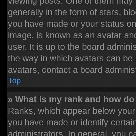
viewing posts. One of them may 
generally in the form of stars, b
you have made or your status on 
image, is known as an avatar and
user. It is up to the board admin
the way in which avatars can be 
avatars, contact a board administ
Top
» What is my rank and how do 
Ranks, which appear below your 
you have made or identify certai
administrators. In general, you c