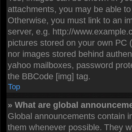
attachments, you may be able to 
Otherwise, you must link to an i
server, e.g. http://www.example.c
pictures stored on your own PC (u
nor images stored behind authent
yahoo mailboxes, password protec
the BBCode [img] tag.
Top
» What are global announcem
Global announcements contain im
them whenever possible. They wil