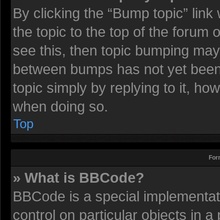
By clicking the “Bump topic” lin
the topic to the top of the forum 
see this, then topic bumping may
between bumps has not yet been r
topic simply by replying to it, ho
when doing so.
Top
For
» What is BBCode?
BBCode is a special implementati
control on particular objects in 