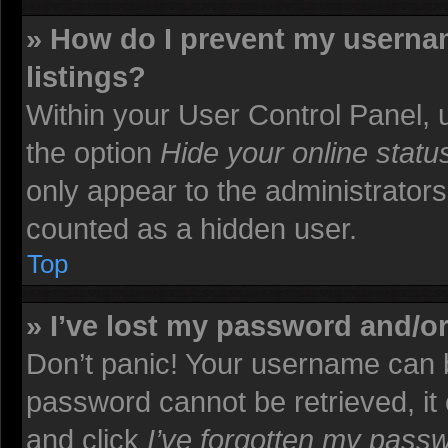
» How do I prevent my usernam
listings?
Within your User Control Panel, u
the option
Hide your online statu
only appear to the administrators
counted as a hidden user.
Top
» I’ve lost my password and/o
Don’t panic! Your username can b
password cannot be retrieved, it c
and click
I’ve forgotten my pass