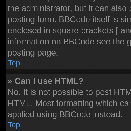
the administrator, but it can also
posting form. BBCode itself is sim
enclosed in square brackets [ an
information on BBCode see the 
posting page.
Top
» Can I use HTML?
No. It is not possible to post HT
HTML. Most formatting which ca
applied using BBCode instead.
Top