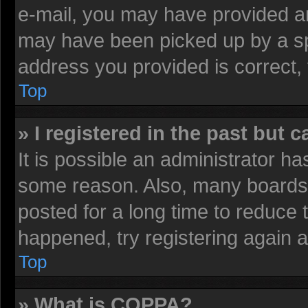
e-mail, you may have provided an
may have been picked up by a spa
address you provided is correct, 
Top
» I registered in the past but 
It is possible an administrator h
some reason. Also, many boards 
posted for a long time to reduce t
happened, try registering again 
Top
» What is COPPA?