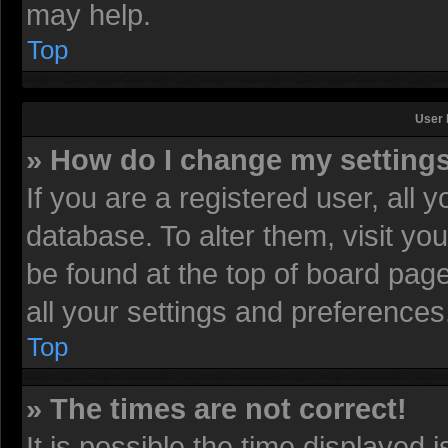
may help.
Top
User 
» How do I change my setting
If you are a registered user, all 
database. To alter them, visit yo
be found at the top of board pag
all your settings and preferences
Top
» The times are not correct!
It is possible the time displayed 