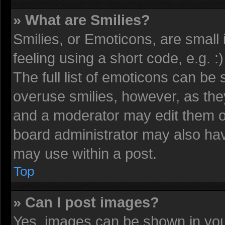
» What are Smilies?
Smilies, or Emoticons, are smal
feeling using a short code, e.g. 
The full list of emoticons can be 
overuse smilies, however, as the
and a moderator may edit them o
board administrator may also have
may use within a post.
Top
» Can I post images?
Yes, images can be shown in your