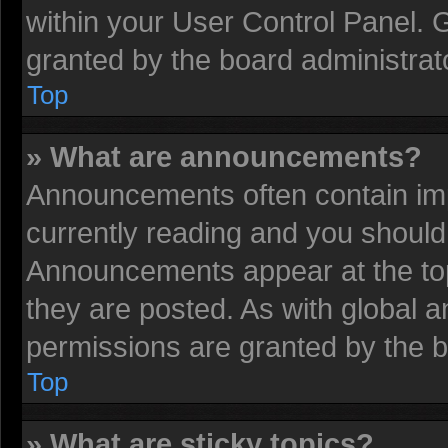
within your User Control Panel.
granted by the board administrat
Top
» What are announcements?
Announcements often contain imp
currently reading and you shoul
Announcements appear at the top
they are posted. As with globa
permissions are granted by the b
Top
» What are sticky topics?