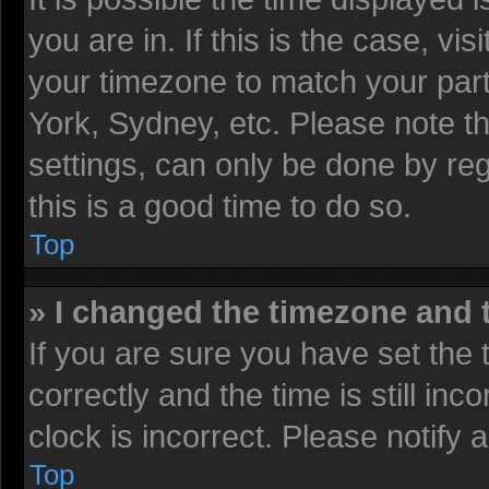
you are in. If this is the case, v
your timezone to match your part
York, Sydney, etc. Please note t
settings, can only be done by reg
this is a good time to do so.
Top
» I changed the timezone and t
If you are sure you have set t
correctly and the time is still inc
clock is incorrect. Please notify 
Top