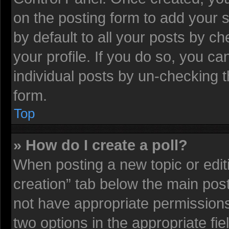
on the posting form to add your 
by default to all your posts by ch
your profile. If you do so, you ca
individual posts by un-checking t
form.
Top
» How do I create a poll?
When posting a new topic or editing
creation” tab below the main post
not have appropriate permissions t
two options in the appropriate fi