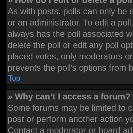
» How do I edit or delete a pol
As with posts, polls can only be 
or an administrator. To edit a poll, 
always has the poll associated wi
delete the poll or edit any poll 
placed votes, only moderators or 
prevents the poll’s options from
Top
» Why can’t I access a forum?
Some forums may be limited to ce
post or perform another action 
Contact a moderator or board adm