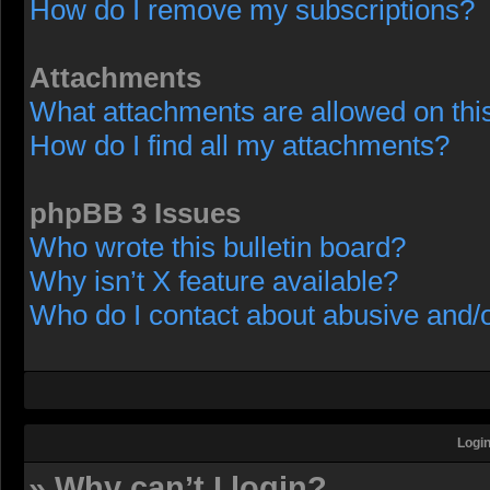
How do I remove my subscriptions?
Attachments
What attachments are allowed on thi
How do I find all my attachments?
phpBB 3 Issues
Who wrote this bulletin board?
Why isn’t X feature available?
Who do I contact about abusive and/or
Login
» Why can’t I login?