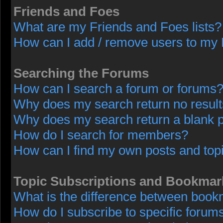
Friends and Foes
What are my Friends and Foes lists?
How can I add / remove users to my F
Searching the Forums
How can I search a forum or forums
Why does my search return no resul
Why does my search return a blank 
How do I search for members?
How can I find my own posts and top
Topic Subscriptions and Bookmar
What is the difference between book
How do I subscribe to specific forums