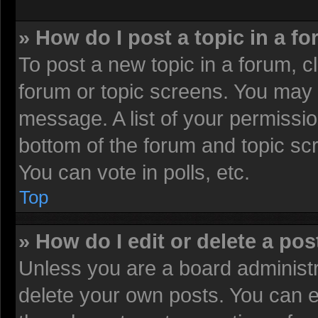
» How do I post a topic in a f
To post a new topic in a forum, cl
forum or topic screens. You may 
message. A list of your permissio
bottom of the forum and topic sc
You can vote in polls, etc.
Top
» How do I edit or delete a pos
Unless you are a board administr
delete your own posts. You can edi