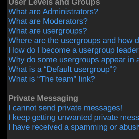
User Levels and Groups
What are Administrators?
What are Moderators?
What are usergroups?
Where are the usergroups and how do
How do I become a usergroup leade
Why do some usergroups appear in a 
What is a “Default usergroup”?
What is “The team” link?
Private Messaging
I cannot send private messages!
I keep getting unwanted private mes
I have received a spamming or abusi