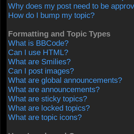
Why does my post need to be appro
How do I bump my topic?
Formatting and Topic Types
What is BBCode?
Can I use HTML?
What are Smilies?
Can I post images?
What are global announcements?
What are announcements?
What are sticky topics?
What are locked topics?
What are topic icons?