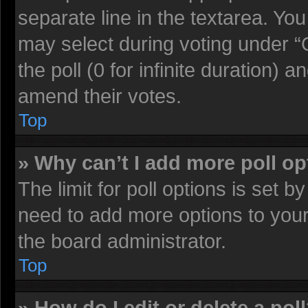
separate line in the textarea. Yo
may select during voting under “O
the poll (0 for infinite duration) a
amend their votes.
Top
» Why can’t I add more poll o
The limit for poll options is set b
need to add more options to your
the board administrator.
Top