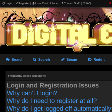
Login
|
Register
|
User Control Panel
|
Contact Staff
|
FAQ
No
Board
Search
Steam
Reddit
Frequently Asked Questions
Login and Registration Issues
Why can’t I login?
Why do I need to register at all?
Why do I get logged off automatically