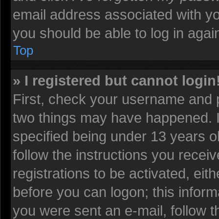
email address associated with yo
you should be able to log in again
Top
» I registered but cannot login
First, check your username and p
two things may have happened. 
specified being under 13 years old
follow the instructions you recei
registrations to be activated, eit
before you can logon; this informa
you were sent an e-mail, follow th