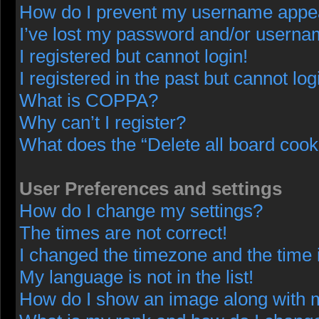
How do I prevent my username appeari
I’ve lost my password and/or userna
I registered but cannot login!
I registered in the past but cannot lo
What is COPPA?
Why can’t I register?
What does the “Delete all board cook
User Preferences and settings
How do I change my settings?
The times are not correct!
I changed the timezone and the time i
My language is not in the list!
How do I show an image along with