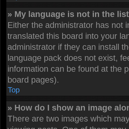
» My language is not in the list
Either the administrator has not
translated this board into your l
administrator if they can install 
language pack does not exist, fee
information can be found at the 
board pages).
Top
» How do I show an image al
There are two images which may