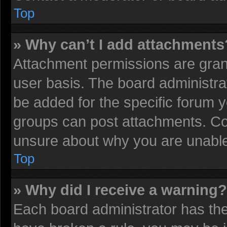
Top
» Why can’t I add attachments
Attachment permissions are grant
user basis. The board administr
be added for the specific forum y
groups can post attachments. Con
unsure about why you are unable
Top
» Why did I receive a warning?
Each board administrator has their