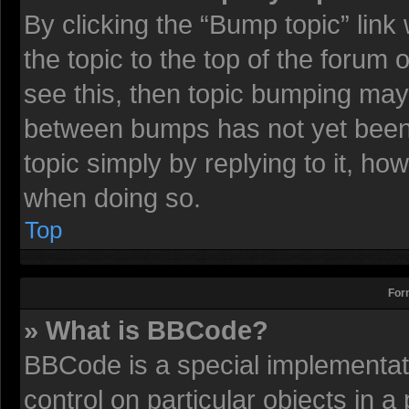
By clicking the “Bump topic” lin
the topic to the top of the forum 
see this, then topic bumping may
between bumps has not yet been r
topic simply by replying to it, ho
when doing so.
Top
For
» What is BBCode?
BBCode is a special implementati
control on particular objects in 