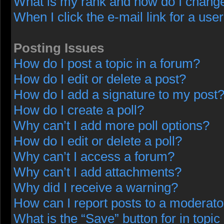
What is my rank and how do I change
When I click the e-mail link for a user
Posting Issues
How do I post a topic in a forum?
How do I edit or delete a post?
How do I add a signature to my post
How do I create a poll?
Why can’t I add more poll options?
How do I edit or delete a poll?
Why can’t I access a forum?
Why can’t I add attachments?
Why did I receive a warning?
How can I report posts to a moderato
What is the “Save” button for in topic