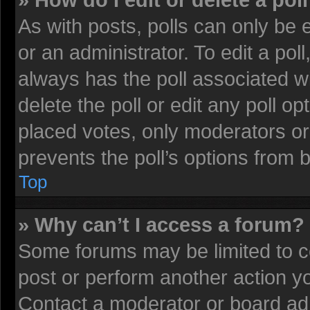
» How do I edit or delete a pol
As with posts, polls can only be 
or an administrator. To edit a poll, 
always has the poll associated wi
delete the poll or edit any poll 
placed votes, only moderators or 
prevents the poll’s options from
Top
» Why can’t I access a forum?
Some forums may be limited to ce
post or perform another action 
Contact a moderator or board adm