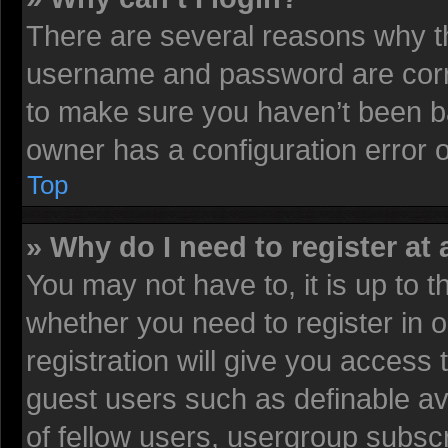
There are several reasons why th
username and password are corre
to make sure you haven’t been ba
owner has a configuration error on
Top
» Why do I need to register at 
You may not have to, it is up to t
whether you need to register in
registration will give you access 
guest users such as definable av
of fellow users, usergroup subscr