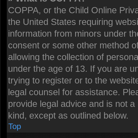
COPPA, or the Child Online Privac
the United States requiring websi
information from minors under the
consent or some other method o
allowing the collection of persona
under the age of 13. If you are u
trying to register or to the websit
legal counsel for assistance. Pl
provide legal advice and is not a 
kind, except as outlined below.
Top