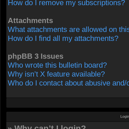
How do I remove my subscriptions?
Attachments
What attachments are allowed on thi
How do I find all my attachments?
phpBB 3 Issues
Who wrote this bulletin board?
Why isn’t X feature available?
Who do I contact about abusive and/or
Login
» Why can’t I login?