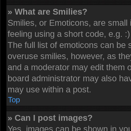
» What are Smilies?
Smilies, or Emoticons, are smal
feeling using a short code, e.g. 
The full list of emoticons can be 
overuse smilies, however, as the
and a moderator may edit them o
board administrator may also have
may use within a post.
Top
» Can I post images?
Yes, images can be shown in your