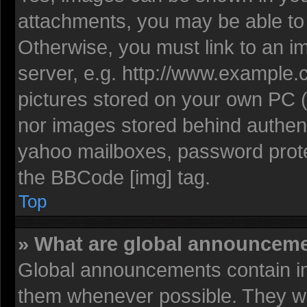
attachments, you may be able to 
Otherwise, you must link to an i
server, e.g. http://www.example.c
pictures stored on your own PC (u
nor images stored behind authent
yahoo mailboxes, password protec
the BBCode [img] tag.
Top
» What are global announcem
Global announcements contain im
them whenever possible. They wil