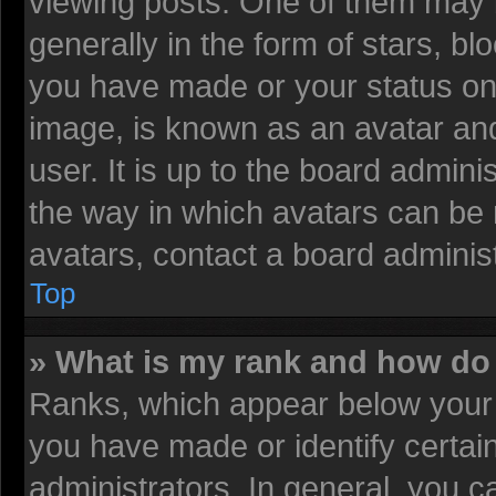
viewing posts. One of them may 
generally in the form of stars, b
you have made or your status on 
image, is known as an avatar and
user. It is up to the board admin
the way in which avatars can be 
avatars, contact a board administ
Top
» What is my rank and how do 
Ranks, which appear below your 
you have made or identify certai
administrators. In general, you c