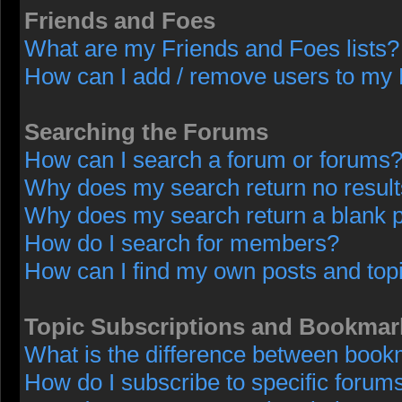
Friends and Foes
What are my Friends and Foes lists?
How can I add / remove users to my F
Searching the Forums
How can I search a forum or forums
Why does my search return no resul
Why does my search return a blank 
How do I search for members?
How can I find my own posts and top
Topic Subscriptions and Bookmar
What is the difference between book
How do I subscribe to specific forums