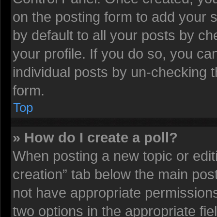
on the posting form to add your 
by default to all your posts by ch
your profile. If you do so, you ca
individual posts by un-checking t
form.
Top
» How do I create a poll?
When posting a new topic or editing
creation” tab below the main post
not have appropriate permissions t
two options in the appropriate fi