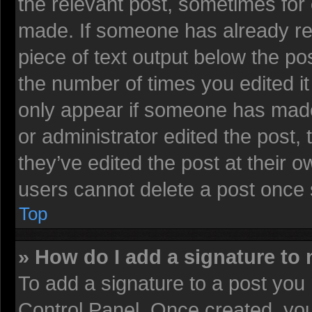
the relevant post, sometimes for 
made. If someone has already repl
piece of text output below the pos
the number of times you edited it 
only appear if someone has made a
or administrator edited the post
they’ve edited the post at their 
users cannot delete a post once
Top
» How do I add a signature to
To add a signature to a post you 
Control Panel. Once created, yo