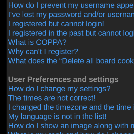
How do I prevent my username appeari
I’ve lost my password and/or userna
I registered but cannot login!
I registered in the past but cannot lo
What is COPPA?
Why can’t I register?
What does the “Delete all board cook
User Preferences and settings
How do I change my settings?
The times are not correct!
I changed the timezone and the time i
My language is not in the list!
How do I show an image along with