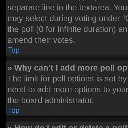
separate line in the textarea. Yo
may select during voting under “O
the poll (0 for infinite duration) a
amend their votes.
Top
» Why can’t I add more poll o
The limit for poll options is set b
need to add more options to your
the board administrator.
Top