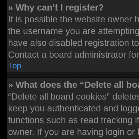
» Why can’t I register?
It is possible the website owner
the username you are attempting 
have also disabled registration t
Contact a board administrator fo
Top
» What does the “Delete all b
“Delete all board cookies” delet
keep you authenticated and logged
functions such as read tracking 
owner. If you are having login or