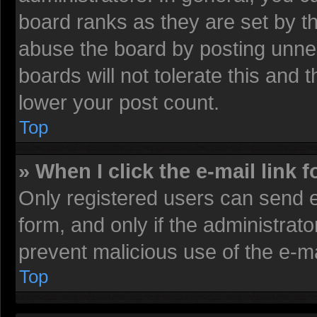
board ranks as they are set by t
abuse the board by posting unnec
boards will not tolerate this and 
lower your post count.
Top
» When I click the e-mail link f
Only registered users can send e-
form, and only if the administrato
prevent malicious use of the e-
Top