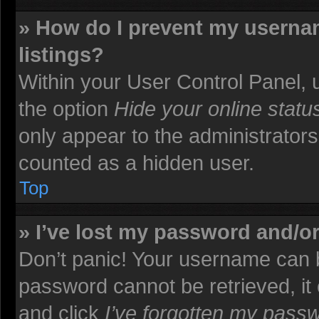
» How do I prevent my usernam
listings?
Within your User Control Panel, u
the option
Hide your online statu
only appear to the administrators
counted as a hidden user.
Top
» I’ve lost my password and/o
Don’t panic! Your username can b
password cannot be retrieved, it c
and click
I’ve forgotten my pass