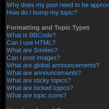
Why does my post need to be appro
How do I bump my topic?
Formatting and Topic Types
What is BBCode?
Can I use HTML?
What are Smilies?
Can I post images?
What are global announcements?
What are announcements?
What are sticky topics?
What are locked topics?
What are topic icons?