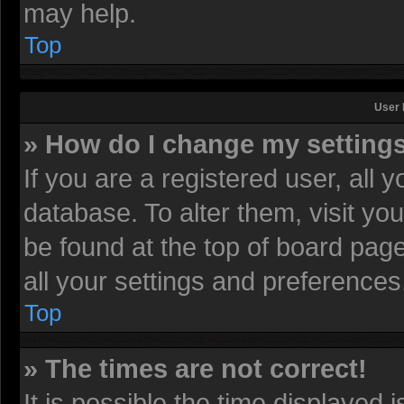
may help.
Top
User 
» How do I change my setting
If you are a registered user, all 
database. To alter them, visit yo
be found at the top of board pag
all your settings and preferences
Top
» The times are not correct!
It is possible the time displayed 