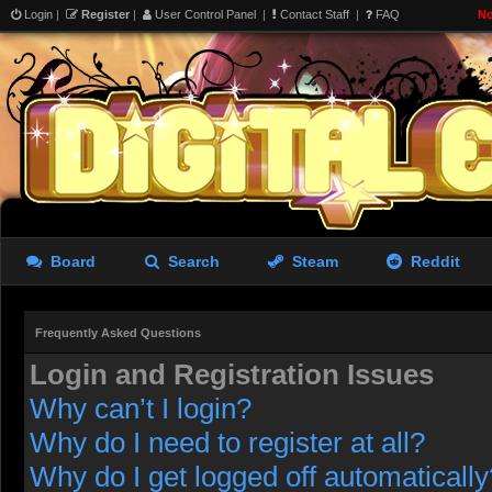
Login
|
Register
|
User Control Panel
|
Contact Staff
|
FAQ
No
Board
Search
Steam
Reddit
Frequently Asked Questions
Login and Registration Issues
Why can’t I login?
Why do I need to register at all?
Why do I get logged off automatically