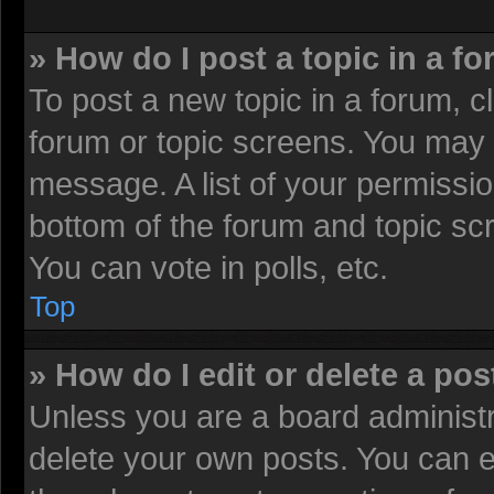
» How do I post a topic in a f
To post a new topic in a forum, cl
forum or topic screens. You may 
message. A list of your permissio
bottom of the forum and topic sc
You can vote in polls, etc.
Top
» How do I edit or delete a pos
Unless you are a board administr
delete your own posts. You can edi