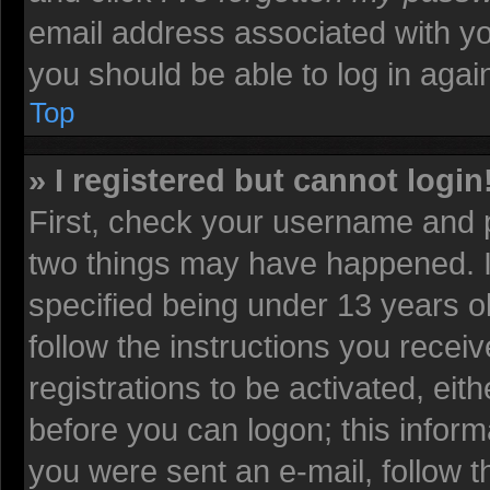
email address associated with yo
you should be able to log in again
Top
» I registered but cannot login
First, check your username and p
two things may have happened. 
specified being under 13 years old
follow the instructions you recei
registrations to be activated, eit
before you can logon; this informa
you were sent an e-mail, follow th