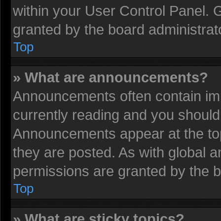
within your User Control Panel.
granted by the board administrat
Top
» What are announcements?
Announcements often contain imp
currently reading and you shoul
Announcements appear at the top
they are posted. As with globa
permissions are granted by the b
Top
» What are sticky topics?