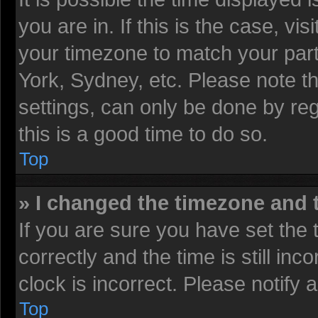
you are in. If this is the case, v
your timezone to match your part
York, Sydney, etc. Please note t
settings, can only be done by reg
this is a good time to do so.
Top
» I changed the timezone and t
If you are sure you have set t
correctly and the time is still inc
clock is incorrect. Please notify 
Top