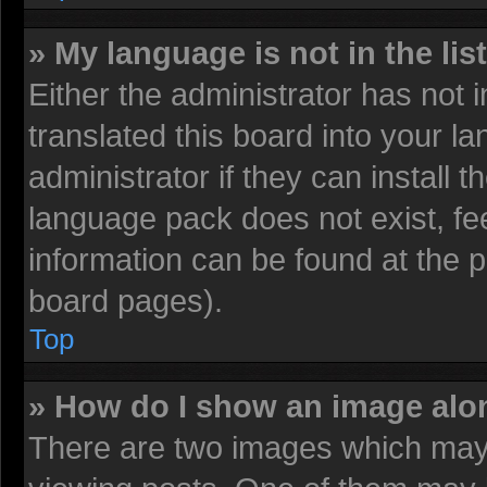
» My language is not in the list
Either the administrator has not
translated this board into your l
administrator if they can install 
language pack does not exist, fee
information can be found at the 
board pages).
Top
» How do I show an image al
There are two images which may