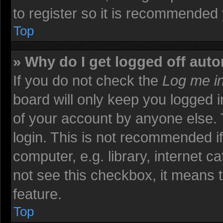
to register so it is recommended
Top
» Why do I get logged off auto
If you do not check the
Log me in
board will only keep you logged i
of your account by anyone else. 
login. This is not recommended i
computer, e.g. library, internet ca
not see this checkbox, it means t
feature.
Top