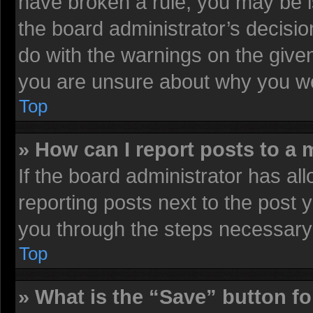
have broken a rule, you may be i
the board administrator’s decisi
do with the warnings on the given
you are unsure about why you we
Top
» How can I report posts to a
If the board administrator has all
reporting posts next to the post y
you through the steps necessary 
Top
» What is the “Save” button fo