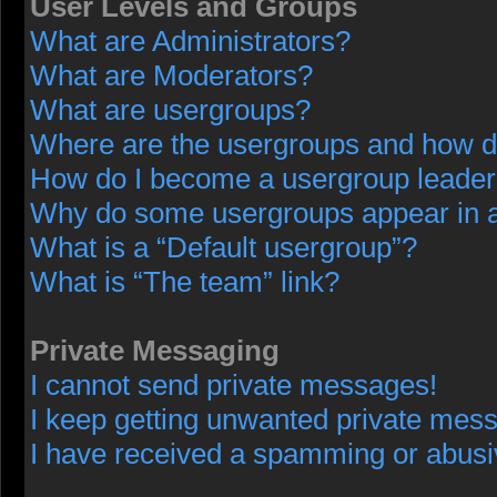
User Levels and Groups
What are Administrators?
What are Moderators?
What are usergroups?
Where are the usergroups and how do
How do I become a usergroup leade
Why do some usergroups appear in a 
What is a “Default usergroup”?
What is “The team” link?
Private Messaging
I cannot send private messages!
I keep getting unwanted private mes
I have received a spamming or abusi