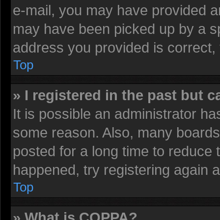
e-mail, you may have provided an
may have been picked up by a spa
address you provided is correct, 
Top
» I registered in the past but 
It is possible an administrator h
some reason. Also, many boards 
posted for a long time to reduce t
happened, try registering again 
Top
» What is COPPA?