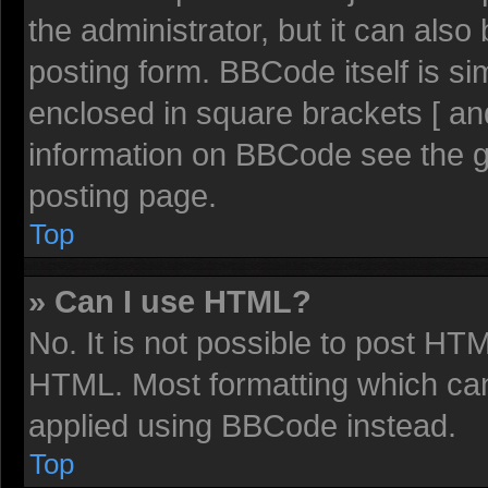
the administrator, but it can also
posting form. BBCode itself is sim
enclosed in square brackets [ an
information on BBCode see the 
posting page.
Top
» Can I use HTML?
No. It is not possible to post HT
HTML. Most formatting which ca
applied using BBCode instead.
Top