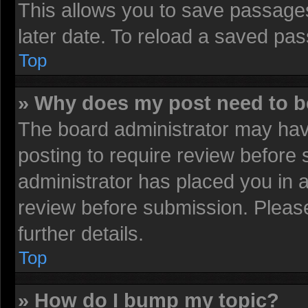
This allows you to save passage
later date. To reload a saved pas
Top
» Why does my post need to 
The board administrator may have
posting to require review before s
administrator has placed you in 
review before submission. Please
further details.
Top
» How do I bump my topic?