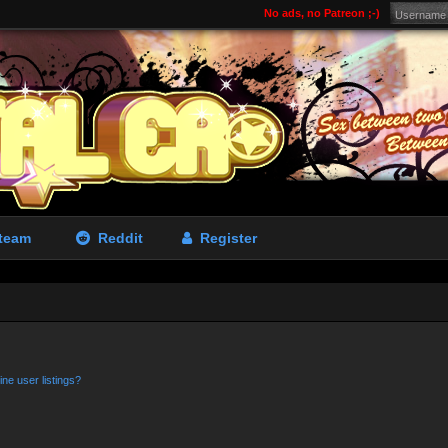
No ads, no Patreon ;-)
team
Reddit
Register
ne user listings?