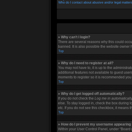
Who do I contact about abusive and/or legal matters
» Why can’t I login?
There are several reasons why this could occu
banned. It is also possible the website owner h
Top
» Why do I need to register at all?
You may not have to, it is up to the administra
additional features not available to guest user
moments to register so it is recommended you
Top
» Why do I get logged off automatically?
If you do not check the
Log me in automaticall
else. To stay logged in, check the box during l
etc. If you do not see this checkbox, it means 
Top
» How do I prevent my username appearing in
Within your User Control Panel, under “Board p