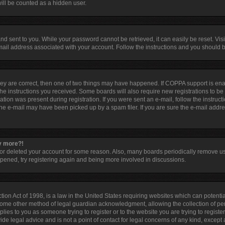
ill be counted as a hidden user.
d sent to you. While your password cannot be retrieved, it can easily be reset. Visi
ail address associated with your account. Follow the instructions and you should be
hey are correct, then one of two things may have happened. If COPPA support is en
 the instructions you received. Some boards will also require new registrations to be 
tion was present during registration. If you were sent an e-mail, follow the instruct
he e-mail may have been picked up by a spam filer. If you are sure the e-mail addres
ny more?!
d or deleted your account for some reason. Also, many boards periodically remove u
appened, try registering again and being more involved in discussions.
ion Act of 1998, is a law in the United States requiring websites which can potentia
some other method of legal guardian acknowledgment, allowing the collection of per
pplies to you as someone trying to register or to the website you are trying to registe
e legal advice and is not a point of contact for legal concerns of any kind, except 