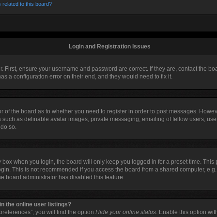
 related to this board?
Login and Registration Issues
r. First, ensure your username and password are correct. If they are, contact the 
as a configuration error on their end, and they would need to fix it.
tor of the board as to whether you need to register in order to post messages. Howeve
s such as definable avatar images, private messaging, emailing of fellow users, user
 do so.
y
box when you login, the board will only keep you logged in for a preset time. Thi
ogin. This is not recommended if you access the board from a shared computer, e.g. li
the board administrator has disabled this feature.
 the online user listings?
references”, you will find the option
Hide your online status
. Enable this option wi