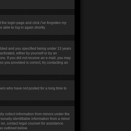
t the login page and click
I’ve forgotten my
 able to log in again shortly.
abled and you specified being under 13 years
activated, either by yourself or by an
ions. If you did not receive an e-mail, you may
s you provided is correct, try contacting an
sers who have not posted for a long time to
lly collect information from minors under the
sonally identifiable information from a minor
r on, contact legal counsel for assistance.
as outlined below.