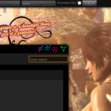
Remember Me?: