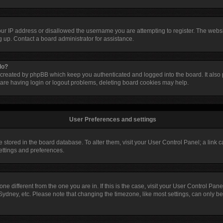
our IP address or disallowed the username you are attempting to register. The web
ng up. Contact a board administrator for assistance.
do?
 created by phpBB which keep you authenticated and logged into the board. It also p
are having login or logout problems, deleting board cookies may help.
User Preferences and settings
are stored in the board database. To alter them, visit your User Control Panel; a link
settings and preferences.
ezone different from the one you are in. If this is the case, visit your User Control 
Sydney, etc. Please note that changing the timezone, like most settings, can only be