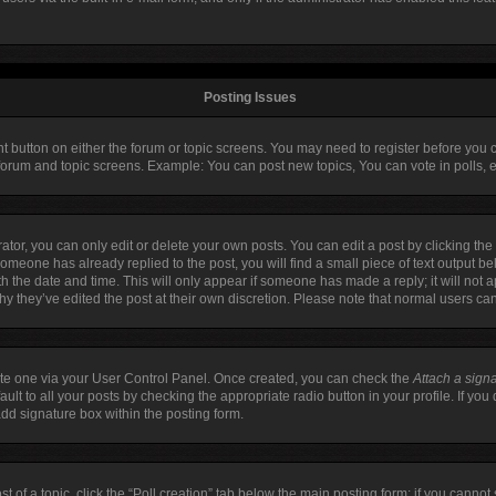
Posting Issues
ant button on either the forum or topic screens. You may need to register before you 
 forum and topic screens. Example: You can post new topics, You can vote in polls, e
or, you can only edit or delete your own posts. You can edit a post by clicking the 
 someone has already replied to the post, you will find a small piece of text output b
ith the date and time. This will only appear if someone has made a reply; it will not 
hy they’ve edited the post at their own discretion. Please note that normal users c
eate one via your User Control Panel. Once created, you can check the
Attach a sign
lt to all your posts by checking the appropriate radio button in your profile. If you 
dd signature box within the posting form.
st of a topic, click the “Poll creation” tab below the main posting form; if you canno