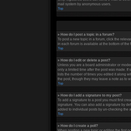
mail system by anonymous users.
Top
» How do I post a topic in a forum?
To post a new topic in a forum, click the relev
in each forum is available at the bottom of the
Top
» How do I edit or delete a post?
Unless you are a board administrator or moderat
only a limited time after the post was made. If
lists the number of times you edited it along w
the post, though they may leave a note as to w
Top
» How do I add a signature to my post?
To add a signature to a post you must first cr
signature. You can also add a signature by defau
added to individual posts by un-checking the a
Top
» How do I create a poll?
When posting a new topic or editing the first po