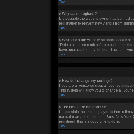
Top
» Why can’t I register?
It is possible the website owner has banned y
registration to prevent new visitors from signi
Top
» What does the “Delete all board cookies” 
“Delete all board cookies” deletes the cookies
have been enabled by the board owner. If you 
Top
» How do I change my settings?
If you are a registered user, all your settings 
This system will allow you to change all your 
Top
» The times are not correct!
It is possible the time displayed is from a tim
particular area, e.g. London, Paris, New York, 
registered, this is a good time to do so.
Top