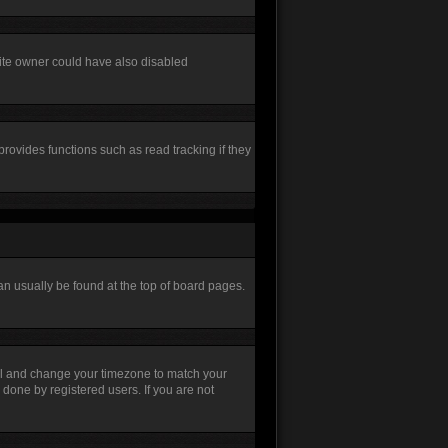
site owner could have also disabled
rovides functions such as read tracking if they
 can usually be found at the top of board pages.
Panel and change your timezone to match your
 done by registered users. If you are not