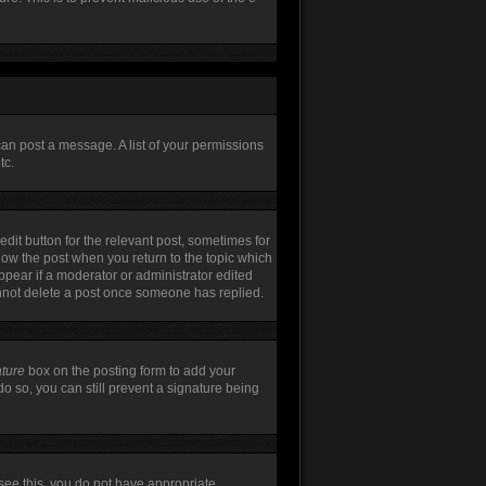
can post a message. A list of your permissions
tc.
edit button for the relevant post, sometimes for
elow the post when you return to the topic which
appear if a moderator or administrator edited
annot delete a post once someone has replied.
ature
box on the posting form to add your
do so, you can still prevent a signature being
t see this, you do not have appropriate