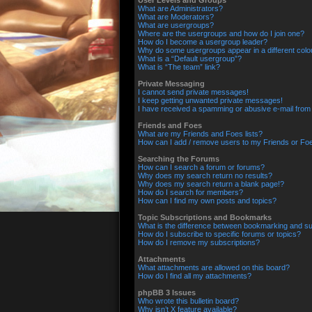
User Levels and Groups
What are Administrators?
What are Moderators?
What are usergroups?
Where are the usergroups and how do I join one?
How do I become a usergroup leader?
Why do some usergroups appear in a different colo
What is a “Default usergroup”?
What is “The team” link?
Private Messaging
I cannot send private messages!
I keep getting unwanted private messages!
I have received a spamming or abusive e-mail from
Friends and Foes
What are my Friends and Foes lists?
How can I add / remove users to my Friends or Foes
Searching the Forums
How can I search a forum or forums?
Why does my search return no results?
Why does my search return a blank page!?
How do I search for members?
How can I find my own posts and topics?
Topic Subscriptions and Bookmarks
What is the difference between bookmarking and su
How do I subscribe to specific forums or topics?
How do I remove my subscriptions?
Attachments
What attachments are allowed on this board?
How do I find all my attachments?
phpBB 3 Issues
Who wrote this bulletin board?
Why isn’t X feature available?