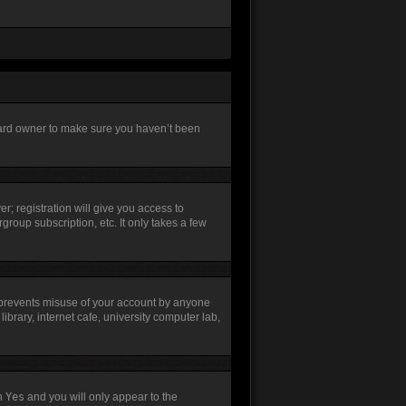
board owner to make sure you haven’t been
r; registration will give you access to
group subscription, etc. It only takes a few
s prevents misuse of your account by anyone
brary, internet cafe, university computer lab,
th
Yes
and you will only appear to the