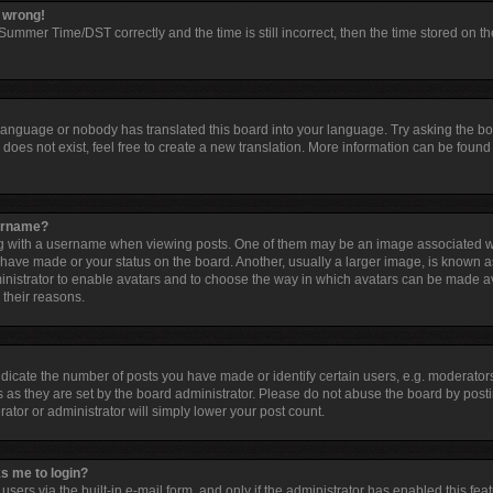
l wrong!
ummer Time/DST correctly and the time is still incorrect, then the time stored on the
 language or nobody has translated this board into your language. Try asking the boar
oes not exist, feel free to create a new translation. More information can be found 
sername?
with a username when viewing posts. One of them may be an image associated with 
have made or your status on the board. Another, usually a larger image, is known a
dministrator to enable avatars and to choose the way in which avatars can be made av
 their reasons.
cate the number of posts you have made or identify certain users, e.g. moderators
 as they are set by the board administrator. Please do not abuse the board by posti
rator or administrator will simply lower your post count.
ks me to login?
sers via the built-in e-mail form, and only if the administrator has enabled this feat