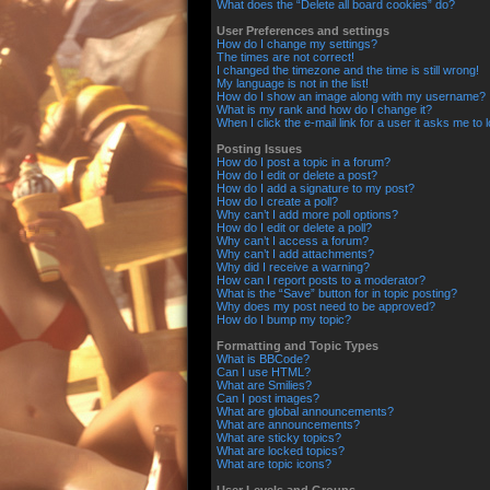
What does the “Delete all board cookies” do?
User Preferences and settings
How do I change my settings?
The times are not correct!
I changed the timezone and the time is still wrong!
My language is not in the list!
How do I show an image along with my username?
What is my rank and how do I change it?
When I click the e-mail link for a user it asks me to 
Posting Issues
How do I post a topic in a forum?
How do I edit or delete a post?
How do I add a signature to my post?
How do I create a poll?
Why can’t I add more poll options?
How do I edit or delete a poll?
Why can’t I access a forum?
Why can’t I add attachments?
Why did I receive a warning?
How can I report posts to a moderator?
What is the “Save” button for in topic posting?
Why does my post need to be approved?
How do I bump my topic?
Formatting and Topic Types
What is BBCode?
Can I use HTML?
What are Smilies?
Can I post images?
What are global announcements?
What are announcements?
What are sticky topics?
What are locked topics?
What are topic icons?