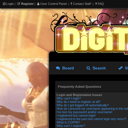
Login
|
Register
|
User Control Panel
|
Contact Staff
|
FAQ
Board
Search
S
Frequently Asked Questions
Login and Registration Issues
Why can’t I login?
Why do I need to register at all?
Why do I get logged off automatically?
How do I prevent my username appearing in the onli
I’ve lost my password and/or username!
I registered but cannot login!
I registered in the past but cannot login any more?!
What is COPPA?
Why can’t I register?