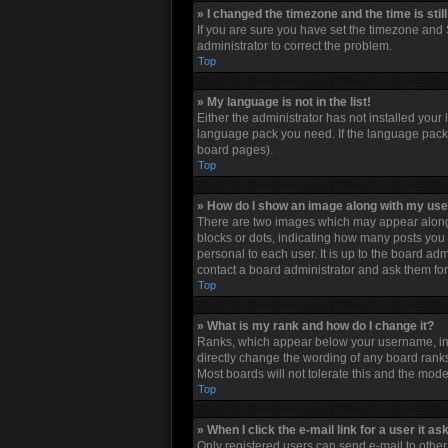
» I changed the timezone and the time is stil
If you are sure you have set the timezone and S
administrator to correct the problem.
Top
» My language is not in the list!
Either the administrator has not installed your
language pack you need. If the language pack d
board pages).
Top
» How do I show an image along with my u
There are two images which may appear along 
blocks or dots, indicating how many posts you 
personal to each user. It is up to the board a
contact a board administrator and ask them for
Top
» What is my rank and how do I change it?
Ranks, which appear below your username, indi
directly change the wording of any board ranks
Most boards will not tolerate this and the mode
Top
» When I click the e-mail link for a user it as
Only registered users can send e-mail to other u