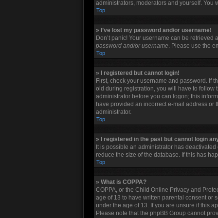
administrators, moderators and yourself. You w
Top
» I’ve lost my password and/or username!
Don’t panic! Your username can be retrieved an
password and/or username
. Please use the em
Top
» I registered but cannot login!
First, check your username and password. If t
old during registration, you will have to follow
administrator before you can logon; this informa
have provided an incorrect e-mail address or t
administrator.
Top
» I registered in the past but cannot login a
It is possible an administrator has deactivate
reduce the size of the database. If this has h
Top
» What is COPPA?
COPPA, or the Child Online Privacy and Protect
age of 13 to have written parental consent or 
under the age of 13. If you are unsure if this a
Please note that the phpBB Group cannot provid