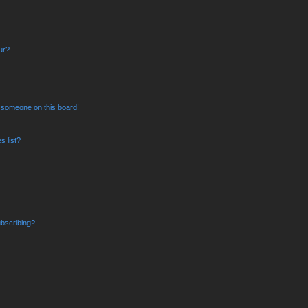
ur?
 someone on this board!
 list?
bscribing?